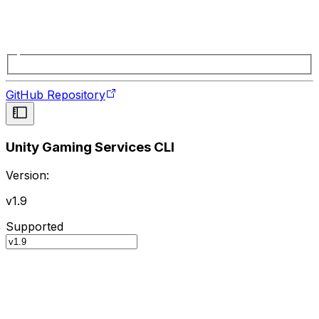
GitHub Repository
Unity Gaming Services CLI
Version:
v1.9
Supported