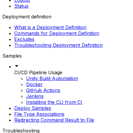
Logout
Status
Deployment definition
What is a Deployment Definition
Commands for Deployment Definition
Excludes
Troubleshooting Deployment Definition
Samples
CI/CD Pipeline Usage
Unity Build Automation
Docker
GitHub Actions
Jenkins
Installing the CLI from CI
Deploy Samples
File Type Associations
Redirecting Command Result to File
Troubleshooting