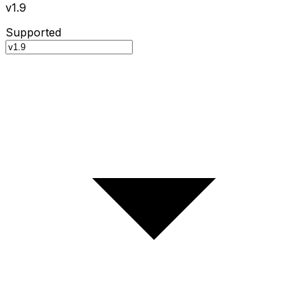
v1.9
Supported