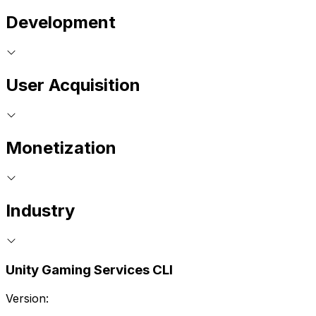
Development
User Acquisition
Monetization
Industry
Unity Gaming Services CLI
Version: