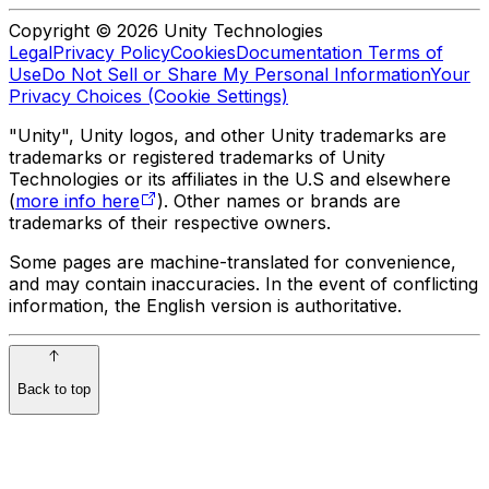
Copyright © 2026 Unity Technologies
Legal
Privacy Policy
Cookies
Documentation Terms of
Use
Do Not Sell or Share My Personal Information
Your
Privacy Choices (Cookie Settings)
"Unity", Unity logos, and other Unity trademarks are
trademarks or registered trademarks of Unity
Technologies or its affiliates in the U.S and elsewhere
(
more info here
). Other names or brands are
trademarks of their respective owners.
Some pages are machine-translated for convenience,
and may contain inaccuracies. In the event of conflicting
information, the English version is authoritative.
Back to top