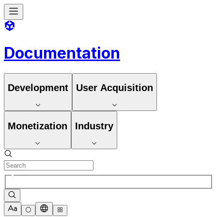
Documentation
Development
User Acquisition
Monetization
Industry