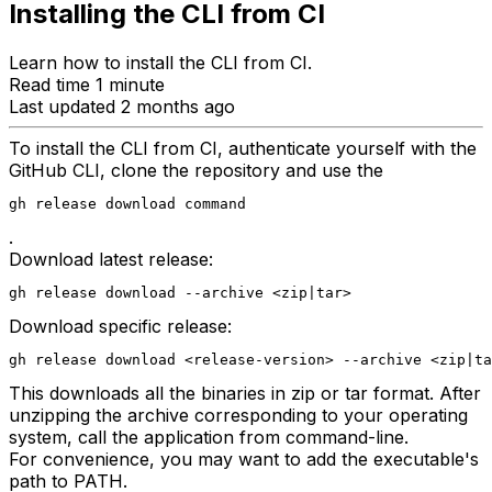
Installing the CLI from CI
Learn how to install the CLI from CI.
Read time 1 minute
Last updated 2 months ago
To install the CLI from CI, authenticate yourself with the
GitHub CLI, clone the repository and use the
gh release download command
.
Download latest release:
gh release download --archive <zip|tar>
Download specific release:
gh release download <release-version> --archive <zip|ta
This downloads all the binaries in zip or tar format. After
unzipping the archive corresponding to your operating
system, call the application from command-line.
For convenience, you may want to add the executable's
path to PATH.