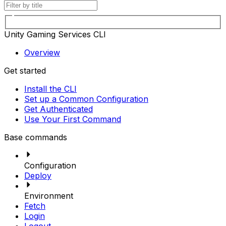
Unity Gaming Services CLI
Overview
Get started
Install the CLI
Set up a Common Configuration
Get Authenticated
Use Your First Command
Base commands
Configuration
Deploy
Environment
Fetch
Login