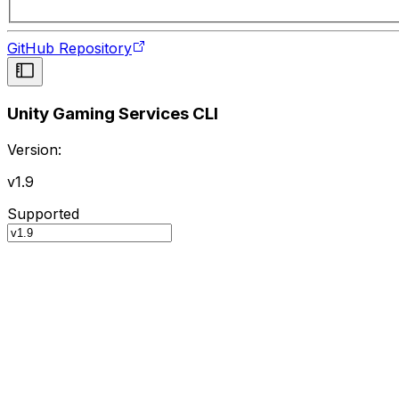
GitHub Repository
Unity Gaming Services CLI
Version:
v1.9
Supported