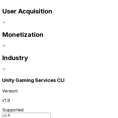
User Acquisition
Monetization
Industry
Unity Gaming Services CLI
Version:
v1.9
Supported