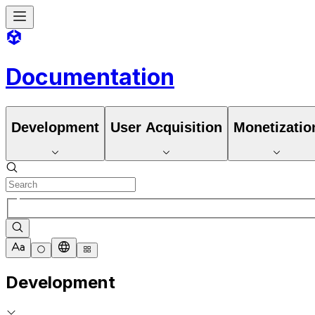
Documentation
Development
User Acquisition
Monetizatio
Development