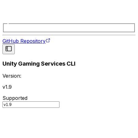
GitHub Repository
Unity Gaming Services CLI
Version:
v1.9
Supported