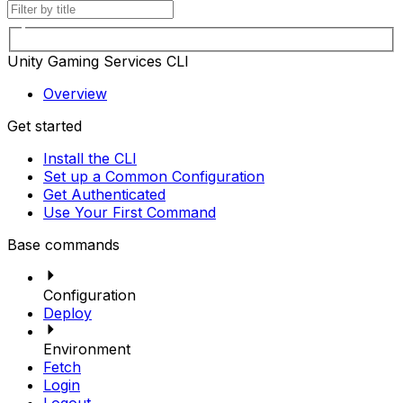
Unity Gaming Services CLI
Overview
Get started
Install the CLI
Set up a Common Configuration
Get Authenticated
Use Your First Command
Base commands
Configuration
Deploy
Environment
Fetch
Login