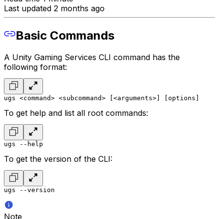
Last updated 2 months ago
Basic Commands
A Unity Gaming Services CLI command has the
following format:
ugs <command> <subcommand> [<arguments>] [options]
To get help and list all root commands:
ugs --help
To get the version of the CLI:
ugs --version
Note