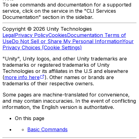
To see commands and documentation for a supported
service, click on the service in the "CLI Services
Documentation" section in the sidebar.
Copyright © 2026 Unity Technologies
Legal
Privacy Policy
Cookies
Documentation Terms of
Use
Do Not Sell or Share My Personal Information
Your
Privacy Choices (Cookie Settings)
"Unity", Unity logos, and other Unity trademarks are
trademarks or registered trademarks of Unity
Technologies or its affiliates in the U.S and elsewhere
(
more info here
). Other names or brands are
trademarks of their respective owners.
Some pages are machine-translated for convenience,
and may contain inaccuracies. In the event of conflicting
information, the English version is authoritative.
On this page
Basic Commands