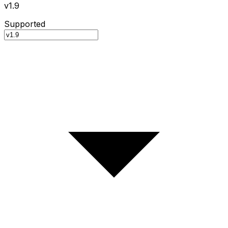
v1.9
Supported