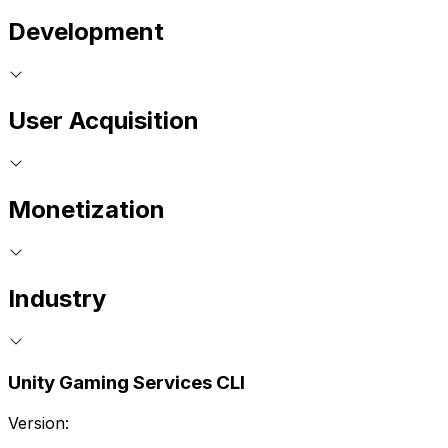
Development
User Acquisition
Monetization
Industry
Unity Gaming Services CLI
Version: