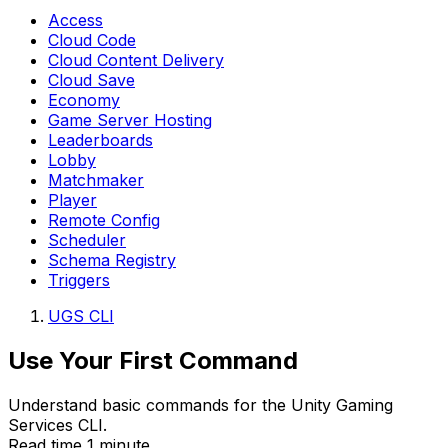
Access
Cloud Code
Cloud Content Delivery
Cloud Save
Economy
Game Server Hosting
Leaderboards
Lobby
Matchmaker
Player
Remote Config
Scheduler
Schema Registry
Triggers
UGS CLI
Use Your First Command
Understand basic commands for the Unity Gaming
Services CLI.
Read time 1 minute