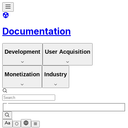
Documentation
Development
User Acquisition
Monetization
Industry