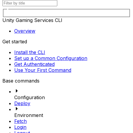
Unity Gaming Services CLI
Overview
Get started
Install the CLI
Set up a Common Configuration
Get Authenticated
Use Your First Command
Base commands
Configuration
Deploy
Environment
Fetch
Login