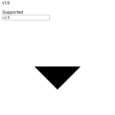
v1.9
Supported