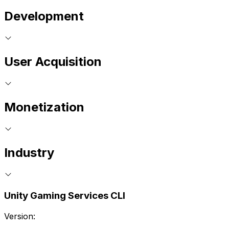
Development
User Acquisition
Monetization
Industry
Unity Gaming Services CLI
Version: