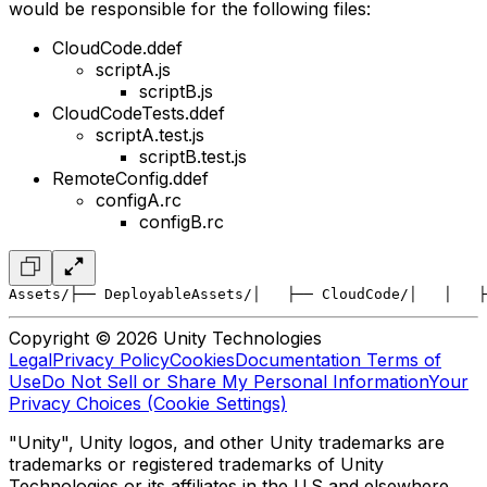
would be responsible for the following files:
CloudCode.ddef
scriptA.js
scriptB.js
CloudCodeTests.ddef
scriptA.test.js
scriptB.test.js
RemoteConfig.ddef
configA.rc
configB.rc
Assets/
├── DeployableAssets/
│   ├── CloudCode/
│   │   ├
Copyright © 2026 Unity Technologies
Legal
Privacy Policy
Cookies
Documentation Terms of
Use
Do Not Sell or Share My Personal Information
Your
Privacy Choices (Cookie Settings)
"Unity", Unity logos, and other Unity trademarks are
trademarks or registered trademarks of Unity
Technologies or its affiliates in the U.S and elsewhere