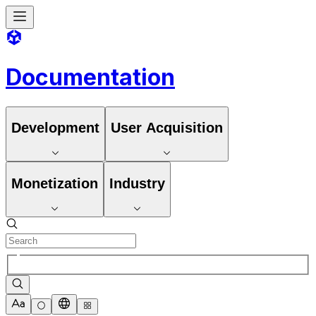
Documentation
Development
User Acquisition
Monetization
Industry