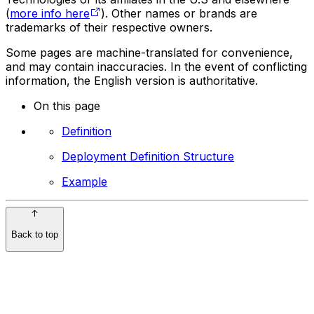
(
more info here
). Other names or brands are
trademarks of their respective owners.
Some pages are machine-translated for convenience,
and may contain inaccuracies. In the event of conflicting
information, the English version is authoritative.
On this page
Definition
Deployment Definition Structure
Example
Back to top