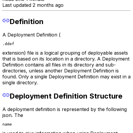
Last updated 2 months ago
Definition
A Deployment Definition (
.ddef
extension) file is a logical grouping of deployable assets
that is based on its location in a directory. A Deployment
Definition contains all files in its directory and sub-
directories, unless another Deployment Definition is
found. Only a single Deployment Definition may exist in a
single directory.
Deployment Definition Structure
A deployment definition is represented by the following
json. The
name