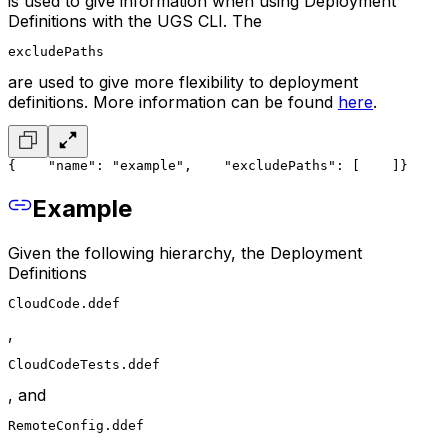
is used to give information when using Deployment
Definitions with the UGS CLI. The
excludePaths
are used to give more flexibility to deployment
definitions. More information can be found
here
.
{
    "name": "example",
    "excludePaths": [
    ]
}
Example
Given the following hierarchy, the Deployment
Definitions
CloudCode.ddef
,
CloudCodeTests.ddef
, and
RemoteConfig.ddef