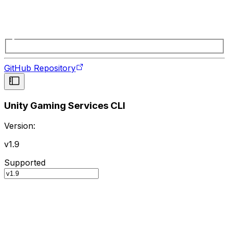
GitHub Repository
Unity Gaming Services CLI
Version:
v1.9
Supported