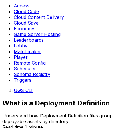
Access
Cloud Code
Cloud Content Delivery
Cloud Save
Economy
Game Server Hosting
Leaderboards
Lobby
Matchmaker
Player
Remote Config
Scheduler
Schema Registry
Triggers
UGS CLI
What is a Deployment Definition
Understand how Deployment Definition files group
deployable assets by directory.
Read time 1 minute