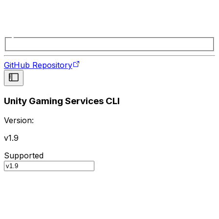
GitHub Repository
Unity Gaming Services CLI
Version:
v1.9
Supported