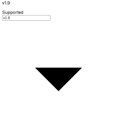
v1.9
Supported