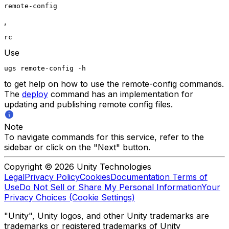
remote-config
,
rc
Use
ugs remote-config -h
to get help on how to use the remote-config commands.
The
deploy
command has an implementation for
updating and publishing remote config files.
Note
To navigate commands for this service, refer to the
sidebar or click on the "Next" button.
Copyright © 2026 Unity Technologies
Legal
Privacy Policy
Cookies
Documentation Terms of
Use
Do Not Sell or Share My Personal Information
Your
Privacy Choices (Cookie Settings)
"Unity", Unity logos, and other Unity trademarks are
trademarks or registered trademarks of Unity