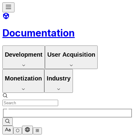
Documentation
Development
User Acquisition
Monetization
Industry