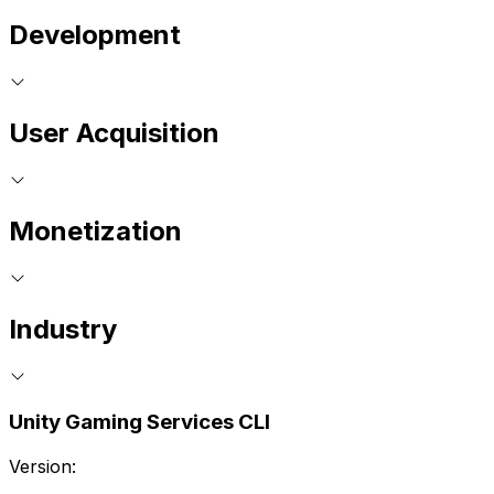
Development
User Acquisition
Monetization
Industry
Unity Gaming Services CLI
Version: