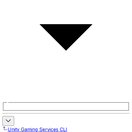
Unity Gaming Services CLI