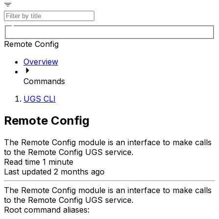
Remote Config
Overview
Commands
UGS CLI
Remote Config
The Remote Config module is an interface to make calls
to the Remote Config UGS service.
Read time 1 minute
Last updated 2 months ago
The Remote Config module is an interface to make calls
to the Remote Config UGS service.
Root command aliases: