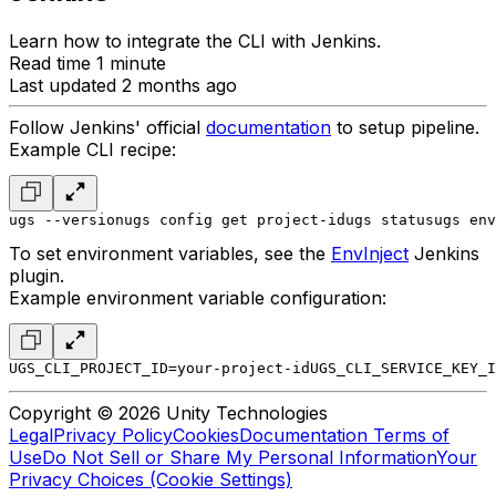
Learn how to integrate the CLI with Jenkins.
Read time 1 minute
Last updated 2 months ago
Follow Jenkins' official
documentation
to setup pipeline.
Example CLI recipe:
ugs --version
ugs config get project-id
ugs status
ugs env
To set environment variables, see the
EnvInject
Jenkins
plugin.
Example environment variable configuration:
UGS_CLI_PROJECT_ID=your-project-id
UGS_CLI_SERVICE_KEY_I
Copyright © 2026 Unity Technologies
Legal
Privacy Policy
Cookies
Documentation Terms of
Use
Do Not Sell or Share My Personal Information
Your
Privacy Choices (Cookie Settings)