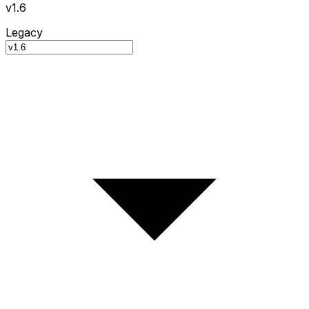
v1.6
Legacy