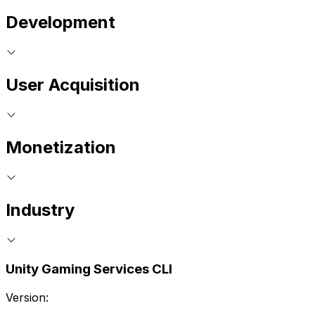
Development
User Acquisition
Monetization
Industry
Unity Gaming Services CLI
Version: