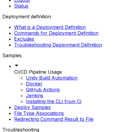
Logout
Status
Deployment definition
What is a Deployment Definition
Commands for Deployment Definition
Excludes
Troubleshooting Deployment Definition
Samples
CI/CD Pipeline Usage
Unity Build Automation
Docker
GitHub Actions
Jenkins
Installing the CLI from CI
Deploy Samples
File Type Associations
Redirecting Command Result to File
Troubleshooting