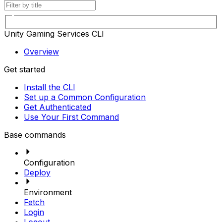
Unity Gaming Services CLI
Overview
Get started
Install the CLI
Set up a Common Configuration
Get Authenticated
Use Your First Command
Base commands
Configuration
Deploy
Environment
Fetch
Login