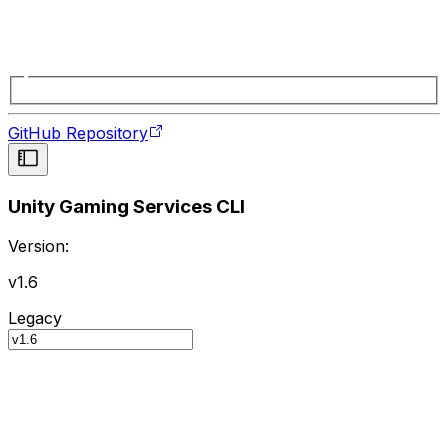
GitHub Repository
Unity Gaming Services CLI
Version:
v1.6
Legacy