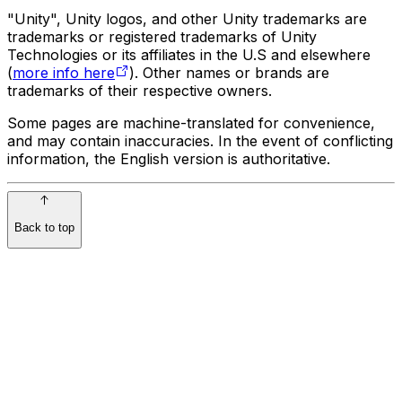
"Unity", Unity logos, and other Unity trademarks are
trademarks or registered trademarks of Unity
Technologies or its affiliates in the U.S and elsewhere
(
more info here
). Other names or brands are
trademarks of their respective owners.
Some pages are machine-translated for convenience,
and may contain inaccuracies. In the event of conflicting
information, the English version is authoritative.
Back to top