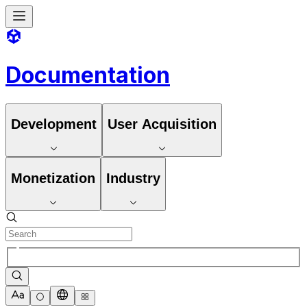
Documentation
Development
User Acquisition
Monetization
Industry