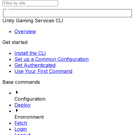
Unity Gaming Services CLI
Overview
Get started
Install the CLI
Set up a Common Configuration
Get Authenticated
Use Your First Command
Base commands
Configuration
Deploy
Environment
Fetch
Login