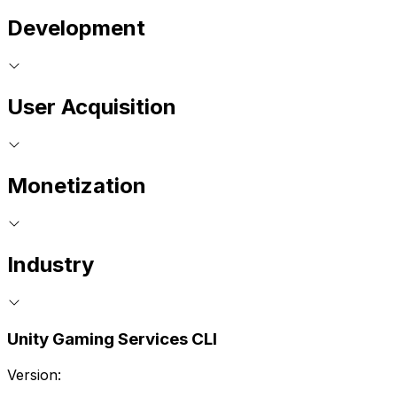
Development
User Acquisition
Monetization
Industry
Unity Gaming Services CLI
Version: