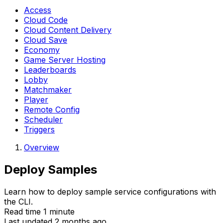
Access
Cloud Code
Cloud Content Delivery
Cloud Save
Economy
Game Server Hosting
Leaderboards
Lobby
Matchmaker
Player
Remote Config
Scheduler
Triggers
Overview
Deploy Samples
Learn how to deploy sample service configurations with
the CLI.
Read time 1 minute
Last updated 2 months ago