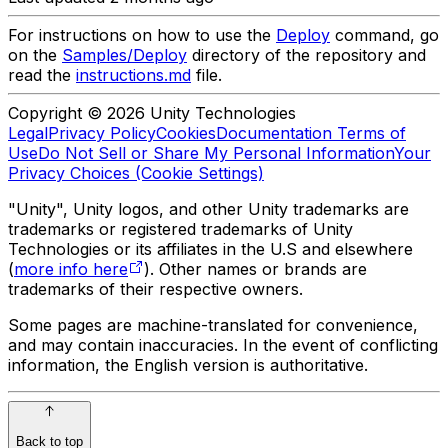
For instructions on how to use the
Deploy
command, go
on the
Samples/Deploy
directory of the repository and
read the
instructions.md
file.
Copyright © 2026 Unity Technologies
Legal
Privacy Policy
Cookies
Documentation Terms of
Use
Do Not Sell or Share My Personal Information
Your
Privacy Choices (Cookie Settings)
"Unity", Unity logos, and other Unity trademarks are
trademarks or registered trademarks of Unity
Technologies or its affiliates in the U.S and elsewhere
(
more info here
). Other names or brands are
trademarks of their respective owners.
Some pages are machine-translated for convenience,
and may contain inaccuracies. In the event of conflicting
information, the English version is authoritative.
Back to top