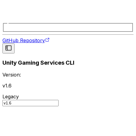
GitHub Repository
Unity Gaming Services CLI
Version:
v1.6
Legacy