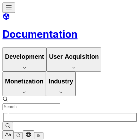
Documentation
Development
User Acquisition
Monetization
Industry