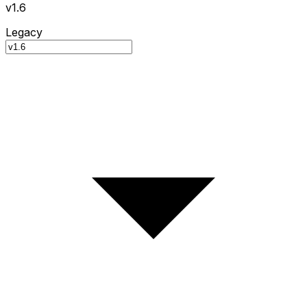
v1.6
Legacy