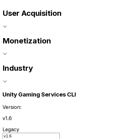
User Acquisition
Monetization
Industry
Unity Gaming Services CLI
Version:
v1.6
Legacy