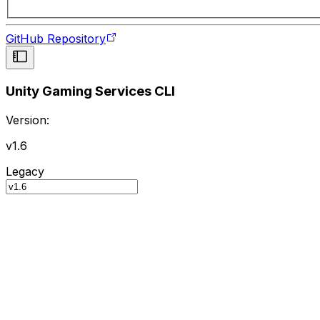
GitHub Repository
Unity Gaming Services CLI
Version:
v1.6
Legacy