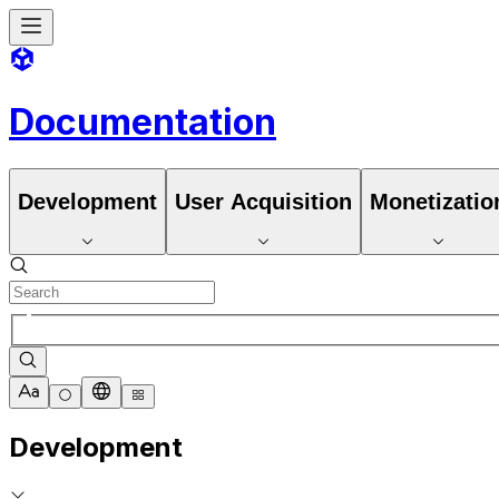
Documentation
Development
User Acquisition
Monetizatio
Development