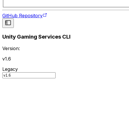
GitHub Repository
Unity Gaming Services CLI
Version:
v1.6
Legacy