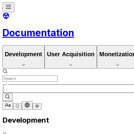
Documentation
Development
User Acquisition
Monetizatio
Development