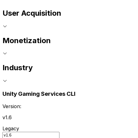
User Acquisition
Monetization
Industry
Unity Gaming Services CLI
Version:
v1.6
Legacy