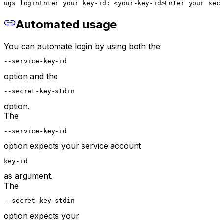
ugs login
Enter your key-id: <your-key-id>
Enter your sec
Automated usage
You can automate login by using both the
--service-key-id
option and the
--secret-key-stdin
option.
The
--service-key-id
option expects your service account
key-id
as argument.
The
--secret-key-stdin
option expects your