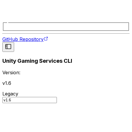
GitHub Repository
Unity Gaming Services CLI
Version:
v1.6
Legacy