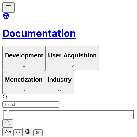
Documentation
Development
User Acquisition
Monetization
Industry