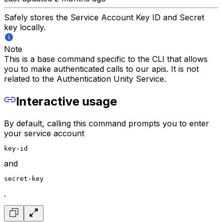
Safely stores the Service Account Key ID and Secret
key locally.
Note
This is a base command specific to the CLI that allows
you to make authenticated calls to our apis. It is not
related to the Authentication Unity Service.
Interactive usage
By default, calling this command prompts you to enter
your service account
key-id
and
secret-key
.