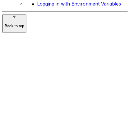
Logging in with Environment Variables
Back to top