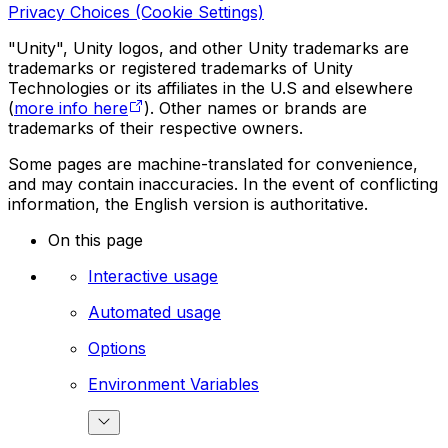
Privacy Choices (Cookie Settings)
"Unity", Unity logos, and other Unity trademarks are
trademarks or registered trademarks of Unity
Technologies or its affiliates in the U.S and elsewhere
(
more info here
). Other names or brands are
trademarks of their respective owners.
Some pages are machine-translated for convenience,
and may contain inaccuracies. In the event of conflicting
information, the English version is authoritative.
On this page
Interactive usage
Automated usage
Options
Environment Variables