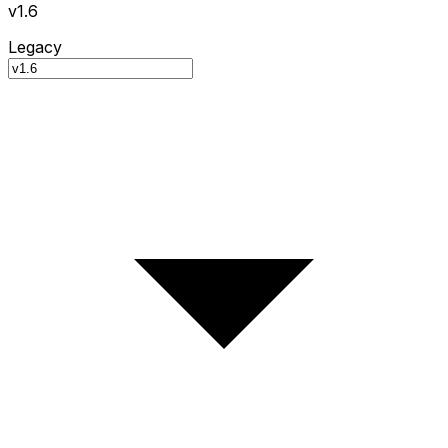
v1.6
Legacy