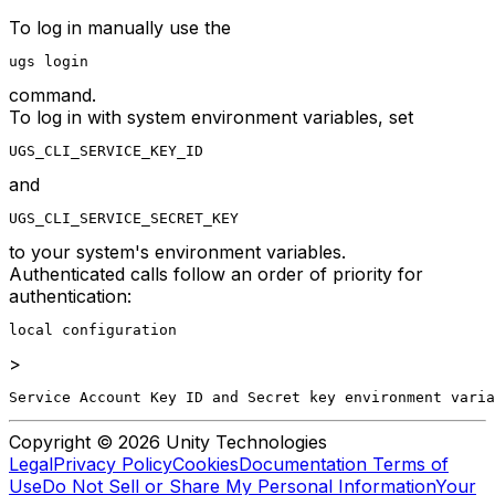
To log in manually use the
ugs login
command.
To log in with system environment variables, set
UGS_CLI_SERVICE_KEY_ID
and
UGS_CLI_SERVICE_SECRET_KEY
to your system's environment variables.
Authenticated calls follow an order of priority for
authentication:
local configuration
>
Service Account Key ID and Secret key environment varia
Copyright © 2026 Unity Technologies
Legal
Privacy Policy
Cookies
Documentation Terms of
Use
Do Not Sell or Share My Personal Information
Your