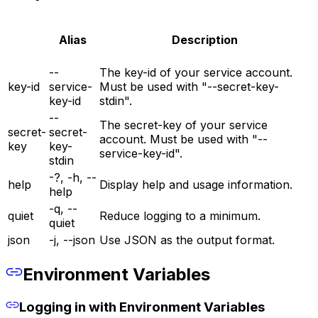
Alias
Description
--
The key-id of your service account.
key-id
service-
Must be used with "--secret-key-
key-id
stdin".
--
The secret-key of your service
secret-
secret-
account. Must be used with "--
key
key-
service-key-id".
stdin
-?, -h, --
help
Display help and usage information.
help
-q, --
quiet
Reduce logging to a minimum.
quiet
json
-j, --json
Use JSON as the output format.
Environment Variables
Logging in with Environment Variables