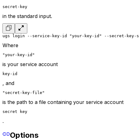
secret-key
in the standard input.
ugs login --service-key-id "your-key-id" --secret-key-s
Where
"your-key-id"
is your service account
key-id
, and
"secret-key-file"
is the path to a file containing your service account
secret key
.
Options