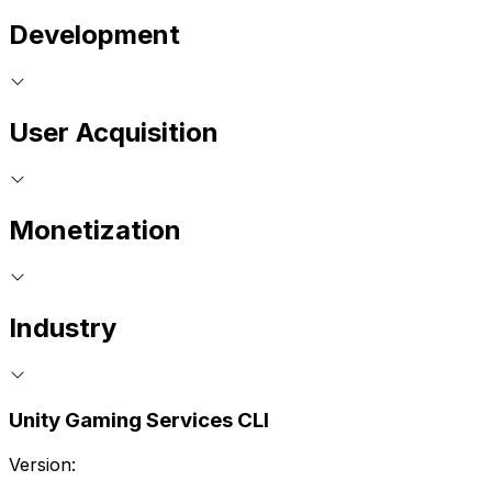
Development
User Acquisition
Monetization
Industry
Unity Gaming Services CLI
Version: