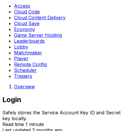
Access
Cloud Code
Cloud Content Delivery
Cloud Save
Economy
Game Server Hosting
Leaderboards
Lobby
Matchmaker
Player
Remote Config
Scheduler
Triggers
Overview
Login
Safely stores the Service Account Key ID and Secret
key locally.
Read time 1 minute
Last updated 2 months ago