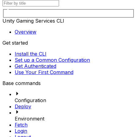
Unity Gaming Services CLI
Overview
Get started
Install the CLI
Set up a Common Configuration
Get Authenticated
Use Your First Command
Base commands
Configuration
Deploy
Environment
Fetch
Login