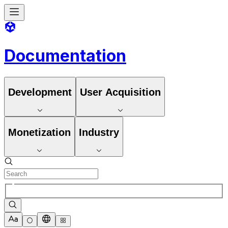
Documentation
Development
User Acquisition
Monetization
Industry