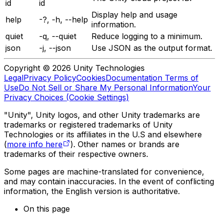
id
id
Display help and usage
help
-?, -h, --help
information.
quiet
-q, --quiet
Reduce logging to a minimum.
json
-j, --json
Use JSON as the output format.
Copyright © 2026 Unity Technologies
Legal
Privacy Policy
Cookies
Documentation Terms of
Use
Do Not Sell or Share My Personal Information
Your
Privacy Choices (Cookie Settings)
"Unity", Unity logos, and other Unity trademarks are
trademarks or registered trademarks of Unity
Technologies or its affiliates in the U.S and elsewhere
(
more info here
). Other names or brands are
trademarks of their respective owners.
Some pages are machine-translated for convenience,
and may contain inaccuracies. In the event of conflicting
information, the English version is authoritative.
On this page