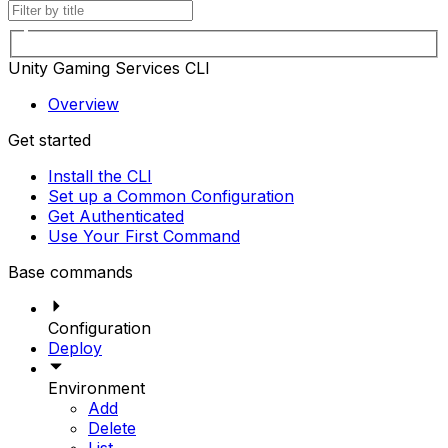
Unity Gaming Services CLI
Overview
Get started
Install the CLI
Set up a Common Configuration
Get Authenticated
Use Your First Command
Base commands
Configuration
Deploy
Environment
Add
Delete