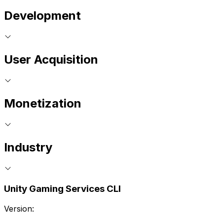
Development
User Acquisition
Monetization
Industry
Unity Gaming Services CLI
Version: