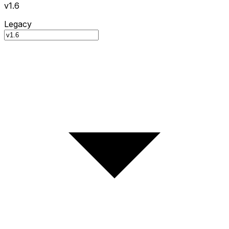
v1.6
Legacy