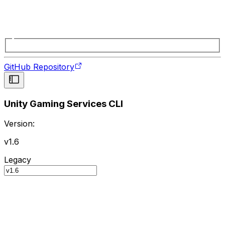
GitHub Repository
Unity Gaming Services CLI
Version:
v1.6
Legacy