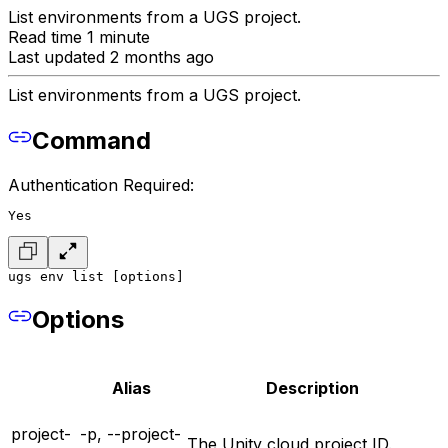
List environments from a UGS project.
Read time 1 minute
Last updated 2 months ago
List environments from a UGS project.
Command
Authentication Required:
Yes
ugs env list [options]
Options
Alias
Description
project-
-p, --project-
The Unity cloud project ID.