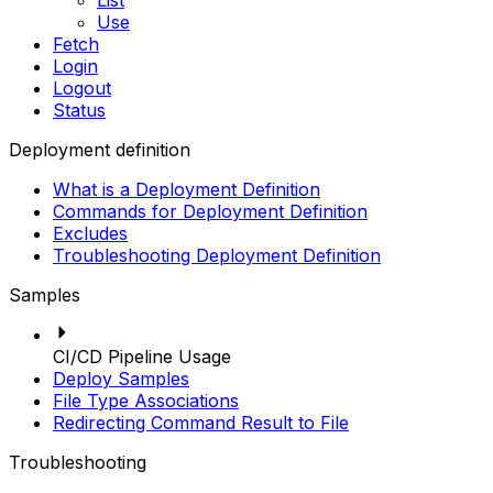
List
Use
Fetch
Login
Logout
Status
Deployment definition
What is a Deployment Definition
Commands for Deployment Definition
Excludes
Troubleshooting Deployment Definition
Samples
CI/CD Pipeline Usage
Deploy Samples
File Type Associations
Redirecting Command Result to File
Troubleshooting