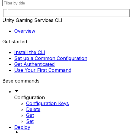
Unity Gaming Services CLI
Overview
Get started
Install the CLI
Set up a Common Configuration
Get Authenticated
Use Your First Command
Base commands
Configuration
Configuration Keys
Delete
Get
Set
Deploy