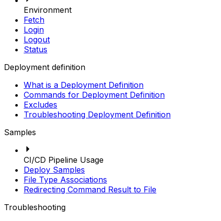
Environment
Fetch
Login
Logout
Status
Deployment definition
What is a Deployment Definition
Commands for Deployment Definition
Excludes
Troubleshooting Deployment Definition
Samples
CI/CD Pipeline Usage
Deploy Samples
File Type Associations
Redirecting Command Result to File
Troubleshooting