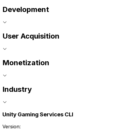
Development
User Acquisition
Monetization
Industry
Unity Gaming Services CLI
Version: