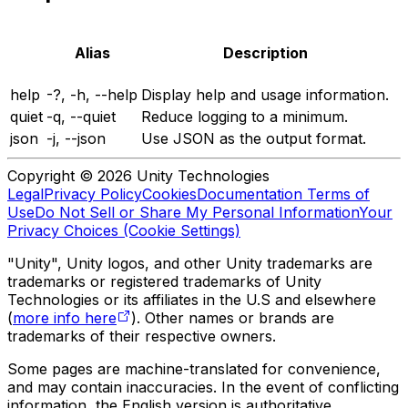
Alias
Description
help
-?, -h, --help
Display help and usage information.
quiet
-q, --quiet
Reduce logging to a minimum.
json
-j, --json
Use JSON as the output format.
Copyright © 2026 Unity Technologies
Legal
Privacy Policy
Cookies
Documentation Terms of
Use
Do Not Sell or Share My Personal Information
Your
Privacy Choices (Cookie Settings)
"Unity", Unity logos, and other Unity trademarks are
trademarks or registered trademarks of Unity
Technologies or its affiliates in the U.S and elsewhere
(
more info here
). Other names or brands are
trademarks of their respective owners.
Some pages are machine-translated for convenience,
and may contain inaccuracies. In the event of conflicting
information, the English version is authoritative.