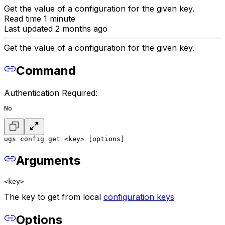
Get the value of a configuration for the given key.
Read time 1 minute
Last updated 2 months ago
Get the value of a configuration for the given key.
Command
Authentication Required:
No
ugs config get <key> [options]
Arguments
<key>
The key to get from local
configuration keys
Options