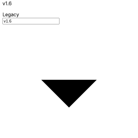
v1.6
Legacy