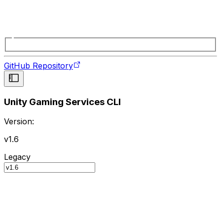
GitHub Repository
Unity Gaming Services CLI
Version:
v1.6
Legacy