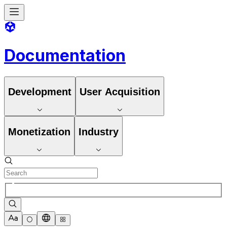
Documentation
Development
User Acquisition
Monetization
Industry