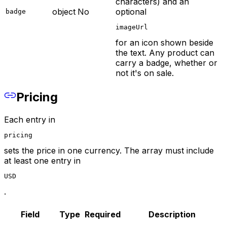
characters) and an
object
No
optional
badge
imageUrl
for an icon shown beside
the text. Any product can
carry a badge, whether or
not it's on sale.
Pricing
Each entry in
pricing
sets the price in one currency. The array must include
at least one entry in
USD
.
Field
Type
Required
Description