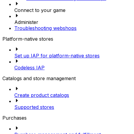
Connect to your game
Administer
Troubleshooting webshops
Platform-native stores
Set up IAP for platform-native stores
Codeless IAP
Catalogs and store management
Create product catalogs
Supported stores
Purchases