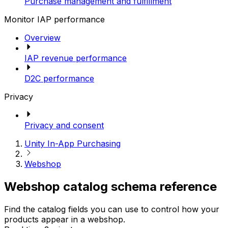
Purchase management and fulfillment
Monitor IAP performance
Overview
IAP revenue performance
D2C performance
Privacy
Privacy and consent
Unity In-App Purchasing
Webshop
Webshop catalog schema reference
Find the catalog fields you can use to control how your
products appear in a webshop.