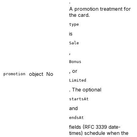
.
A promotion treatment for
the card.
type
is
Sale
,
Bonus
, or
object
No
promotion
Limited
. The optional
startsAt
and
endsAt
fields (RFC 3339 date-
times) schedule when the