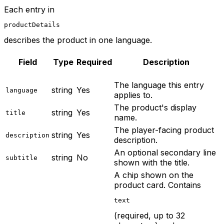
Each entry in
productDetails
describes the product in one language.
Field
Type
Required
Description
The language this entry
string
Yes
language
applies to.
The product's display
string
Yes
title
name.
The player-facing product
string
Yes
description
description.
An optional secondary line
string
No
subtitle
shown with the title.
A chip shown on the
product card. Contains
text
(required, up to 32