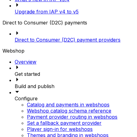
Upgrade from IAP v4 to v5
Direct to Consumer (D2C) payments
Direct to Consumer (D2C) payment providers
Webshop
Overview
Get started
Build and publish
Configure
Catalog and payments in webshops
Webshop catalog schema reference
Payment provider routing in webshops
Set a fallback payment provider
Player sign-in for webshops
Themes and branding in webshops