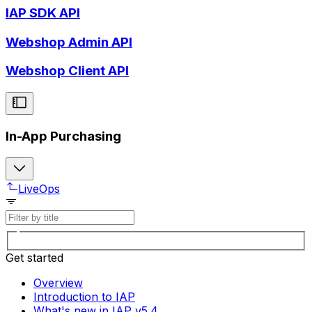
IAP SDK API
Webshop Admin API
Webshop Client API
In-App Purchasing
LiveOps
Get started
Overview
Introduction to IAP
What's new in IAP v5.4