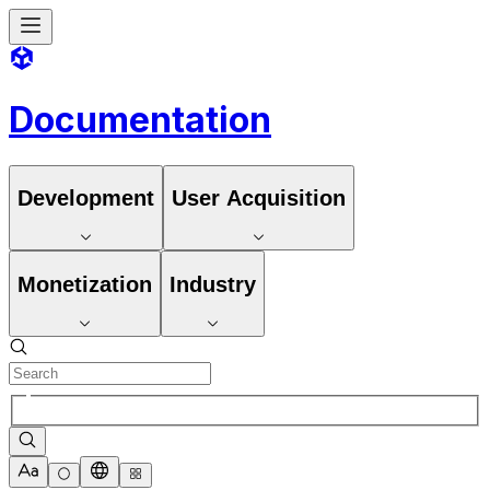
Documentation
Development
User Acquisition
Monetization
Industry