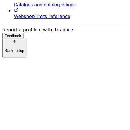
Catalogs and catalog listings
Webshop limits reference
Report a problem with this page
Feedback
Back to top