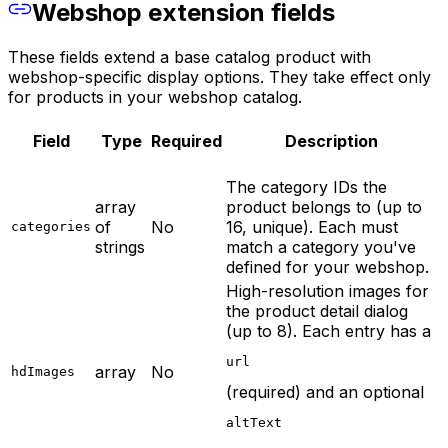
Webshop extension fields
These fields extend a base catalog product with
webshop-specific display options. They take effect only
for products in your webshop catalog.
Field
Type
Required
Description
The category IDs the
array
product belongs to (up to
of
No
16, unique). Each must
categories
strings
match a category you've
defined for your webshop.
High-resolution images for
the product detail dialog
(up to 8). Each entry has a
url
array
No
hdImages
(required) and an optional
altText