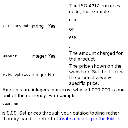
The ISO 4217 currency
code, for example
USD
string
Yes
currencyCode
or
GBP
.
The amount charged for
integer
Yes
amount
the product.
The price shown on the
webshop. Set this to give
integer
No
webshopPrice
the product a web-
specific price.
Amounts are integers in micros, where 1,000,000 is one
unit of the currency. For example,
9990000
is 9.99. Set prices through your catalog tooling rather
than by hand — refer to
Create a catalog in the Editor
.