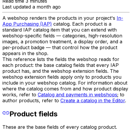
Read time 3 minutes
Last updated a month ago
A webshop renders the products in your project's
In-
App Purchasing (IAP)
catalog. Each product is a
standard IAP catalog item that you can extend with
webshop-specific fields — categories, high-resolution
images, a promotion treatment, a display order, and a
per-product badge — that control how the product
appears in the shop.
This reference lists the fields the webshop reads for
each product: the base catalog fields that every IAP
product has, and the webshop extension fields. The
webshop extension fields apply only to products you
include in your webshop catalog. For information about
where the catalog comes from and how product display
works, refer to
Catalog and payments in webshops
; to
author products, refer to
Create a catalog in the Editor
.
Product fields
These are the base fields of every catalog product.