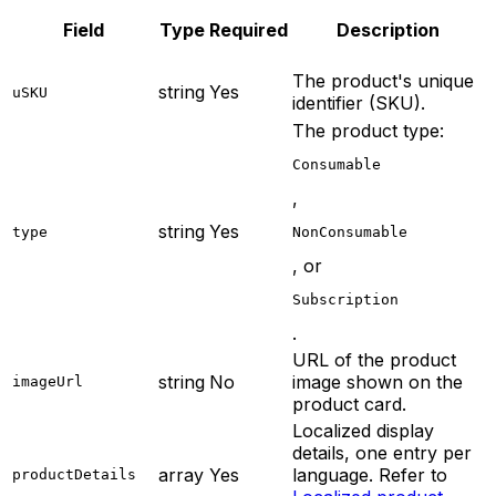
Field
Type
Required
Description
The product's unique
string
Yes
uSKU
identifier (SKU).
The product type:
Consumable
,
string
Yes
type
NonConsumable
, or
Subscription
.
URL of the product
string
No
image shown on the
imageUrl
product card.
Localized display
details, one entry per
array
Yes
language. Refer to
productDetails