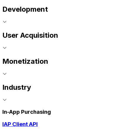
Development
User Acquisition
Monetization
Industry
In-App Purchasing
IAP Client API