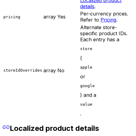
Localized product
details
.
Per-currency prices.
array
Yes
pricing
Refer to
Pricing
.
Alternate store-
specific product IDs.
Each entry has a
store
(
apple
array
No
storeIdOverrides
or
google
) and a
value
.
Localized product details