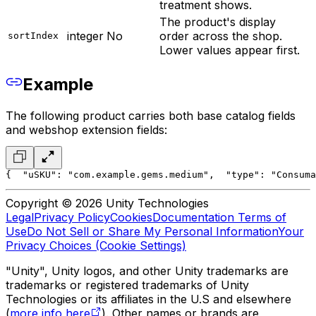
treatment shows.
The product's display
integer
No
order across the shop.
sortIndex
Lower values appear first.
Example
The following product carries both base catalog fields
and webshop extension fields:
{
  "uSKU": "com.example.gems.medium",
  "type": "Consuma
Copyright © 2026 Unity Technologies
Legal
Privacy Policy
Cookies
Documentation Terms of
Use
Do Not Sell or Share My Personal Information
Your
Privacy Choices (Cookie Settings)
"Unity", Unity logos, and other Unity trademarks are
trademarks or registered trademarks of Unity
Technologies or its affiliates in the U.S and elsewhere
(
more info here
). Other names or brands are