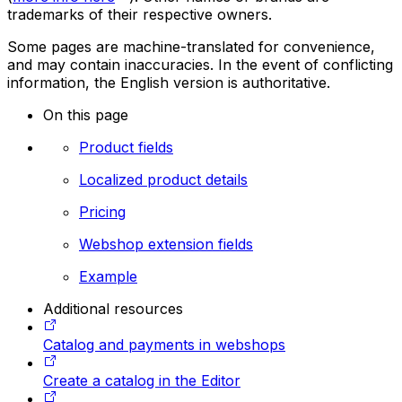
trademarks of their respective owners.
Some pages are machine-translated for convenience,
and may contain inaccuracies. In the event of conflicting
information, the English version is authoritative.
On this page
Product fields
Localized product details
Pricing
Webshop extension fields
Example
Additional resources
Catalog and payments in webshops
Create a catalog in the Editor