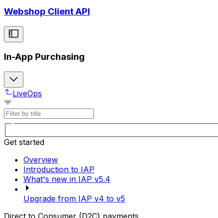
Webshop Client API
In-App Purchasing
LiveOps
Get started
Overview
Introduction to IAP
What's new in IAP v5.4
Upgrade from IAP v4 to v5
Direct to Consumer (D2C) payments