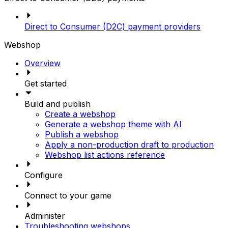
Direct to Consumer (D2C) payment providers
Webshop
Overview
Get started
Build and publish
Create a webshop
Generate a webshop theme with AI
Publish a webshop
Apply a non-production draft to production
Webshop list actions reference
Configure
Connect to your game
Administer
Troubleshooting webshops