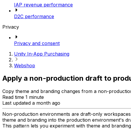
IAP revenue performance
D2C performance
Privacy
Privacy and consent
Unity In-App Purchasing
Webshop
Apply a non-production draft to prod
Copy theme and branding changes from a non-production 
Read time 1 minute
Last updated a month ago
Non-production environments are draft-only workspaces,
theme and branding into the production environment's dra
This pattern lets you experiment with theme and branding