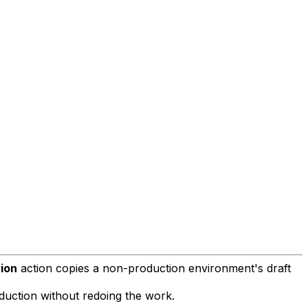
ion
action copies a non-production environment's draft
duction without redoing the work.