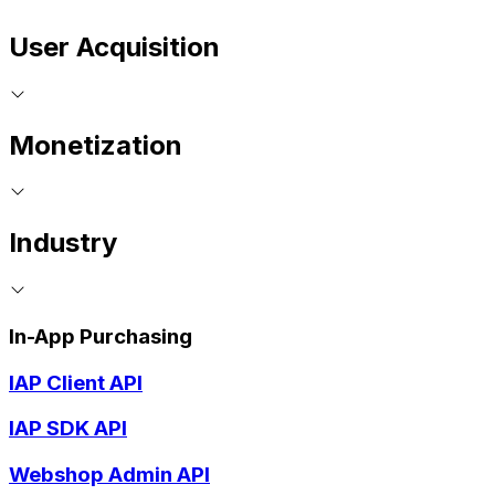
User Acquisition
Monetization
Industry
In-App Purchasing
IAP Client API
IAP SDK API
Webshop Admin API