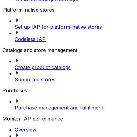
Platform-native stores
Set up IAP for platform-native stores
Codeless IAP
Catalogs and store management
Create product catalogs
Supported stores
Purchases
Purchase management and fulfillment
Monitor IAP performance
Overview