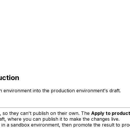
uction
environment into the production environment's draft.
 so they can't publish on their own. The
Apply to product
ft, where you can publish it to make the changes live.
 in a sandbox environment, then promote the result to pro