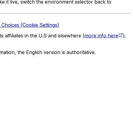
e it live, switch the environment selector back to
 Choices (Cookie Settings)
 affiliates in the U.S and elsewhere (
more info here
).
tion, the English version is authoritative.