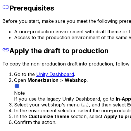
Prerequisites
Before you start, make sure you meet the following prereq
A non-production environment with draft theme or 
Access to the production environment of the same
Apply the draft to production
To copy the non-production draft into production, follow 
Go to the
Unity Dashboard
.
Open
Monetization
>
Webshop
.
Note
If you use the legacy Unity Dashboard, go to
In-Ap
Select your webshop's menu (
...
), and then select
E
In the environment selector, select the non-produc
In the
Customize theme
section, select
Apply to pr
Confirm the action.