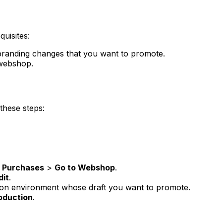
uisites:
branding changes that you want to promote.
 webshop.
these steps:
p Purchases
>
Go to Webshop
.
dit
.
tion environment whose draft you want to promote.
oduction
.