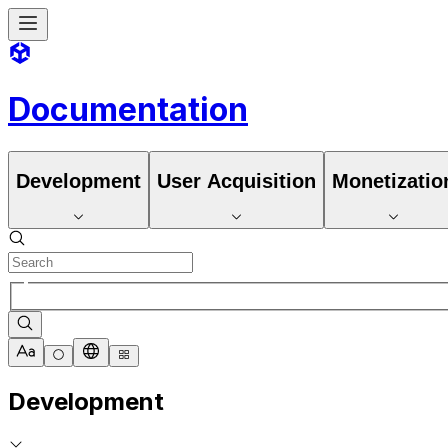
Documentation
Development
User Acquisition
Monetizatio
Development