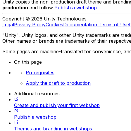
Unity copies the non-production draft theme and branding i
production
and follow
Publish a webshop
.
Copyright © 2026 Unity Technologies
Legal
Privacy Policy
Cookies
Documentation Terms of Use
"Unity", Unity logos, and other Unity trademarks are trade
Other names or brands are trademarks of their respectiv
Some pages are machine-translated for convenience, and ma
On this page
Prerequisites
Apply the draft to production
Additional resources
Create and publish your first webshop
Publish a webshop
Themes and branding in webshops