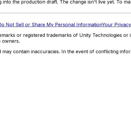
nto the production draft. The change isn't live yet. To mak
Do Not Sell or Share My Personal Information
Your Privacy
marks or registered trademarks of Unity Technologies or its
e owners.
y contain inaccuracies. In the event of conflicting informa