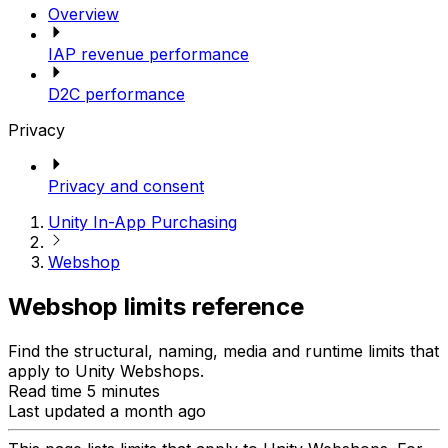
Overview
IAP revenue performance
D2C performance
Privacy
Privacy and consent
Unity In-App Purchasing
Webshop
Webshop limits reference
Find the structural, naming, media and runtime limits that
apply to Unity Webshops.
Read time 5 minutes
Last updated a month ago