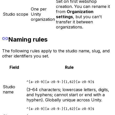
Set on first webshop
creation. You can rename it
One per
from
Organization
Studio scope
Unity
settings
, but you can't
organization
transfer it between
organizations.
Naming rules
The following rules apply to the studio name, slug, and
other identifiers you set.
Field
Rule
^[a-z0-9][a-z0-9-]{1,62}[a-z0-9]$
Studio
(3–64 characters; lowercase letters, digits,
name
and hyphens; cannot start or end with a
hyphen). Globally unique across Unity.
^[a-z0-9][a-z0-9-]{1,62}[a-z0-9]$