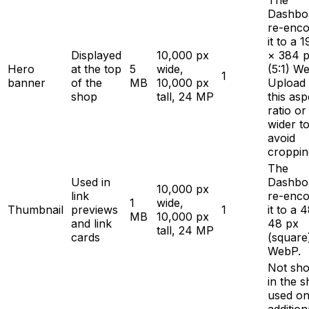
The
Dashbo
re-enc
it to a 
Displayed
10,000 px
× 384 
Hero
at the top
5
wide,
(5:1) W
1
banner
of the
MB
10,000 px
Upload 
shop
tall, 24 MP
this asp
ratio or
wider t
avoid
croppin
The
Used in
Dashbo
10,000 px
link
re-enc
1
wide,
Thumbnail
previews
1
it to a 
MB
10,000 px
and link
48 px
tall, 24 MP
cards
(square
WebP.
Not sh
in the s
used on