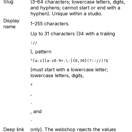
Slug
(3–64 characters; lowercase letters, digits,
and hyphens; cannot start or end with a
hyphen). Unique within a studio.
Display
1–255 characters.
name
Up to 31 characters (34 with a trailing
://
), pattern
^[a-z][a-z0-9+.\-]{0,30}(?:://)?$
(must start with a lowercase letter;
lowercase letters, digits,
+
,
.
, and
-
Deep link
only). The webshop rejects the values