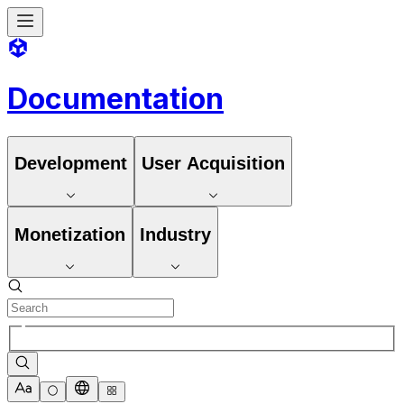
Documentation
Development
User Acquisition
Monetization
Industry