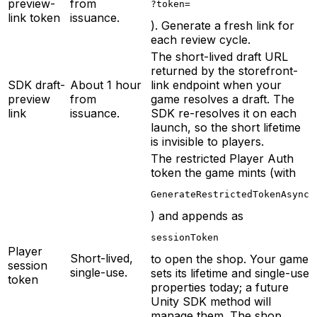
preview-
from
?token=
link token
issuance.
). Generate a fresh link for
each review cycle.
The short-lived draft URL
returned by the storefront-
SDK draft-
About 1 hour
link endpoint when your
preview
from
game resolves a draft. The
link
issuance.
SDK re-resolves it on each
launch, so the short lifetime
is invisible to players.
The restricted Player Auth
token the game mints (with
GenerateRestrictedTokenAsync
) and appends as
sessionToken
Player
Short-lived,
to open the shop. Your game
session
single-use.
sets its lifetime and single-use
token
properties today; a future
Unity SDK method will
manage them. The shop