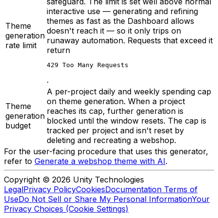
safeguard. The limit is set well above normal
interactive use — generating and refining
themes as fast as the Dashboard allows
Theme
doesn't reach it — so it only trips on
generation
runaway automation. Requests that exceed it
rate limit
return
429 Too Many Requests
.
A per-project daily and weekly spending cap
on theme generation. When a project
Theme
reaches its cap, further generation is
generation
blocked until the window resets. The cap is
budget
tracked per project and isn't reset by
deleting and recreating a webshop.
For the user-facing procedure that uses this generator,
refer to
Generate a webshop theme with AI
.
Copyright © 2026 Unity Technologies
Legal
Privacy Policy
Cookies
Documentation Terms of
Use
Do Not Sell or Share My Personal Information
Your
Privacy Choices (Cookie Settings)