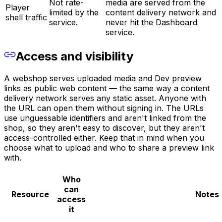
Not rate-
media are served from the
Player
limited by the
content delivery network and
shell traffic
service.
never hit the Dashboard
service.
Access and visibility
A webshop serves uploaded media and Dev preview
links as public web content — the same way a content
delivery network serves any static asset. Anyone with
the URL can open them without signing in. The URLs
use unguessable identifiers and aren't linked from the
shop, so they aren't easy to discover, but they aren't
access-controlled either. Keep that in mind when you
choose what to upload and who to share a preview link
with.
Who
can
Resource
Notes
access
it