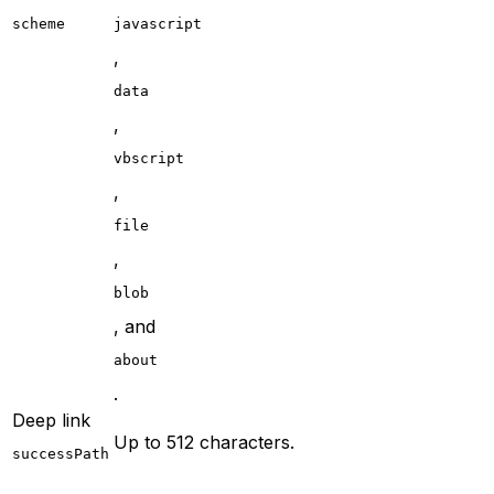
scheme
javascript
,
data
,
vbscript
,
file
,
blob
, and
about
.
Deep link
Up to 512 characters.
successPath