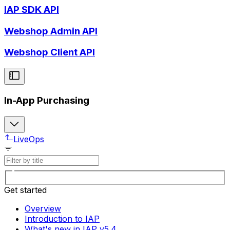
IAP SDK API
Webshop Admin API
Webshop Client API
In-App Purchasing
LiveOps
Get started
Overview
Introduction to IAP
What's new in IAP v5.4