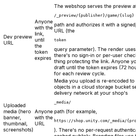
The webshop serves the preview a
/_preview/{publisher}/game/{slug}
Anyone
path and authorizes it with a signed,
with the
URL (the
link,
Dev preview
until
token
URL
the
query parameter). The render use
token
there's no sign-in or per-user chec
expires
thing protecting the link. Anyone yo
draft until the token expires (72 ho
for each review cycle.
Media you upload is re-encoded to
objects in a cloud storage bucket 
delivery network at your shop's
_media/
Uploaded
media (hero
Anyone
path (for example,
banner,
with the
https://shop.unity.com/_media/{pr
thumbnail,
URL
screenshots)
). There's no per-request authentic
cached publicly. Branding files use