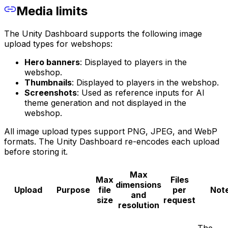
Media limits
The Unity Dashboard supports the following image
upload types for webshops:
Hero banners
: Displayed to players in the
webshop.
Thumbnails
: Displayed to players in the webshop.
Screenshots
: Used as reference inputs for AI
theme generation and not displayed in the
webshop.
All image upload types support PNG, JPEG, and WebP
formats. The Unity Dashboard re-encodes each upload
before storing it.
Max
Max
Files
dimensions
Upload
Purpose
file
per
Not
and
size
request
resolution