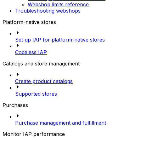
Webshop limits reference
Troubleshooting webshops
Platform-native stores
Set up IAP for platform-native stores
Codeless IAP
Catalogs and store management
Create product catalogs
Supported stores
Purchases
Purchase management and fulfillment
Monitor IAP performance