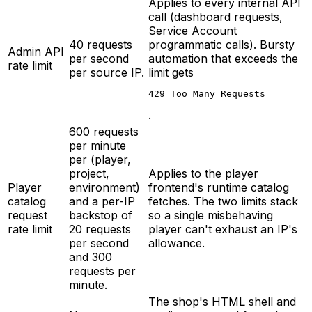
Applies to every internal API
call (dashboard requests,
Service Account
40 requests
programmatic calls). Bursty
Admin API
per second
automation that exceeds the
rate limit
per source IP.
limit gets
429 Too Many Requests
.
600 requests
per minute
per (player,
project,
Applies to the player
Player
environment)
frontend's runtime catalog
catalog
and a per-IP
fetches. The two limits stack
request
backstop of
so a single misbehaving
rate limit
20 requests
player can't exhaust an IP's
per second
allowance.
and 300
requests per
minute.
The shop's HTML shell and