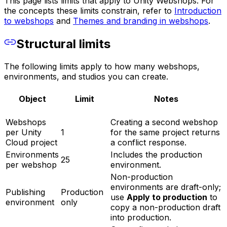
This page lists limits that apply to Unity Webshops. For
the concepts these limits constrain, refer to
Introduction
to webshops
and
Themes and branding in webshops
.
Structural limits
The following limits apply to how many webshops,
environments, and studios you can create.
Object
Limit
Notes
Webshops
Creating a second webshop
per Unity
1
for the same project returns
Cloud project
a conflict response.
Environments
Includes the production
25
per webshop
environment.
Non-production
environments are draft-only;
Publishing
Production
use
Apply to production
to
environment
only
copy a non-production draft
into production.