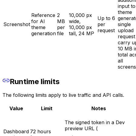
addition
input to
theme
Reference
2
10,000 px
Up to 6
generat
for AI
MB
wide,
Screenshot
per
single
theme
per
10,000 px
request
upload
generation
file
tall, 24 MP
request
carry u
10 MB i
total ac
all
screens
Runtime limits
The following limits apply to live traffic and API calls.
Value
Limit
Notes
The signed token in a Dev
preview URL (
Dashboard
72 hours