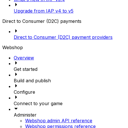
Upgrade from IAP v4 to v5
Direct to Consumer (D2C) payments
Direct to Consumer (D2C) payment providers
Webshop
Overview
Get started
Build and publish
Configure
Connect to your game
Administer
Webshop admin API reference
Webshop permissions reference