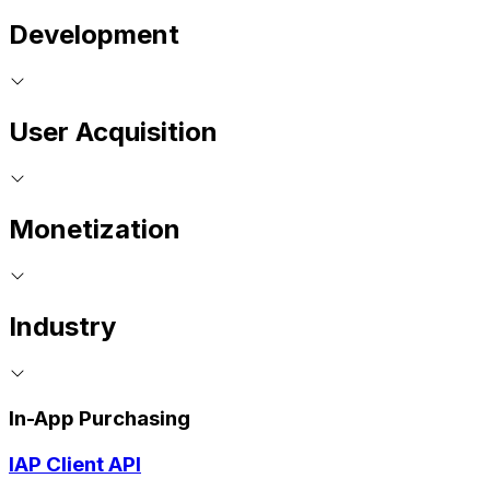
Development
User Acquisition
Monetization
Industry
In-App Purchasing
IAP Client API