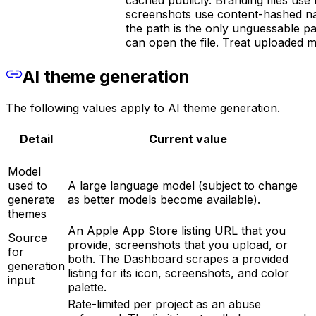
screenshots use content-hashed nam
the path is the only unguessable 
can open the file. Treat uploaded me
AI theme generation
The following values apply to AI theme generation.
Detail
Current value
Model
used to
A large language model (subject to change
generate
as better models become available).
themes
An Apple App Store listing URL that you
Source
provide, screenshots that you upload, or
for
both. The Dashboard scrapes a provided
generation
listing for its icon, screenshots, and color
input
palette.
Rate-limited per project as an abuse