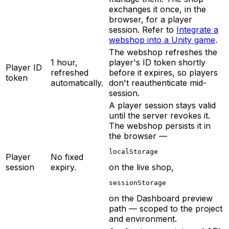
exchanges it once, in the
browser, for a player
session. Refer to
Integrate a
webshop into a Unity game
.
The webshop refreshes the
1 hour,
player's ID token shortly
Player ID
refreshed
before it expires, so players
token
automatically.
don't reauthenticate mid-
session.
A player session stays valid
until the server revokes it.
The webshop persists it in
the browser —
localStorage
Player
No fixed
session
expiry.
on the live shop,
sessionStorage
on the Dashboard preview
path — scoped to the project
and environment.