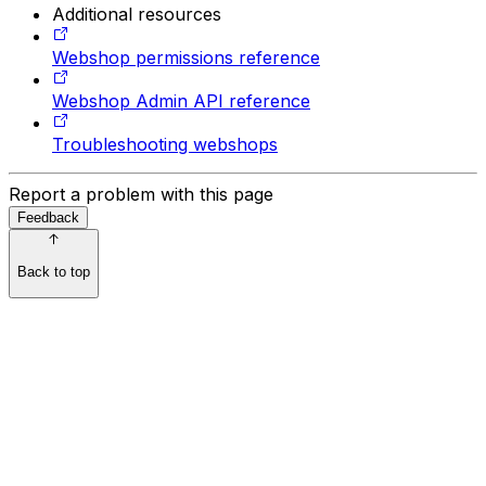
Additional resources
Webshop permissions reference
Webshop Admin API reference
Troubleshooting webshops
Report a problem with this page
Feedback
Back to top