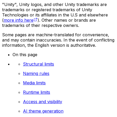
"Unity", Unity logos, and other Unity trademarks are
trademarks or registered trademarks of Unity
Technologies or its affiliates in the U.S and elsewhere
(
more info here
). Other names or brands are
trademarks of their respective owners.
Some pages are machine-translated for convenience,
and may contain inaccuracies. In the event of conflicting
information, the English version is authoritative.
On this page
Structural limits
Naming rules
Media limits
Runtime limits
Access and visibility
AI theme generation