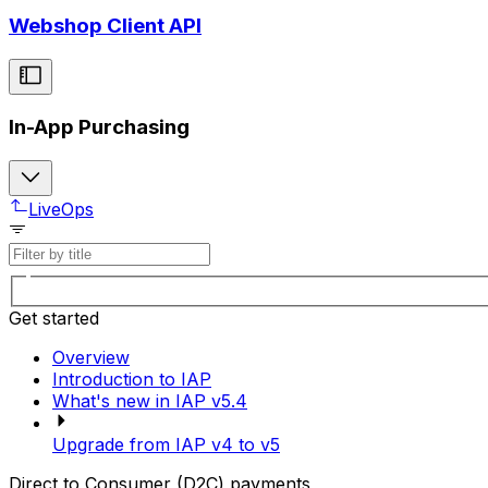
Webshop Client API
In-App Purchasing
LiveOps
Get started
Overview
Introduction to IAP
What's new in IAP v5.4
Upgrade from IAP v4 to v5
Direct to Consumer (D2C) payments