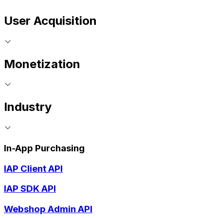
User Acquisition
Monetization
Industry
In-App Purchasing
IAP Client API
IAP SDK API
Webshop Admin API