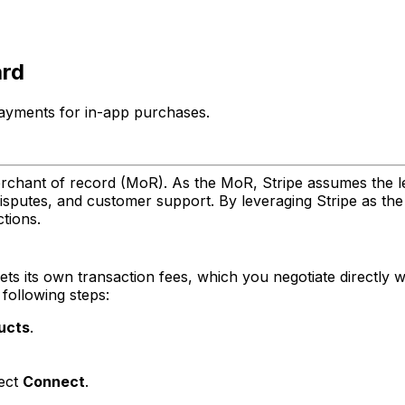
ard
payments for in-app purchases.
rchant of record (MoR). As the MoR, Stripe assumes the le
disputes, and customer support. By leveraging Stripe as th
tions.
ets its own transaction fees, which you negotiate directly wi
following steps:
ucts
.
lect
Connect
.