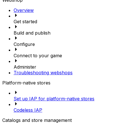
Overview
Get started
Build and publish
Configure
Connect to your game
Administer
Troubleshooting webshops
Platform-native stores
Set up IAP for platform-native stores
Codeless IAP
Catalogs and store management