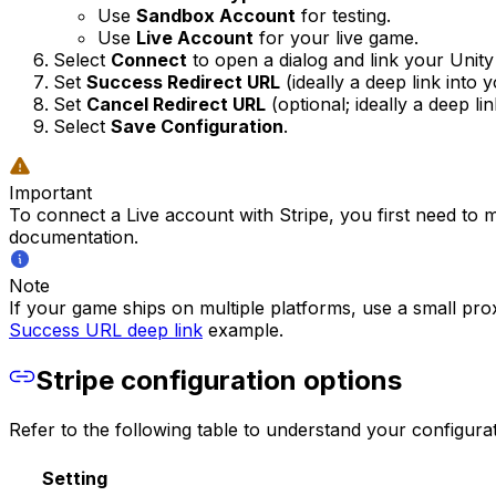
Use
Sandbox Account
for testing.
Use
Live Account
for your live game.
Select
Connect
to open a dialog and link your Unit
Set
Success Redirect URL
(ideally a deep link into 
Set
Cancel Redirect URL
(optional; ideally a deep li
Select
Save Configuration
.
Important
To connect a Live account with Stripe, you first need to
documentation.
Note
If your game ships on multiple platforms, use a small pro
Success URL deep link
example.
Stripe configuration options
Refer to the following table to understand your configurat
Setting