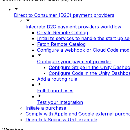
Direct to Consumer (D2C) payment providers
Integrate D2C payment providers workflow
Create Remote Catalog
Initialize services to handle the start up 
Fetch Remote Catalog
Configure a webhook or Cloud Code modul
Configure your payment provider
Configure Stripe in the Unity Dashb
Configure Coda in the Unity Dashbo
Add a routing rule
Fulfill purchases
Test your integration
Initiate a purchase
Comply with Apple and Google external purch
Deep link Success URL example
Webshop