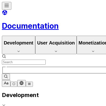
Documentation
Development
User Acquisition
Monetizatio
Development