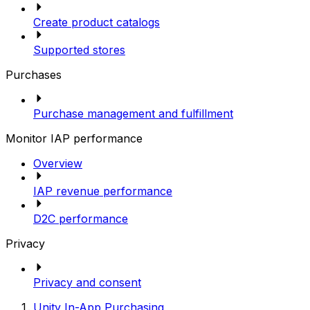
Create product catalogs
Supported stores
Purchases
Purchase management and fulfillment
Monitor IAP performance
Overview
IAP revenue performance
D2C performance
Privacy
Privacy and consent
Unity In-App Purchasing