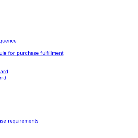
sequence
e for purchase fulfillment
oard
ard
ase requirements