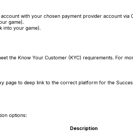
y account with your chosen payment provider account via 
your game).
nk into your game).
 meet the Know Your Customer (KYC) requirements. For more
xy page to deep link to the correct platform for the Succes
ion options:
Description