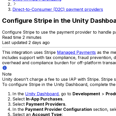
Direct-to-Consumer (D2C) payment providers
Configure Stripe in the Unity Dashbo
Configure Stripe to use the payment provider to handle 
Read time 2 minutes
Last updated 2 days ago
This integration uses Stripe
Managed Payments
as the me
includes support with tax compliance, fraud prevention, 
overhead and compliance burden for off-platform transac
Note
Unity doesn't charge a fee to use IAP with Stripe. Stripe s
To configure Stripe in the Unity Dashboard, complete the 
In the
Unity Dashboard
, go to
Development
>
Prod
Select
In-App Purchases
.
Select
Payment Providers
.
In the
Payment Provider Configuration
section, se
Select an
Account Type
: