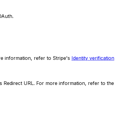
OAuth.
 information, refer to Stripe's
Identity verification
s Redirect URL. For more information, refer to the