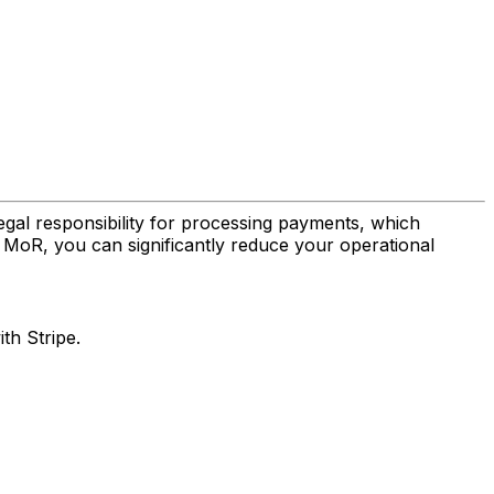
gal responsibility for processing payments, which
e MoR, you can significantly reduce your operational
th Stripe.