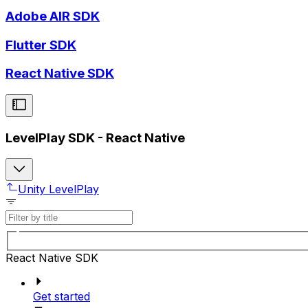
Adobe AIR SDK
Flutter SDK
React Native SDK
LevelPlay SDK - React Native
Unity LevelPlay
React Native SDK
Get started