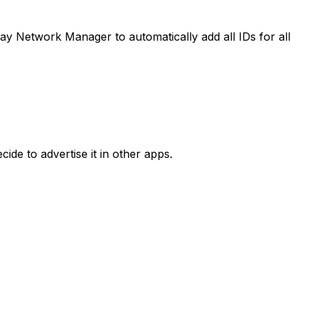
y Network Manager to automatically add all IDs for all
ide to advertise it in other apps.