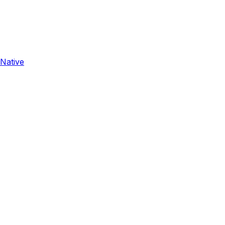
 Native