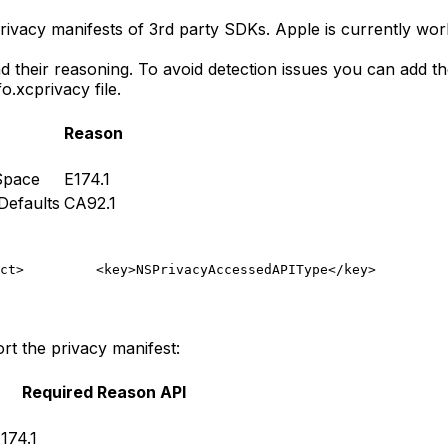
ivacy manifests of 3rd party SDKs. Apple is currently work
d their reasoning. To avoid detection issues you can add 
o.xcprivacy file.
Reason
Space
E174.1
efaults
CA92.1
ct>
         <key>NSPrivacyAccessedAPIType</key>
         
t the privacy manifest:
Required Reason API
174.1