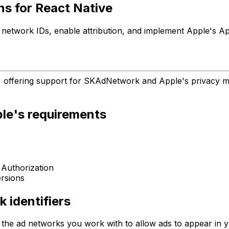
ns for React Native
h network IDs, enable attribution, and implement Apple's
, offering support for SKAdNetwork and Apple's privacy ma
ple's requirements
 Authorization
rsions
 identifiers
of the ad networks you work with to allow ads to appear in 