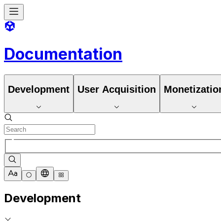
Documentation
Development
User Acquisition
Monetizatio
Development