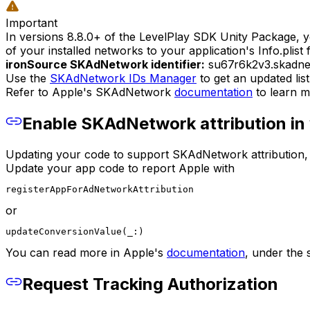
Important
In versions 8.8.0+ of the LevelPlay SDK Unity Package, y
of your installed networks to your application's Info.plist fi
ironSource SKAdNetwork identifier:
su67r6k2v3.skadn
Use the
SKAdNetwork IDs Manager
to get an updated lis
Refer to Apple's SKAdNetwork
documentation
to learn m
Enable SKAdNetwork attribution in 
Updating your code to support SKAdNetwork attribution, wil
Update your app code to report Apple with
registerAppForAdNetworkAttribution
or
updateConversionValue(_:)
You can read more in Apple's
documentation
, under the s
Request Tracking Authorization