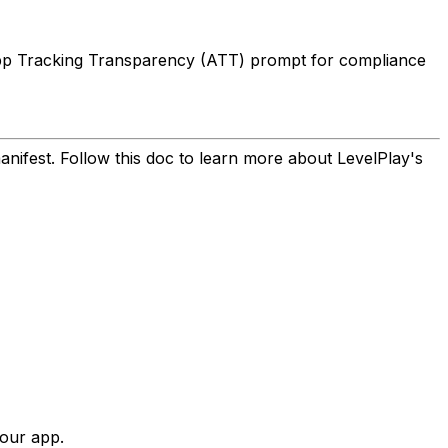
 App Tracking Transparency (ATT) prompt for compliance
nifest. Follow this doc to learn more about LevelPlay's
your app.