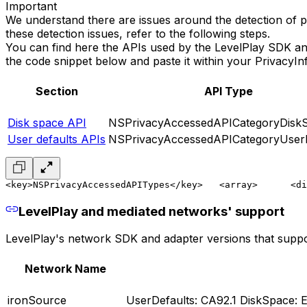
Important
We understand there are issues around the detection of pr
these detection issues, refer to the following steps.
You can find here the APIs used by the LevelPlay SDK an
the code snippet below and paste it within your PrivacyInf
Section
API Type
Disk space API
NSPrivacyAccessedAPICategoryDisk
User defaults APIs
NSPrivacyAccessedAPICategoryUserD
<key>NSPrivacyAccessedAPITypes</key>
   <array>
      <di
LevelPlay and mediated networks' support
LevelPlay's network SDK and adapter versions that suppor
Network Name
ironSource
UserDefaults: CA92.1 DiskSpace: E