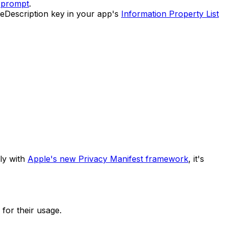
 prompt
.
geDescription key in your app's
Information Property List
ply with
Apple's new Privacy Manifest framework
, it's
 for their usage.