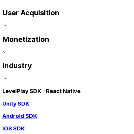
User Acquisition
Monetization
Industry
LevelPlay SDK - React Native
Unity SDK
Android SDK
iOS SDK