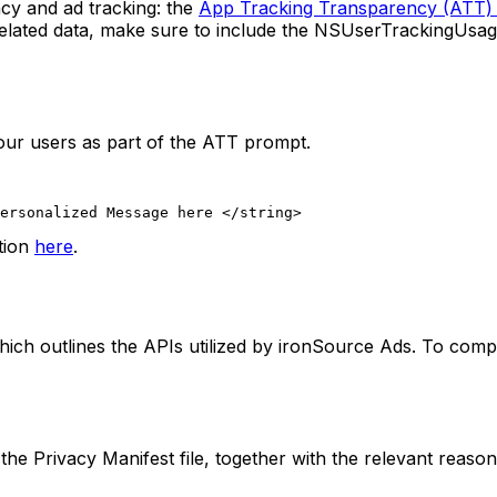
cy and ad tracking: the
App Tracking Transparency (ATT)
-related data, make sure to include the NSUserTrackingUsa
our users as part of the ATT prompt.
ersonalized Message here </string>
tion
here
.
which outlines the APIs utilized by ironSource Ads. To com
the Privacy Manifest file, together with the relevant reason