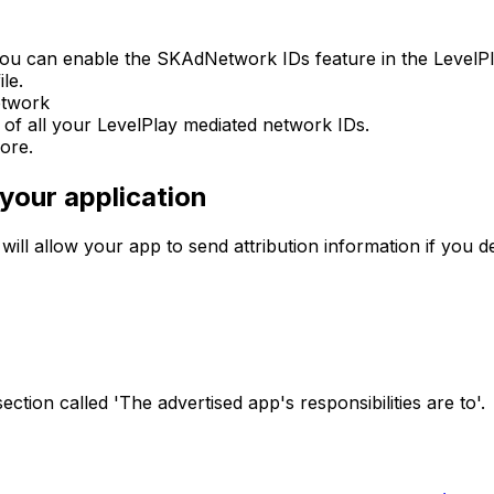
ou can enable the SKAdNetwork IDs feature in the LevelPla
le.
etwork
t of all your LevelPlay mediated network IDs.
ore.
your application
l allow your app to send attribution information if you dec
ection called 'The advertised app's responsibilities are to'.