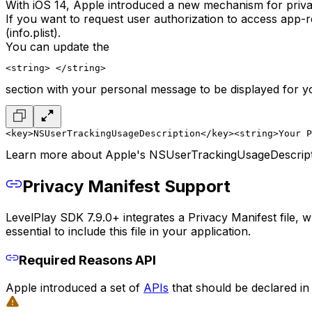
With iOS 14, Apple introduced a new mechanism for priva
If you want to request user authorization to access app
(info.plist).
You can update the
<string> </string>
section with your personal message to be displayed for y
<key>NSUserTrackingUsageDescription</key>
<string>Your P
Learn more about Apple's NSUserTrackingUsageDescrip
Privacy Manifest Support
LevelPlay SDK 7.9.0+ integrates a Privacy Manifest file, 
essential to include this file in your application.
Required Reasons API
Apple introduced a set of
APIs
that should be declared in 