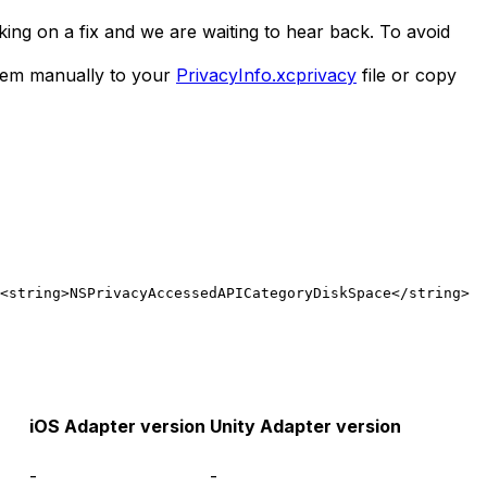
ing on a fix and we are waiting to hear back. To avoid
them manually to your
PrivacyInfo.xcprivacy
file or copy
<string>NSPrivacyAccessedAPICategoryDiskSpace</string>
  
iOS Adapter version
Unity Adapter version
-
-