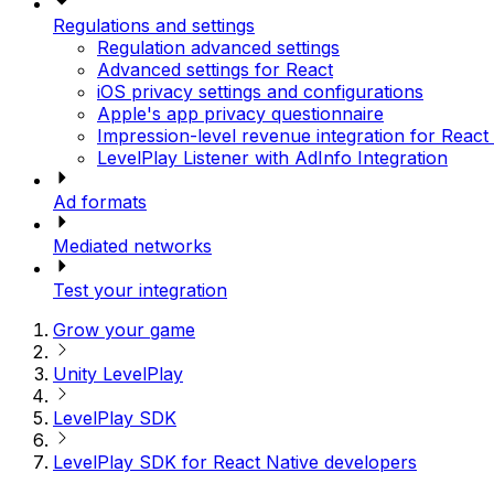
Regulations and settings
Regulation advanced settings
Advanced settings for React
iOS privacy settings and configurations
Apple's app privacy questionnaire
Impression-level revenue integration for React
LevelPlay Listener with AdInfo Integration
Ad formats
Mediated networks
Test your integration
Grow your game
Unity LevelPlay
LevelPlay SDK
LevelPlay SDK for React Native developers