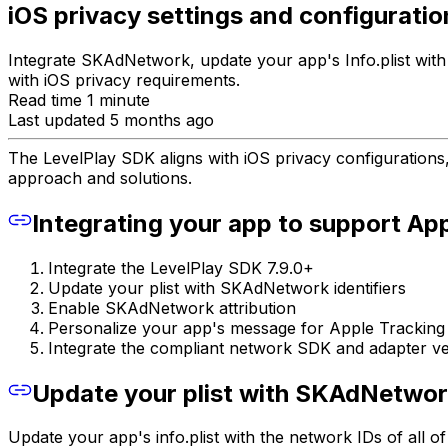
iOS privacy settings and configuratio
Integrate SKAdNetwork, update your app's Info.plist wit
with iOS privacy requirements.
Read time 1 minute
Last updated 5 months ago
The LevelPlay SDK aligns with iOS privacy configurations
approach and solutions.
Integrating your app to support Ap
Integrate the LevelPlay SDK 7.9.0+
Update your plist with SKAdNetwork identifiers
Enable SKAdNetwork attribution
Personalize your app's message for Apple Tracking
Integrate the compliant network SDK and adapter ve
Update your plist with SKAdNetwork
Update your app's info.plist with the network IDs of all 