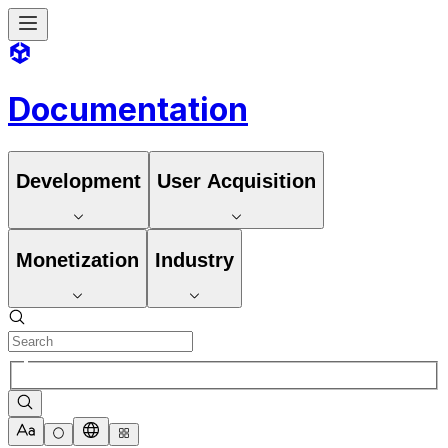
Documentation
Development
User Acquisition
Monetization
Industry