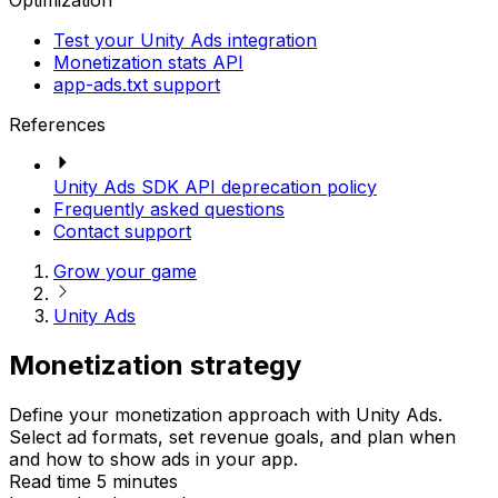
Optimization
Test your Unity Ads integration
Monetization stats API
app-ads.txt support
References
Unity Ads SDK API deprecation policy
Frequently asked questions
Contact support
Grow your game
Unity Ads
Monetization strategy
Define your monetization approach with Unity Ads.
Select ad formats, set revenue goals, and plan when
and how to show ads in your app.
Read time 5 minutes