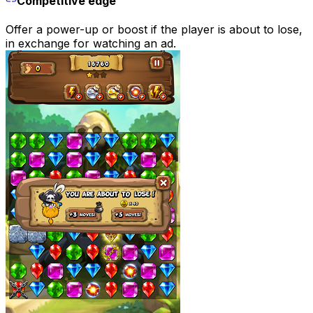
Competitive edge
Offer a power-up or boost if the player is about to lose,
in exchange for watching an ad.