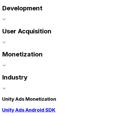
Development
User Acquisition
Monetization
Industry
Unity Ads Monetization
Unity Ads Android SDK