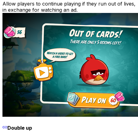
Allow players to continue playing if they run out of lives,
in exchange for watching an ad.
Double up