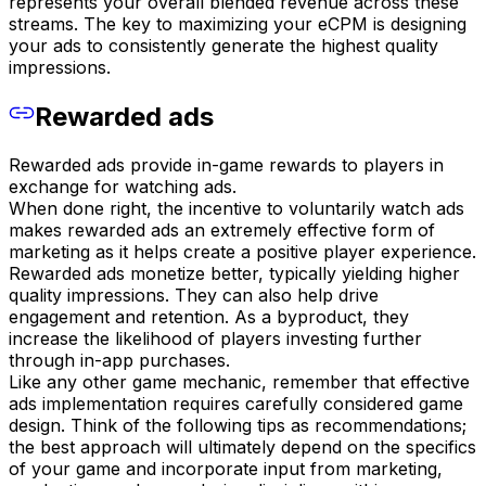
represents your overall blended revenue across these
streams. The key to maximizing your eCPM is designing
your ads to consistently generate the highest quality
impressions.
Rewarded ads
Rewarded ads provide in-game rewards to players in
exchange for watching ads.
When done right, the incentive to voluntarily watch ads
makes rewarded ads an extremely effective form of
marketing as it helps create a positive player experience.
Rewarded ads monetize better, typically yielding higher
quality impressions. They can also help drive
engagement and retention. As a byproduct, they
increase the likelihood of players investing further
through in-app purchases.
Like any other game mechanic, remember that effective
ads implementation requires carefully considered game
design. Think of the following tips as recommendations;
the best approach will ultimately depend on the specifics
of your game and incorporate input from marketing,