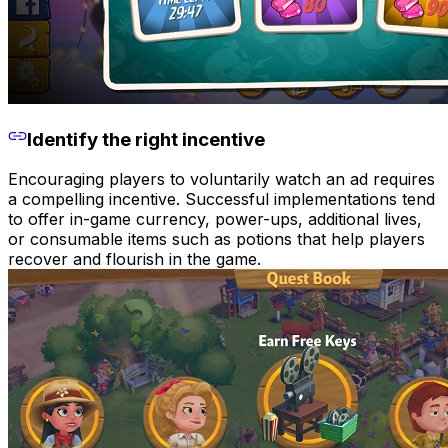
Identify the right incentive
Encouraging players to voluntarily watch an ad requires
a compelling incentive. Successful implementations tend
to offer in-game currency, power-ups, additional lives,
or consumable items such as potions that help players
recover and flourish in the game.