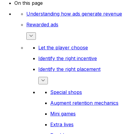
On this page
Understanding how ads generate revenue
Rewarded ads
Let the player choose
Identify the right incentive
Identify the right placement
Special shops
Augment retention mechanics
Mini games
Extra lives