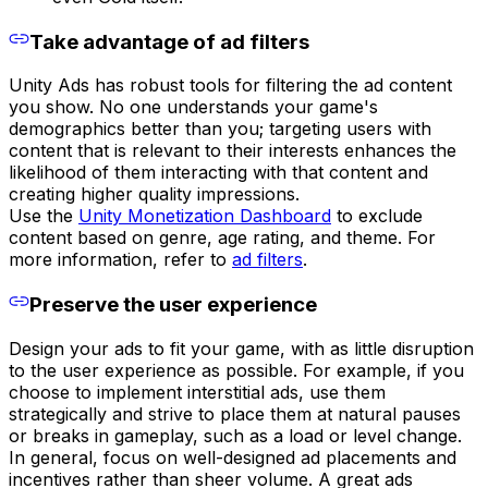
Take advantage of ad filters
Unity Ads has robust tools for filtering the ad content
you show. No one understands your game's
demographics better than you; targeting users with
content that is relevant to their interests enhances the
likelihood of them interacting with that content and
creating higher quality impressions.
Use the
Unity Monetization Dashboard
to exclude
content based on genre, age rating, and theme. For
more information, refer to
ad filters
.
Preserve the user experience
Design your ads to fit your game, with as little disruption
to the user experience as possible. For example, if you
choose to implement interstitial ads, use them
strategically and strive to place them at natural pauses
or breaks in gameplay, such as a load or level change.
In general, focus on well-designed ad placements and
incentives rather than sheer volume. A great ads