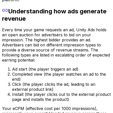
Understanding how ads generate
revenue
Every time your game requests an ad, Unity Ads holds
an open auction for advertisers to bid on your
impression. The highest bidder provides an ad.
Advertisers can bid on different impression types to
provide a diverse source of revenue streams. The
following types are listed in escalating order of expected
earning potential:
Ad start (the player triggers an ad)
Completed view (the player watches an ad to the
end)
Click (the player clicks the ad, leading to an
external product link)
Install (the player clicks out to the external product
page and installs the product)
Your eCPM (effective cost per 1000 impressions),