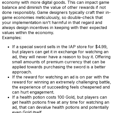
economy with more digital goods. This can impact game
balance and diminish the value of other rewards if not
done responsibly. Game designers typically craft their in-
game economies meticulously, so double-check that
your implementation isn't harmful in that regard and
always design incentives in keeping with their expected
values within the economy.
Examples:
If a special sword sells in the IAP store for $4.99,
but players can get it in exchange for watching an
ad, they will never have a reason to buy it. Offering
small amounts of premium currency that can be
applied towards purchasing the sword is a better
approach.
If the reward for watching an ad is on par with the
reward for winning an extremely challenging battle,
the experience of succeeding feels cheapened and
can hurt engagement.
If a health potion costs 100 Gold, but players can
get health potions free at any time for watching an
ad, that can devalue health potions and potentially
even Gold itself.