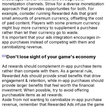
monetization channels. Strive for a diverse monetization
approach that provides opportunities for both. For
example, consider running Rewarded Ads that grant
small amounts of premium currency, offsetting the cost
of paid content. Players with some premium currency
might buy more currency to supplement a purchase
rather than let their currency go to waste.
It is important that your ads integration encourages in-
app purchases instead of competing with them and
cannibalizing revenue.
Don't lose sight of your game's economy
Ad rewards should complement in-app purchase items
rather than compete with them. As a general rule,
Rewarded Ads should provide small benefits that drive
engagement & retention, while in-app purchases should
provide larger benefits that feel worth the financial
investment. When possible, try to avoid offering
purchasable items as ad rewards.
Aside from not wanting to cannibalize in-app purchase
revenue, remember that Rewarded Ads infuse the game