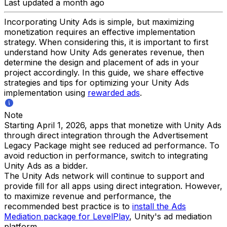
Last updated a month ago
Incorporating Unity Ads is simple, but maximizing
monetization requires an effective implementation
strategy. When considering this, it is important to first
understand how Unity Ads generates revenue, then
determine the design and placement of ads in your
project accordingly. In this guide, we share effective
strategies and tips for optimizing your Unity Ads
implementation using
rewarded ads
.
Note
Starting April 1, 2026, apps that monetize with Unity Ads
through direct integration through the Advertisement
Legacy Package might see reduced ad performance. To
avoid reduction in performance, switch to integrating
Unity Ads as a bidder.
The Unity Ads network will continue to support and
provide fill for all apps using direct integration. However,
to maximize revenue and performance, the
recommended best practice is to
install the Ads
Mediation package for LevelPlay
, Unity's ad mediation
platform.