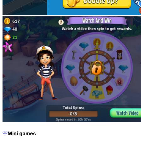
Mini games