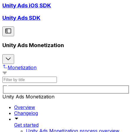
Unity Ads iOS SDK
Unity Ads SDK
Unity Ads Monetization
Monetization
Unity Ads Monetization
Overview
Changelog
Get started
Unity Ads Monetization process overview