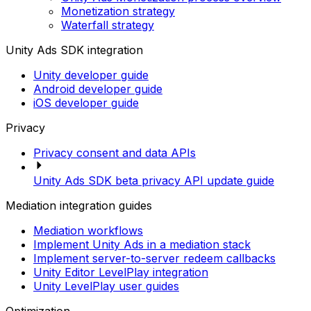
Monetization strategy
Waterfall strategy
Unity Ads SDK integration
Unity developer guide
Android developer guide
iOS developer guide
Privacy
Privacy consent and data APIs
Unity Ads SDK beta privacy API update guide
Mediation integration guides
Mediation workflows
Implement Unity Ads in a mediation stack
Implement server-to-server redeem callbacks
Unity Editor LevelPlay integration
Unity LevelPlay user guides