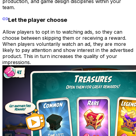
production, and game design disciplines within your
team.
Let the player choose
Allow players to opt in to watching ads, so they can
choose between skipping them or receiving a reward.
When players voluntarily watch an ad, they are more
likely to pay attention and show interest in the advertised
product. This in turn increases the quality of your
impressions.