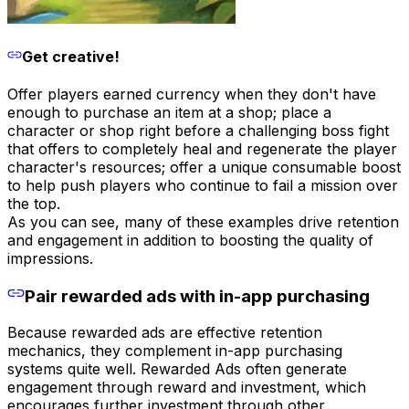
Get creative!
Offer players earned currency when they don't have
enough to purchase an item at a shop; place a
character or shop right before a challenging boss fight
that offers to completely heal and regenerate the player
character's resources; offer a unique consumable boost
to help push players who continue to fail a mission over
the top.
As you can see, many of these examples drive retention
and engagement in addition to boosting the quality of
impressions.
Pair rewarded ads with in-app purchasing
Because rewarded ads are effective retention
mechanics, they complement in-app purchasing
systems quite well. Rewarded Ads often generate
engagement through reward and investment, which
encourages further investment through other