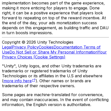
implementation becomes part of the game experience,
making it more enticing for players to engage. Done
right, it can be a positive experience that players look
forward to repeating on top of the reward incentive. At
the end of the day, your ads monetization success
depends on this engagement, as building traffic and DAU
in turn boosts impressions.
Copyright © 2026 Unity Technologies
Legal
Privacy Policy
Cookies
Documentation Terms of
Use
Do Not Sell or Share My Personal Information
Your
Privacy Choices (Cookie Settings)
"Unity", Unity logos, and other Unity trademarks are
trademarks or registered trademarks of Unity
Technologies or its affiliates in the U.S and elsewhere
(
more info here
). Other names or brands are
trademarks of their respective owners.
Some pages are machine-translated for convenience,
and may contain inaccuracies. In the event of conflicting
information, the English version is authoritative.