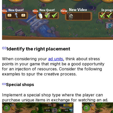
Identify the right placement
When considering your
ad units
, think about stress
points in your game that might be a good opportunity
for an injection of resources. Consider the following
examples to spur the creative process.
Special shops
Implement a special shop type where the player can
purchase unique items in exchange for watching an ad.