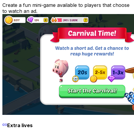
Create a fun mini-game available to players that choose
to watch an ad.
Extra lives