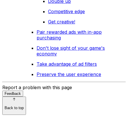
Double up
Competitive edge
Get creative!
Pair rewarded ads with in-app
purchasing
Don't lose sight of your game's
economy
Take advantage of ad filters
Preserve the user experience
Report a problem with this page
Feedback
Back to top