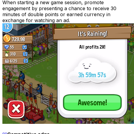
When starting a new game session, promote
engagement by presenting a chance to receive 30
minutes of double points or earned currency in
exchange for watching an ad.