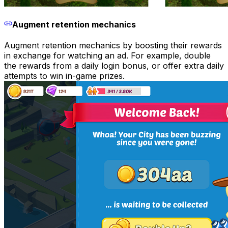
Augment retention mechanics
Augment retention mechanics by boosting their rewards
in exchange for watching an ad. For example, double
the rewards from a daily login bonus, or offer extra daily
attempts to win in-game prizes.