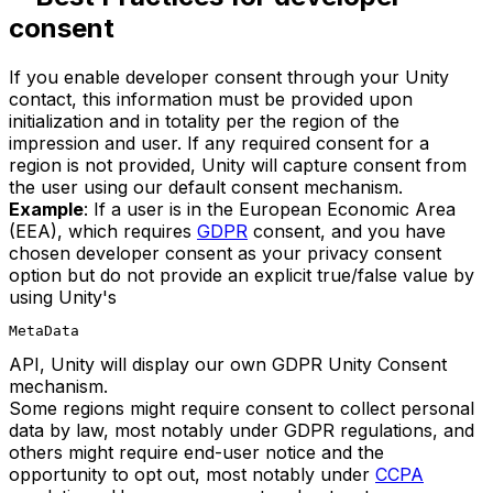
consent
If you enable developer consent through your Unity
contact, this information must be provided upon
initialization and in totality per the region of the
impression and user. If any required consent for a
region is not provided, Unity will capture consent from
the user using our default consent mechanism.
Example
: If a user is in the European Economic Area
(EEA), which requires
GDPR
consent, and you have
chosen developer consent as your privacy consent
option but do not provide an explicit true/false value by
using Unity's
MetaData
API, Unity will display our own GDPR Unity Consent
mechanism.
Some regions might require consent to collect personal
data by law, most notably under GDPR regulations, and
others might require end-user notice and the
opportunity to opt out, most notably under
CCPA