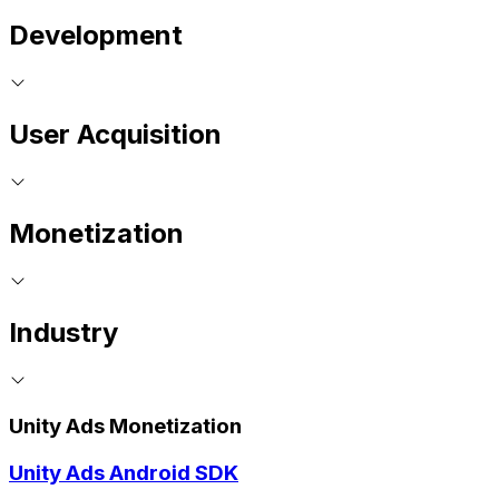
Development
User Acquisition
Monetization
Industry
Unity Ads Monetization
Unity Ads Android SDK