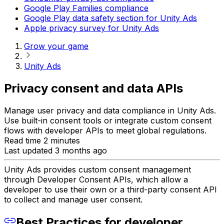
Google Play Families compliance
Google Play data safety section for Unity Ads
Apple privacy survey for Unity Ads
Grow your game
Unity Ads
Privacy consent and data APIs
Manage user privacy and data compliance in Unity Ads.
Use built-in consent tools or integrate custom consent
flows with developer APIs to meet global regulations.
Read time 2 minutes
Last updated 3 months ago
Unity Ads provides custom consent management
through Developer Consent APIs, which allow a
developer to use their own or a third-party consent API
to collect and manage user consent.
Best Practices for developer