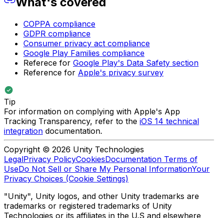
What's covered
COPPA compliance
GDPR compliance
Consumer privacy act compliance
Google Play Families compliance
Referece for
Google Play's Data Safety section
Reference for
Apple's privacy survey
Tip
For information on complying with Apple's App
Tracking Transparency, refer to the
iOS 14 technical
integration
documentation.
Copyright © 2026 Unity Technologies
Legal
Privacy Policy
Cookies
Documentation Terms of
Use
Do Not Sell or Share My Personal Information
Your
Privacy Choices (Cookie Settings)
"Unity", Unity logos, and other Unity trademarks are
trademarks or registered trademarks of Unity
Technologies or its affiliates in the U.S and elsewhere