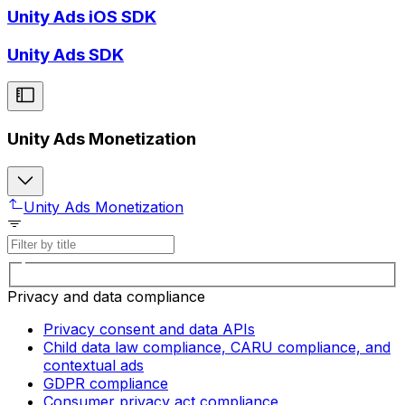
Unity Ads iOS SDK
Unity Ads SDK
Unity Ads Monetization
Unity Ads Monetization
Privacy and data compliance
Privacy consent and data APIs
Child data law compliance, CARU compliance, and
contextual ads
GDPR compliance
Consumer privacy act compliance