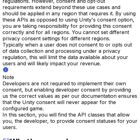
regulations. However, consent and opt-out
requirements extend beyond these use cases and
should be applied in any region that requires it. By using
these APIs as opposed to using Unity's consent option,
you are taking responsibility for providing this consent
correctly and for all regions. You cannot set different
privacy consent settings for different regions.
Typically when a user does not consent to or opts out
of data collection and processing under a privacy
regulation, this will limit the data available about your
users and will likely impact your revenue.
Note
Developers are not required to implement their own
consent, but enabling developer consent by providing
us the correct values as per our documentation ensures
that the Unity consent will never appear for the
configured game.
In this section, you will find the API classes that allow
you, the developer, to provide consent statuses for your
users.