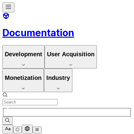
Documentation
Development
User Acquisition
Monetization
Industry