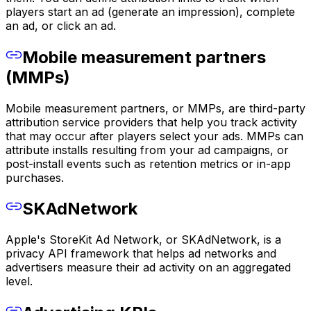
players start an ad (generate an impression), complete
an ad, or click an ad.
Mobile measurement partners
(MMPs)
Mobile measurement partners, or MMPs, are third-party
attribution service providers that help you track activity
that may occur after players select your ads. MMPs can
attribute installs resulting from your ad campaigns, or
post-install events such as retention metrics or in-app
purchases.
SKAdNetwork
Apple's StoreKit Ad Network, or SKAdNetwork, is a
privacy API framework that helps ad networks and
advertisers measure their ad activity on an aggregated
level.