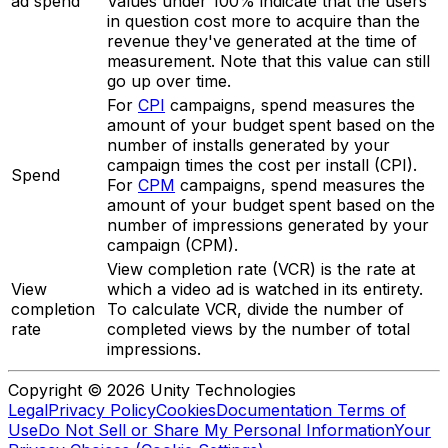
ad spend
Values under 100% indicate that the users
in question cost more to acquire than the
revenue they've generated at the time of
measurement. Note that this value can still
go up over time.
For
CPI
campaigns, spend measures the
amount of your budget spent based on the
number of installs generated by your
campaign times the cost per install (CPI).
Spend
For
CPM
campaigns, spend measures the
amount of your budget spent based on the
number of impressions generated by your
campaign (CPM).
View completion rate (VCR) is the rate at
View
which a video ad is watched in its entirety.
completion
To calculate VCR, divide the number of
rate
completed views by the number of total
impressions.
Copyright © 2026 Unity Technologies
Legal
Privacy Policy
Cookies
Documentation Terms of
Use
Do Not Sell or Share My Personal Information
Your