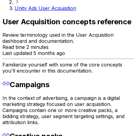
Unity Ads User Acquisition
User Acquisition concepts reference
Review terminology used in the User Acquisition
dashboard and documentation.
Read time 2 minutes
Last updated 5 months ago
Familiarize yourself with some of the core concepts
you'll encounter in this documentation.
Campaigns
In the context of advertising, a campaign is a digital
marketing strategy focused on user acquisition.
Campaigns contain one or more creative packs, a
bidding strategy, user segment targeting settings, and
attribution links.