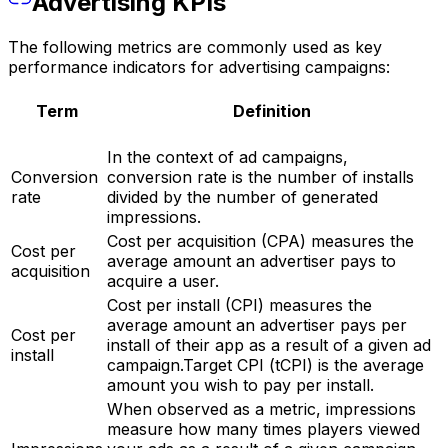
Advertising KPIs
The following metrics are commonly used as key
performance indicators for advertising campaigns:
Term
Definition
In the context of ad campaigns,
Conversion
conversion rate is the number of installs
rate
divided by the number of generated
impressions.
Cost per acquisition (CPA) measures the
Cost per
average amount an advertiser pays to
acquisition
acquire a user.
Cost per install (CPI) measures the
average amount an advertiser pays per
Cost per
install of their app as a result of a given ad
install
campaign.Target CPI (tCPI) is the average
amount you wish to pay per install.
When observed as a metric, impressions
measure how many times players viewed