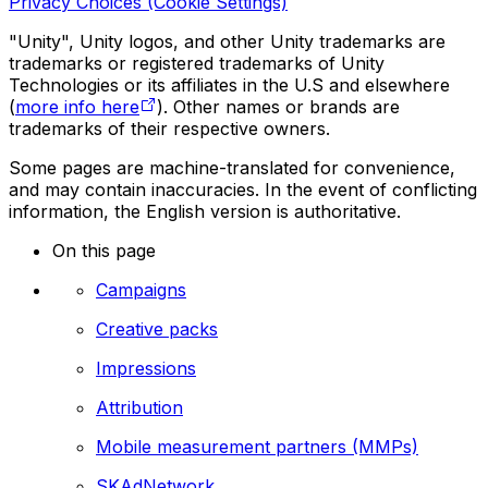
Privacy Choices (Cookie Settings)
"Unity", Unity logos, and other Unity trademarks are
trademarks or registered trademarks of Unity
Technologies or its affiliates in the U.S and elsewhere
(
more info here
). Other names or brands are
trademarks of their respective owners.
Some pages are machine-translated for convenience,
and may contain inaccuracies. In the event of conflicting
information, the English version is authoritative.
On this page
Campaigns
Creative packs
Impressions
Attribution
Mobile measurement partners (MMPs)
SKAdNetwork