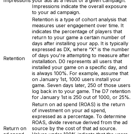
Impressions
your ads as a result of a given campaign.
Impressions indicate the overall exposure
to your ad campaign.
Retention is a type of cohort analysis that
measures user engagement over time. It
indicates the percentage of players that
return to your game a certain number of
days after installing your app. It is typically
expressed as DX, where “X” is the number
of days you're attempting to measure after
Retention
installation. D0 represents all users that
installed your game on a specific day, and
is always 100%. For example, assume that
on January 1st, 1000 users install your
game. Seven days later, 250 of those users
log back in to your game. The D7 retention
for January 1st is 250 out of 1000, or 25%.
Return on ad spend (ROAS) is the return
of investment on your ad spend,
expressed as a percentage. To determine
ROAS, divide revenue derived from the ad
Return on
source by the cost of that ad source.