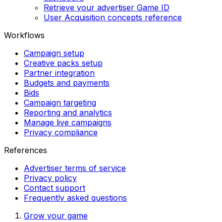
Retrieve your advertiser Game ID
User Acquisition concepts reference
Workflows
Campaign setup
Creative packs setup
Partner integration
Budgets and payments
Bids
Campaign targeting
Reporting and analytics
Manage live campaigns
Privacy compliance
References
Advertiser terms of service
Privacy policy
Contact support
Frequently asked questions
Grow your game