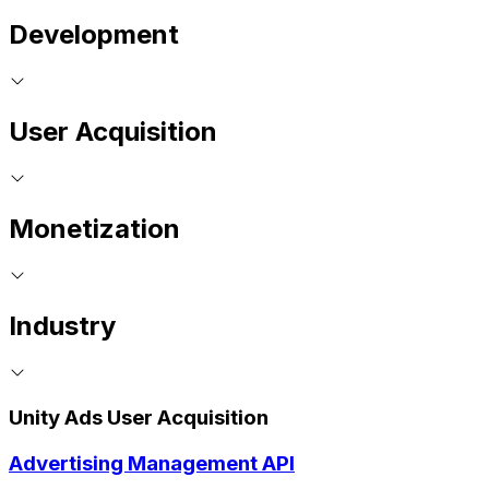
Development
User Acquisition
Monetization
Industry
Unity Ads User Acquisition
Advertising Management API