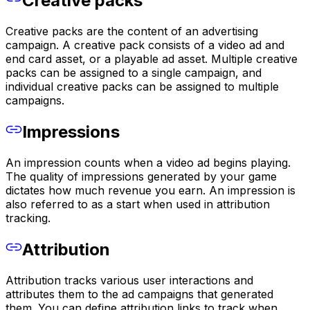
Creative packs
Creative packs are the content of an advertising
campaign. A creative pack consists of a video ad and
end card asset, or a playable ad asset. Multiple creative
packs can be assigned to a single campaign, and
individual creative packs can be assigned to multiple
campaigns.
Impressions
An impression counts when a video ad begins playing.
The quality of impressions generated by your game
dictates how much revenue you earn. An impression is
also referred to as a start when used in attribution
tracking.
Attribution
Attribution tracks various user interactions and
attributes them to the ad campaigns that generated
them. You can define attribution links to track when