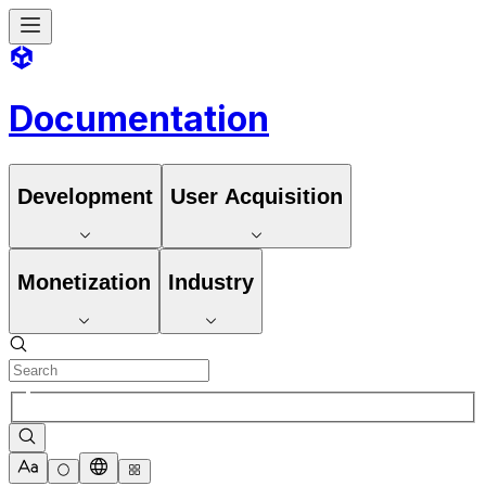
Documentation
Development
User Acquisition
Monetization
Industry