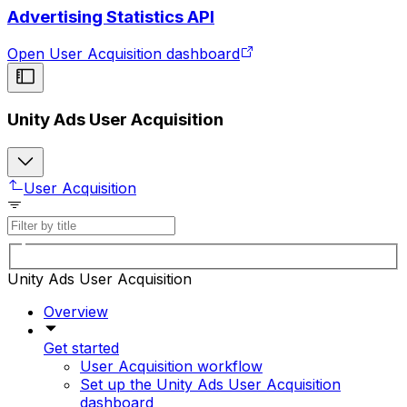
Advertising Statistics API
Open User Acquisition dashboard
Unity Ads User Acquisition
User Acquisition
Unity Ads User Acquisition
Overview
Get started
User Acquisition workflow
Set up the Unity Ads User Acquisition
dashboard