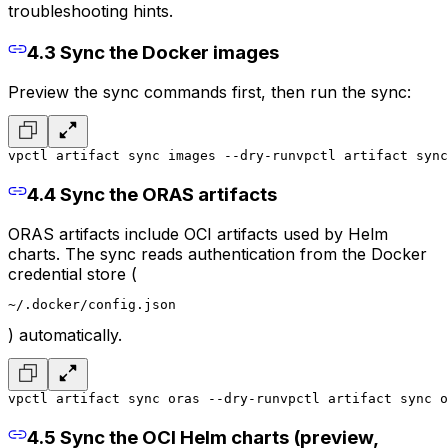
troubleshooting hints.
4.3 Sync the Docker images
Preview the sync commands first, then run the sync:
vpctl artifact sync images --dry-run
vpctl artifact sync
4.4 Sync the ORAS artifacts
ORAS artifacts include OCI artifacts used by Helm
charts. The sync reads authentication from the Docker
credential store (
~/.docker/config.json
) automatically.
vpctl artifact sync oras --dry-run
vpctl artifact sync o
4.5 Sync the OCI Helm charts (preview,