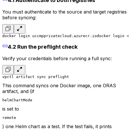
4.1 Authenticate to both registries
You must authenticate to the source and target registries
before syncing:
docker login uccmpprivatecloud.azurecr.io
docker login <
4.2 Run the preflight check
Verify your credentials before running a full sync:
vpctl artifact sync preflight
This command syncs one Docker image, one ORAS
artifact, and (if
helmChartMode
is set to
remote
) one Helm chart as a test. If the test fails, it prints