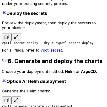
under your existing security policies.
Deploy the secrets
Preview the deployment, then deploy the secrets to
your cluster:
vpctl secret deploy --dry-run
vpctl secret deploy
For all flags, refer to
vpctl secret
.
6. Generate and deploy the charts
Choose your deployment method:
Helm
or
ArgoCD
.
Option A: Helm deployment
Generate the Helm charts:
vpctl release generate --clean-output