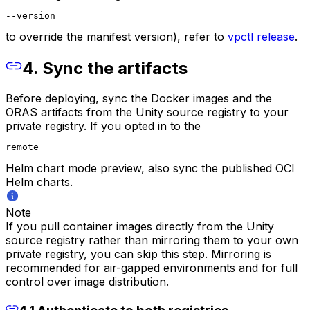
--version
to override the manifest version), refer to
vpctl release
.
4. Sync the artifacts
Before deploying, sync the Docker images and the
ORAS artifacts from the Unity source registry to your
private registry. If you opted in to the
remote
Helm chart mode preview, also sync the published OCI
Helm charts.
Note
If you pull container images directly from the Unity
source registry rather than mirroring them to your own
private registry, you can skip this step. Mirroring is
recommended for air-gapped environments and for full
control over image distribution.