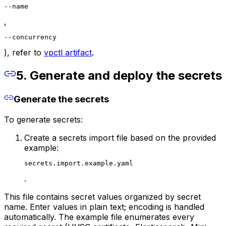
--name
,
--concurrency
), refer to
vpctl artifact
.
5. Generate and deploy the secrets
Generate the secrets
To generate secrets:
Create a secrets import file based on the provided
example:
secrets.import.example.yaml
.
This file contains secret values organized by secret
name. Enter values in plain text; encoding is handled
automatically. The example file enumerates every