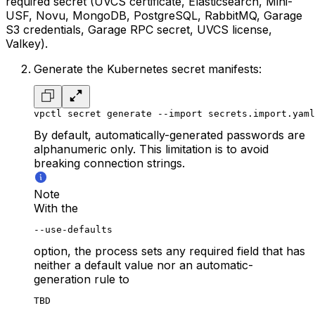
required secret (UVCS certificate, Elasticsearch, Mini-
USF, Novu, MongoDB, PostgreSQL, RabbitMQ, Garage
S3 credentials, Garage RPC secret, UVCS license,
Valkey).
Generate the Kubernetes secret manifests:
vpctl secret generate --import secrets.import.yaml
By default, automatically-generated passwords are
alphanumeric only. This limitation is to avoid
breaking connection strings.
Note
With the
--use-defaults
option, the process sets any required field that has
neither a default value nor an automatic-
generation rule to
TBD