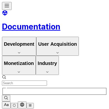
Documentation
Development
User Acquisition
Monetization
Industry