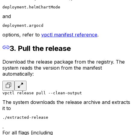
deployment.helmChartMode
and
deployment.argocd
options, refer to
vpctl manifest reference
.
3. Pull the release
Download the release package from the registry. The
system reads the version from the manifest
automatically:
vpctl release pull --clean-output
The system downloads the release archive and extracts
it to
./extracted-release
.
For all flags (including