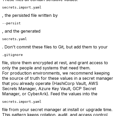
secrets.import.yaml
, the persisted file written by
--persist
, and the generated
secrets.yaml
. Don't commit these files to Git, but add them to your
.gitignore
file, store them encrypted at rest, and grant access to
only the people and systems that need them.
For production environments, we recommend keeping
the source of truth for these values in a secret manager
that you already operate (HashiCorp Vault, AWS
Secrets Manager, Azure Key Vault, GCP Secret
Manager, or CyberArk). Feed the values into the
secrets.import.yaml
file from your secret manager at install or upgrade time.
This pattern keeps rotation, audit, and access control