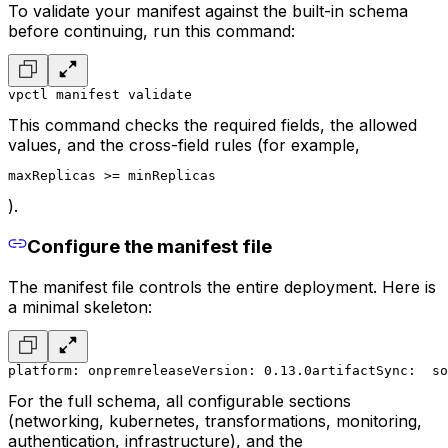
To validate your manifest against the built-in schema
before continuing, run this command:
vpctl manifest validate
This command checks the required fields, the allowed
values, and the cross-field rules (for example,
maxReplicas >= minReplicas
).
Configure the manifest file
The manifest file controls the entire deployment. Here is
a minimal skeleton:
platform: onprem
releaseVersion: 0.13.0
artifactSync:
  so
For the full schema, all configurable sections
(networking, kubernetes, transformations, monitoring,
authentication, infrastructure), and the