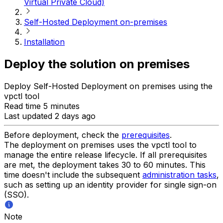
Virtual Private Cloud)
Self-Hosted Deployment on-premises
Installation
Deploy the solution on premises
Deploy Self-Hosted Deployment on premises using the
vpctl tool
Read time 5 minutes
Last updated 2 days ago
Before deployment, check the
prerequisites
.
The deployment on premises uses the vpctl tool to
manage the entire release lifecycle. If all prerequisites
are met, the deployment takes 30 to 60 minutes. This
time doesn't include the subsequent
administration tasks
,
such as setting up an identity provider for single sign-on
(SSO).
Note