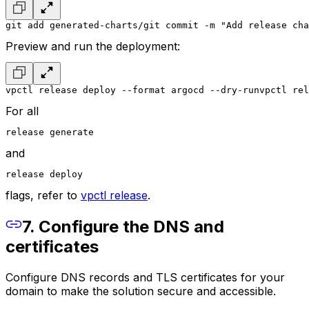
git add generated-charts/
git commit -m "Add release cha
Preview and run the deployment:
vpctl release deploy --format argocd --dry-run
vpctl rel
For all
release generate
and
release deploy
flags, refer to
vpctl release
.
7. Configure the DNS and
certificates
Configure DNS records and TLS certificates for your
domain to make the solution secure and accessible.