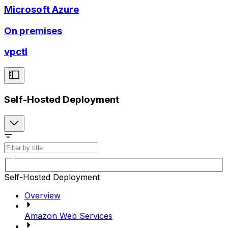
Microsoft Azure
On premises
vpctl
Self-Hosted Deployment
Self-Hosted Deployment
Overview
Amazon Web Services