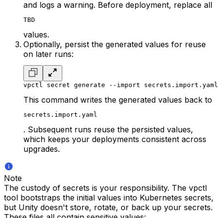
and logs a warning. Before deployment, replace all
TBD
values.
Optionally, persist the generated values for reuse
on later runs:
vpctl secret generate --import secrets.import.yaml
This command writes the generated values back to
secrets.import.yaml
. Subsequent runs reuse the persisted values,
which keeps your deployments consistent across
upgrades.
Note
The custody of secrets is your responsibility. The vpctl
tool bootstraps the initial values into Kubernetes secrets,
but Unity doesn't store, rotate, or back up your secrets.
These files all contain sensitive values: