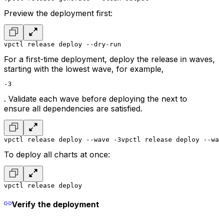
Preview the deployment first:
vpctl release deploy --dry-run
For a first-time deployment, deploy the release in waves,
starting with the lowest wave, for example,
-3
. Validate each wave before deploying the next to
ensure all dependencies are satisfied.
vpctl release deploy --wave -3
vpctl release deploy --wa
To deploy all charts at once:
vpctl release deploy
Verify the deployment