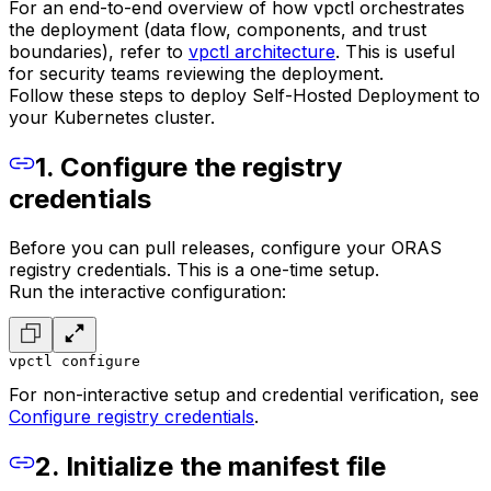
For an end-to-end overview of how vpctl orchestrates
the deployment (data flow, components, and trust
boundaries), refer to
vpctl architecture
. This is useful
for security teams reviewing the deployment.
Follow these steps to deploy Self-Hosted Deployment to
your Kubernetes cluster.
1. Configure the registry
credentials
Before you can pull releases, configure your ORAS
registry credentials. This is a one-time setup.
Run the interactive configuration:
vpctl configure
For non-interactive setup and credential verification, see
Configure registry credentials
.
2. Initialize the manifest file