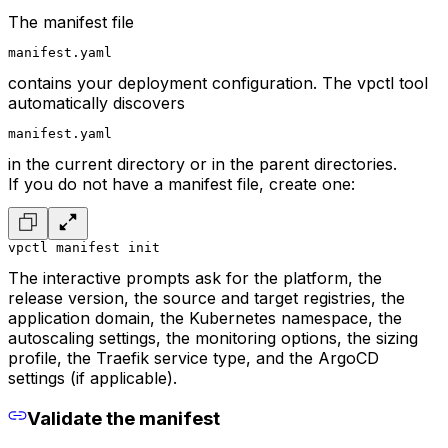
The manifest file
manifest.yaml
contains your deployment configuration. The vpctl tool
automatically discovers
manifest.yaml
in the current directory or in the parent directories.
If you do not have a manifest file, create one:
vpctl manifest init
The interactive prompts ask for the platform, the
release version, the source and target registries, the
application domain, the Kubernetes namespace, the
autoscaling settings, the monitoring options, the sizing
profile, the Traefik service type, and the ArgoCD
settings (if applicable).
Validate the manifest