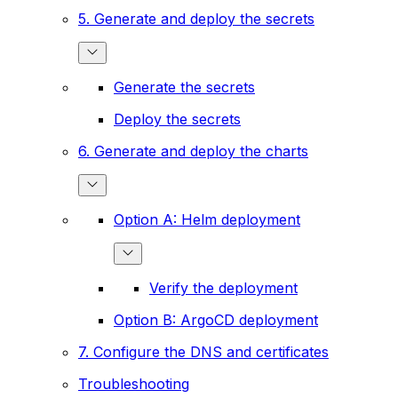
5. Generate and deploy the secrets
Generate the secrets
Deploy the secrets
6. Generate and deploy the charts
Option A: Helm deployment
Verify the deployment
Option B: ArgoCD deployment
7. Configure the DNS and certificates
Troubleshooting