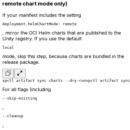
remote chart mode only)
If your manifest includes the setting
deployment.helmChartMode: remote
, mirror the OCI Helm charts that are published to the
Unity registry. If you use the default
local
mode, skip this step, because charts are bundled in the
release package.
vpctl artifact sync charts --dry-run
vpctl artifact sync
For all flags (including
--skip-existing
,
--cleanup
,