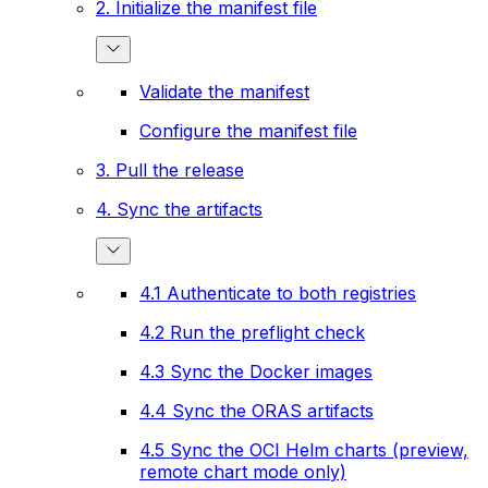
2. Initialize the manifest file
Validate the manifest
Configure the manifest file
3. Pull the release
4. Sync the artifacts
4.1 Authenticate to both registries
4.2 Run the preflight check
4.3 Sync the Docker images
4.4 Sync the ORAS artifacts
4.5 Sync the OCI Helm charts (preview,
remote chart mode only)