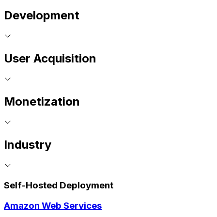
Development
User Acquisition
Monetization
Industry
Self-Hosted Deployment
Amazon Web Services