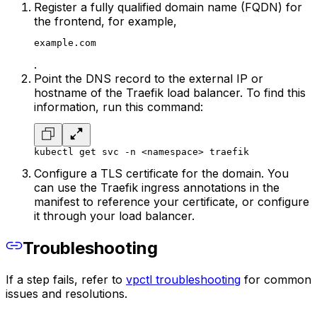
Register a fully qualified domain name (FQDN) for
the frontend, for example,
example.com
.
Point the DNS record to the external IP or
hostname of the Traefik load balancer. To find this
information, run this command:
kubectl get svc -n <namespace> traefik
Configure a TLS certificate for the domain. You
can use the Traefik ingress annotations in the
manifest to reference your certificate, or configure
it through your load balancer.
Troubleshooting
If a step fails, refer to
vpctl troubleshooting
for common
issues and resolutions.