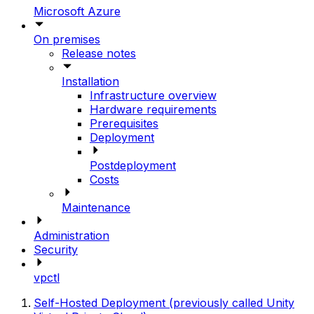
Microsoft Azure
On premises
Release notes
Installation
Infrastructure overview
Hardware requirements
Prerequisites
Deployment
Postdeployment
Costs
Maintenance
Administration
Security
vpctl
Self-Hosted Deployment (previously called Unity