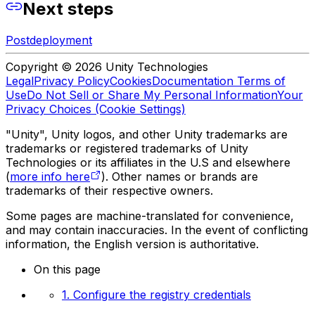
Next steps
Postdeployment
Copyright © 2026 Unity Technologies
Legal
Privacy Policy
Cookies
Documentation Terms of
Use
Do Not Sell or Share My Personal Information
Your
Privacy Choices (Cookie Settings)
"Unity", Unity logos, and other Unity trademarks are
trademarks or registered trademarks of Unity
Technologies or its affiliates in the U.S and elsewhere
(
more info here
). Other names or brands are
trademarks of their respective owners.
Some pages are machine-translated for convenience,
and may contain inaccuracies. In the event of conflicting
information, the English version is authoritative.
On this page
1. Configure the registry credentials