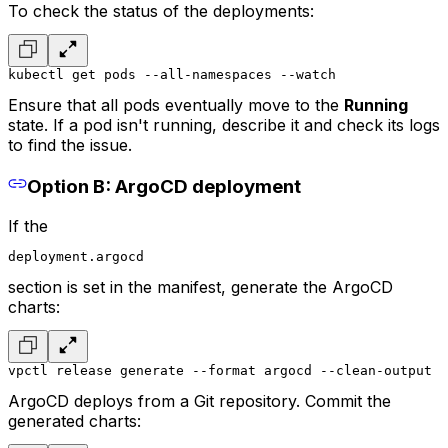
To check the status of the deployments:
kubectl get pods --all-namespaces --watch
Ensure that all pods eventually move to the
Running
state. If a pod isn't running, describe it and check its logs
to find the issue.
Option B: ArgoCD deployment
If the
deployment.argocd
section is set in the manifest, generate the ArgoCD
charts:
vpctl release generate --format argocd --clean-output
ArgoCD deploys from a Git repository. Commit the
generated charts: