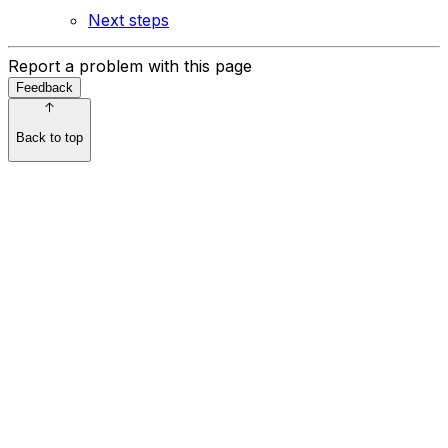
Next steps
Report a problem with this page
Feedback
Back to top