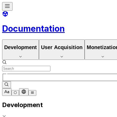
Documentation
Development
User Acquisition
Monetizatio
Development