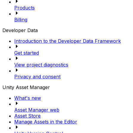
Products
Billing
Developer Data
Introduction to the Developer Data Framework
Get started
View project diagnostics
Privacy and consent
Unity Asset Manager
What's new
Asset Manager web
Asset Store
Manage Assets in the Editor