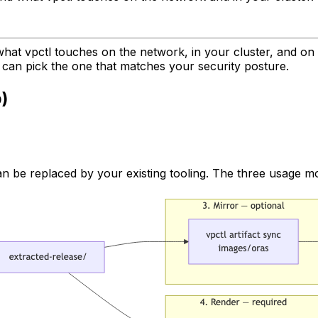
what vpctl touches on the network, in your cluster, and on 
 can pick the one that matches your security posture.
p)
 can be replaced by your existing tooling. The three usage