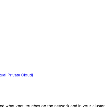
tual Private Cloud)
nd what vpctl touches on the network and in your cluster.