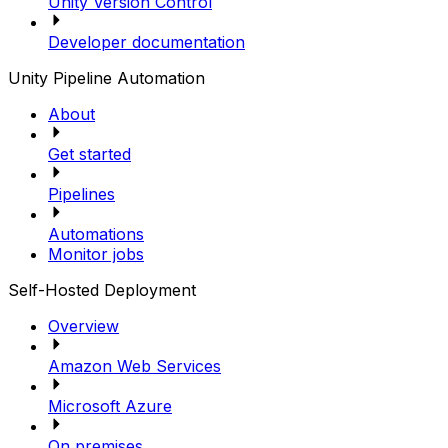
Unity Version Control
Developer documentation
Unity Pipeline Automation
About
Get started
Pipelines
Automations
Monitor jobs
Self-Hosted Deployment
Overview
Amazon Web Services
Microsoft Azure
On premises