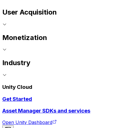
User Acquisition
Monetization
Industry
Unity Cloud
Get Started
Asset Manager SDKs and services
Open Unity Dashboard