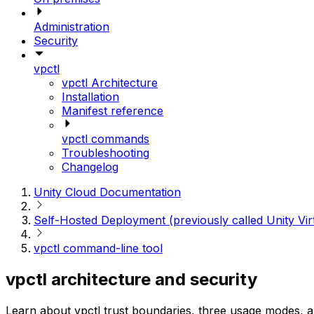
Administration
Security
vpctl
vpctl Architecture
Installation
Manifest reference
vpctl commands
Troubleshooting
Changelog
Unity Cloud Documentation
Self-Hosted Deployment (previously called Unity Vir
vpctl command-line tool
vpctl architecture and security
Learn about vpctl trust boundaries, three usage modes, a