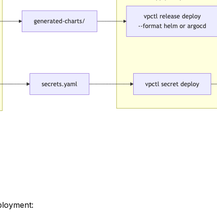
ployment: