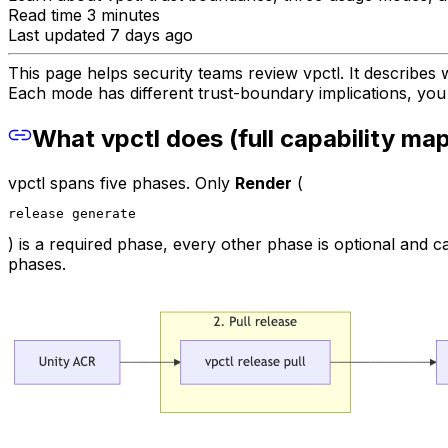
Read time 3 minutes
Last updated 7 days ago
This page helps security teams review vpctl. It describes 
Each mode has different trust-boundary implications, you
What vpctl does (full capability ma
vpctl spans five phases. Only
Render
(
release generate
) is a required phase, every other phase is optional and
phases.