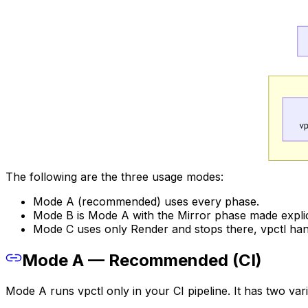
The following are the three usage modes:
Mode A (recommended) uses every phase.
Mode B is Mode A with the Mirror phase made explic
Mode C uses only Render and stops there, vpctl han
Mode A — Recommended (CI)
Mode A runs vpctl only in your CI pipeline. It has two v