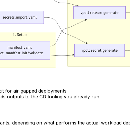
it for air-gapped deployments.
ds outputs to the CD tooling you already run.
ariants, depending on what performs the actual workload de