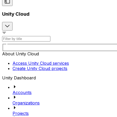
Unity Cloud
About Unity Cloud
Access Unity Cloud services
Create Unity Cloud projects
Unity Dashboard
Accounts
Organizations
Projects