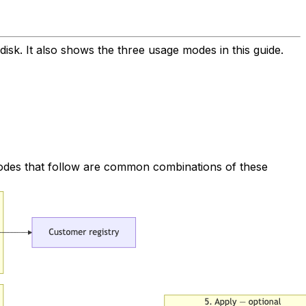
disk. It also shows the three usage modes in this guide.
 modes that follow are common combinations of these