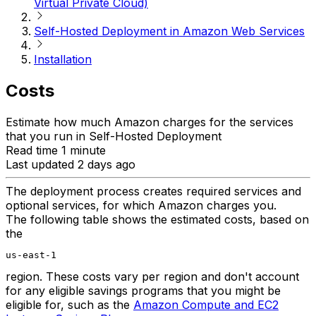
Virtual Private Cloud)
Self-Hosted Deployment in Amazon Web Services
Installation
Costs
Estimate how much Amazon charges for the services
that you run in Self-Hosted Deployment
Read time 1 minute
Last updated 2 days ago
The deployment process creates required services and
optional services, for which Amazon charges you.
The following table shows the estimated costs, based on
the
us-east-1
region. These costs vary per region and don't account
for any eligible savings programs that you might be
eligible for, such as the
Amazon Compute and EC2