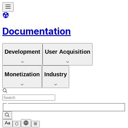
Documentation
Development
User Acquisition
Monetization
Industry