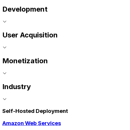
Development
User Acquisition
Monetization
Industry
Self-Hosted Deployment
Amazon Web Services