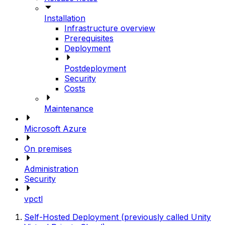
Installation
Infrastructure overview
Prerequisites
Deployment
Postdeployment
Security
Costs
Maintenance
Microsoft Azure
On premises
Administration
Security
vpctl
Self-Hosted Deployment (previously called Unity