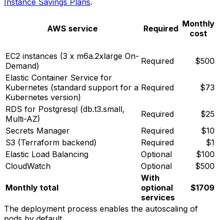
Instance Savings Plans
.
Monthly
AWS service
Required
cost
EC2 instances (3 x m6a.2xlarge On-
Required
$500
Demand)
Elastic Container Service for
Kubernetes (standard support for a
Required
$73
Kubernetes version)
RDS for Postgresql (db.t3.small,
Required
$25
Multi-AZ)
Secrets Manager
Required
$10
S3 (Terraform backend)
Required
$1
Elastic Load Balancing
Optional
$100
CloudWatch
Optional
$500
With
Monthly total
optional
$1709
services
The deployment process enables the autoscaling of
pods by default.