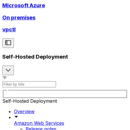
Microsoft Azure
On premises
vpctl
Self-Hosted Deployment
Self-Hosted Deployment
Overview
Amazon Web Services
Release notes