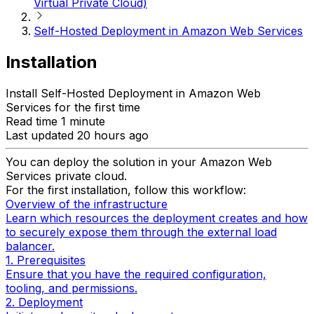
Virtual Private Cloud)
Self-Hosted Deployment in Amazon Web Services
Installation
Install Self-Hosted Deployment in Amazon Web
Services for the first time
Read time 1 minute
Last updated 20 hours ago
You can deploy the solution in your Amazon Web
Services private cloud.
For the first installation, follow this workflow:
Overview of the infrastructure
Learn which resources the deployment creates and how
to securely expose them through the external load
balancer.
1. Prerequisites
Ensure that you have the required configuration,
tooling, and permissions.
2. Deployment