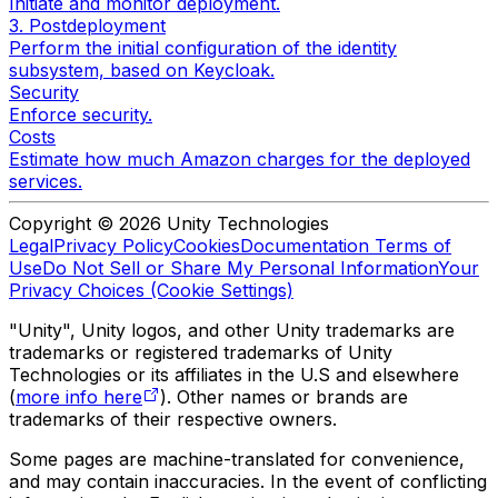
Initiate and monitor deployment.
3. Postdeployment
Perform the initial configuration of the identity
subsystem, based on Keycloak.
Security
Enforce security.
Costs
Estimate how much Amazon charges for the deployed
services.
Copyright © 2026 Unity Technologies
Legal
Privacy Policy
Cookies
Documentation Terms of
Use
Do Not Sell or Share My Personal Information
Your
Privacy Choices (Cookie Settings)
"Unity", Unity logos, and other Unity trademarks are
trademarks or registered trademarks of Unity
Technologies or its affiliates in the U.S and elsewhere
(
more info here
). Other names or brands are
trademarks of their respective owners.
Some pages are machine-translated for convenience,
and may contain inaccuracies. In the event of conflicting