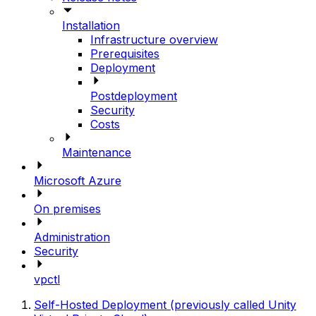
Installation
Infrastructure overview
Prerequisites
Deployment
Postdeployment
Security
Costs
Maintenance
Microsoft Azure
On premises
Administration
Security
vpctl
Self-Hosted Deployment (previously called Unity