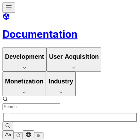
Documentation
Development
User Acquisition
Monetization
Industry