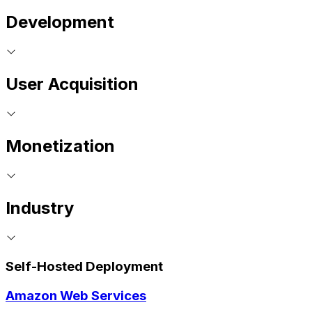
Development
User Acquisition
Monetization
Industry
Self-Hosted Deployment
Amazon Web Services