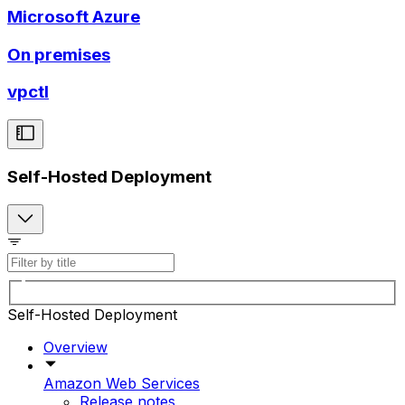
Microsoft Azure
On premises
vpctl
Self-Hosted Deployment
Self-Hosted Deployment
Overview
Amazon Web Services
Release notes