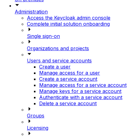
Administration
Access the Keycloak admin console
Complete initial solution onboarding
Single sign-on
Organizations and projects
Users and service accounts
Create a user
Manage access for a user
Create a service account
Manage access for a service account
Manage keys for a service account
Authenticate with a service account
Delete a service account
Groups
Licensing