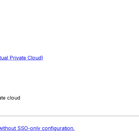
tual Private Cloud)
ate cloud
without SSO-only configuration.