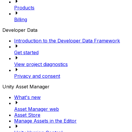
Products
Billing
Developer Data
Introduction to the Developer Data Framework
Get started
View project diagnostics
Privacy and consent
Unity Asset Manager
What's new
Asset Manager web
Asset Store
Manage Assets in the Editor