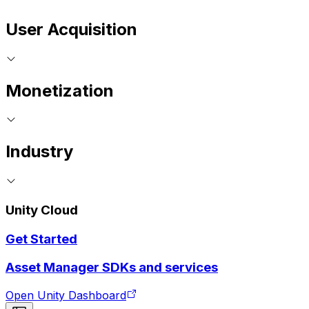
User Acquisition
Monetization
Industry
Unity Cloud
Get Started
Asset Manager SDKs and services
Open Unity Dashboard