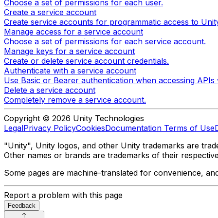
Choose a set of permissions for each user.
Create a service account
Create service accounts for programmatic access to Unity
Manage access for a service account
Choose a set of permissions for each service account.
Manage keys for a service account
Create or delete service account credentials.
Authenticate with a service account
Use Basic or Bearer authentication when accessing APIs 
Delete a service account
Completely remove a service account.
Copyright © 2026 Unity Technologies
Legal
Privacy Policy
Cookies
Documentation Terms of Use
"Unity", Unity logos, and other Unity trademarks are trade
Other names or brands are trademarks of their respectiv
Some pages are machine-translated for convenience, and ma
Report a problem with this page
Feedback