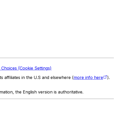
 Choices (Cookie Settings)
 affiliates in the U.S and elsewhere (
more info here
).
tion, the English version is authoritative.