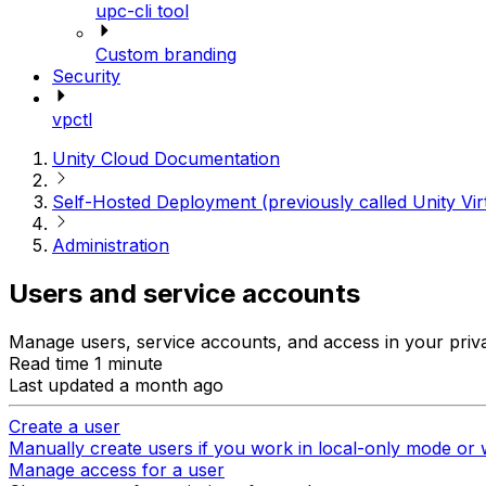
upc-cli tool
Custom branding
Security
vpctl
Unity Cloud Documentation
Self-Hosted Deployment (previously called Unity Vir
Administration
Users and service accounts
Manage users, service accounts, and access in your priv
Read time 1 minute
Last updated a month ago
Create a user
Manually create users if you work in local-only mode or 
Manage access for a user