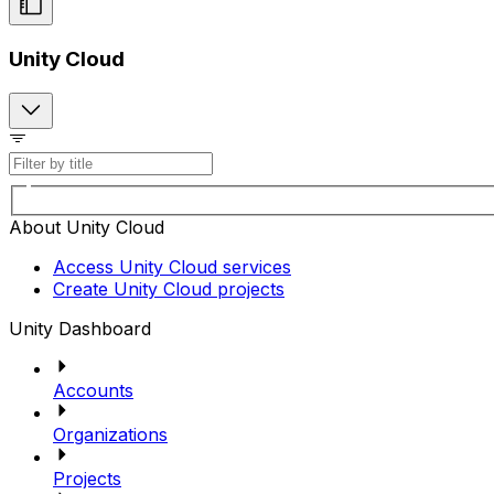
Unity Cloud
About Unity Cloud
Access Unity Cloud services
Create Unity Cloud projects
Unity Dashboard
Accounts
Organizations
Projects