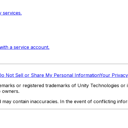
 services.
with a service account.
Do Not Sell or Share My Personal Information
Your Privacy
marks or registered trademarks of Unity Technologies or its
e owners.
y contain inaccuracies. In the event of conflicting informa