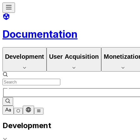
Documentation
Development
User Acquisition
Monetizatio
Development