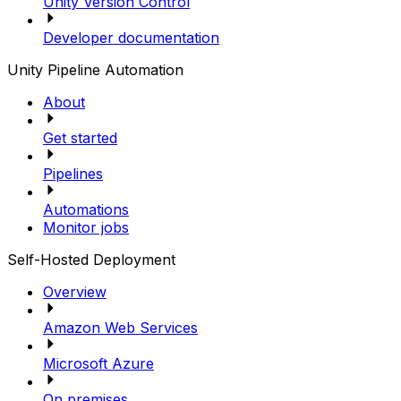
Unity Version Control
Developer documentation
Unity Pipeline Automation
About
Get started
Pipelines
Automations
Monitor jobs
Self-Hosted Deployment
Overview
Amazon Web Services
Microsoft Azure
On premises