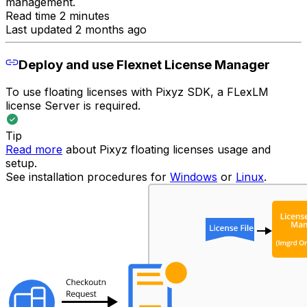
management.
Read time 2 minutes
Last updated 2 months ago
Deploy and use Flexnet License Manager
To use floating licenses with Pixyz SDK, a FLexLM
license Server is required.
Tip
Read more
about Pixyz floating licenses usage and
setup.
See installation procedures for
Windows
or
Linux
.