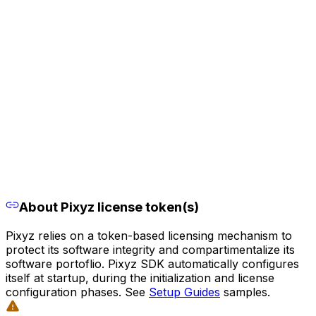
About Pixyz license token(s)
Pixyz relies on a token-based licensing mechanism to
protect its software integrity and compartimentalize its
software portoflio. Pixyz SDK automatically configures
itself at startup, during the initialization and license
configuration phases. See
Setup Guides
samples.