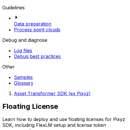
Guidelines
Data preparation
Process point clouds
Debug and diagnose
Log files
Debug best practices
Other
Samples
Glossary
Asset Transformer SDK (ex Pixyz)
Floating License
Learn how to deploy and use floating licenses for Pixyz
SDK, including FlexLM setup and license token