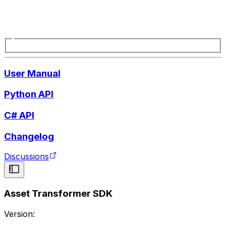
User Manual
Python API
C# API
Changelog
Discussions
Asset Transformer SDK
Version: