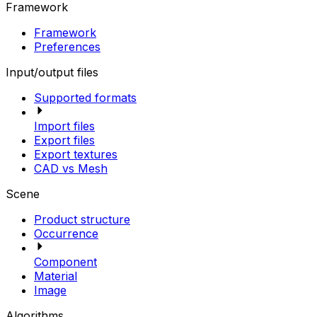
Framework
Framework
Preferences
Input/output files
Supported formats
Import files
Export files
Export textures
CAD vs Mesh
Scene
Product structure
Occurrence
Component
Material
Image
Algorithms