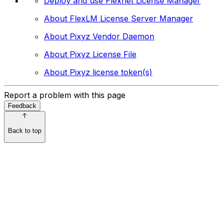
Deploy and use Flexnet License Manager
About FlexLM License Server Manager
About Pixyz Vendor Daemon
About Pixyz License File
About Pixyz license token(s)
Report a problem with this page
Feedback
Back to top