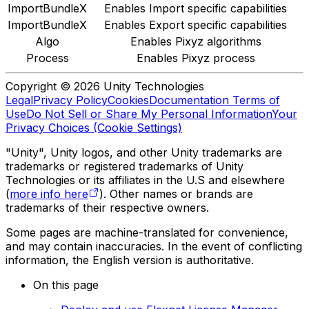
ImportBundleX
Enables Import specific capabilities
ImportBundleX
Enables Export specific capabilities
Algo
Enables Pixyz algorithms
Process
Enables Pixyz process
Copyright © 2026 Unity Technologies
Legal
Privacy Policy
Cookies
Documentation Terms of
Use
Do Not Sell or Share My Personal Information
Your
Privacy Choices (Cookie Settings)
"Unity", Unity logos, and other Unity trademarks are
trademarks or registered trademarks of Unity
Technologies or its affiliates in the U.S and elsewhere
(
more info here
). Other names or brands are
trademarks of their respective owners.
Some pages are machine-translated for convenience,
and may contain inaccuracies. In the event of conflicting
information, the English version is authoritative.
On this page