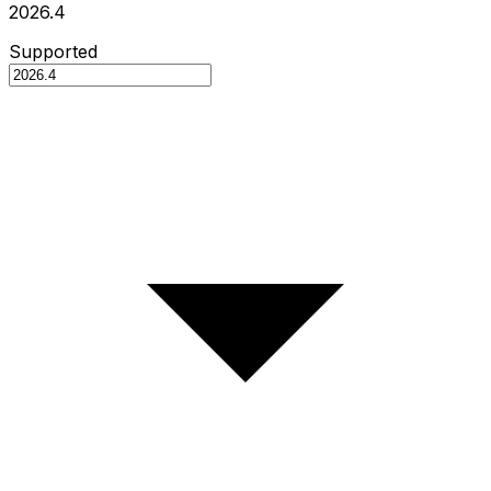
2026.4
Supported