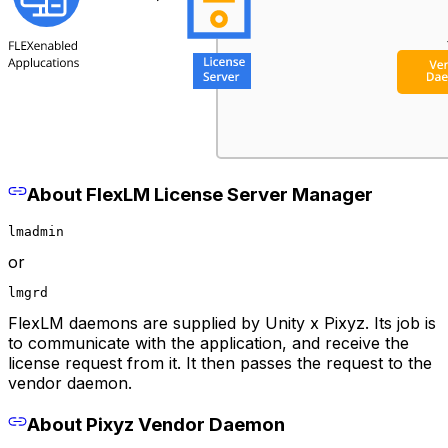
About FlexLM License Server Manager
lmadmin
or
lmgrd
FlexLM daemons are supplied by Unity x Pixyz. Its job is
to communicate with the application, and receive the
license request from it. It then passes the request to the
vendor daemon.
About Pixyz Vendor Daemon