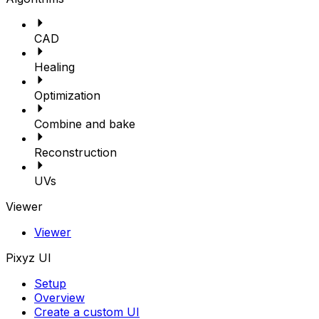
CAD
Healing
Optimization
Combine and bake
Reconstruction
UVs
Viewer
Viewer
Pixyz UI
Setup
Overview
Create a custom UI