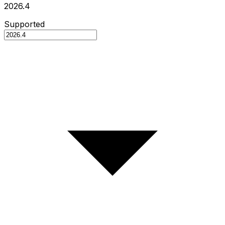
2026.4
Supported