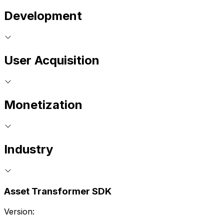
Development
User Acquisition
Monetization
Industry
Asset Transformer SDK
Version: