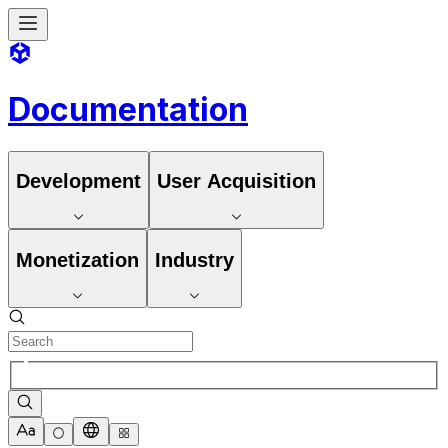
Documentation
Development
User Acquisition
Monetization
Industry