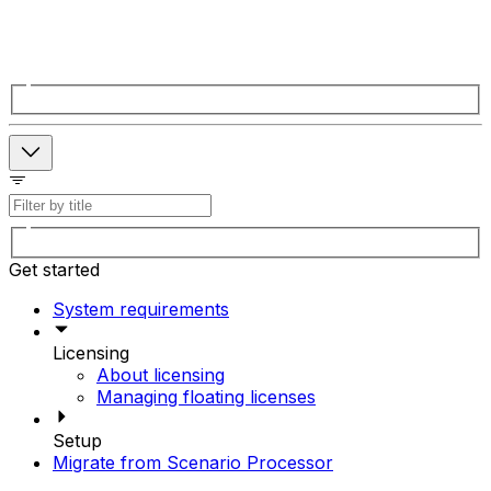
Get started
System requirements
Licensing
About licensing
Managing floating licenses
Setup
Migrate from Scenario Processor