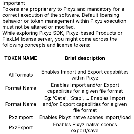
Important
Tokens are proprierary to Pixyz and mandatory for a
correct execution of the software. Default licensing
behavior or token management within Pixyz execution
must not be altered or modified.
While exploring Pixyz SDK, Pixyz-based Products or
FlexLM license server, you might come across the
following concepts and license tokens:
TOKEN NAME
Brief description
Enables Import and Export capabilities
AllFormats
within Pixyz
Enables Import and/or Export
Format Name
capabilities for a given file format
Eg: 'Catia', 'Step', ... Enables Import
Format Name
and/or Export capabilities for a given
file format
PxzImport
Enables Pixyz native scenes import/load
Enables Pixyz native scenes
PxzExport
export/save