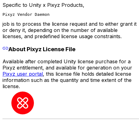
Specific to Unity x Pixyz Products,
Pixyz Vendor Daemon
job is to process the license request and to either grant it
or deny it, depending on the number of available
licenses, and predefined license usage constraints.
About Pixyz License File
Available after completed Unity license purchase for a
Pixyz entitlement, and available for generation on your
Pixyz user portal
, this license file holds detailed license
information such as the quantity and time extent of the
license.