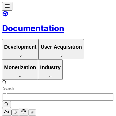
Documentation
Development
User Acquisition
Monetization
Industry