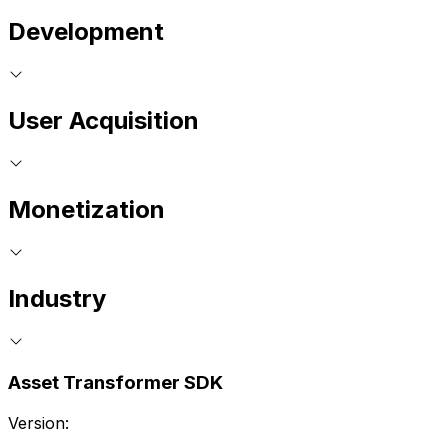
Development
User Acquisition
Monetization
Industry
Asset Transformer SDK
Version: