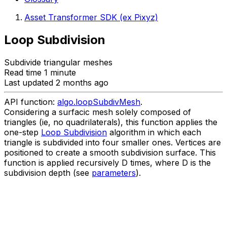
Asset Transformer SDK (ex Pixyz)
Loop Subdivision
Subdivide triangular meshes
Read time 1 minute
Last updated 2 months ago
API function:
algo.loopSubdivMesh
.
Considering a surfacic mesh solely composed of
triangles (ie, no quadrilaterals), this function applies the
one-step
Loop Subdivision
algorithm in which each
triangle is subdivided into four smaller ones. Vertices are
positioned to create a smooth subdivision surface. This
function is applied recursively D times, where D is the
subdivision depth (see
parameters
).