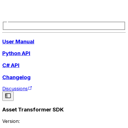
User Manual
Python API
C# API
Changelog
Discussions
Asset Transformer SDK
Version: