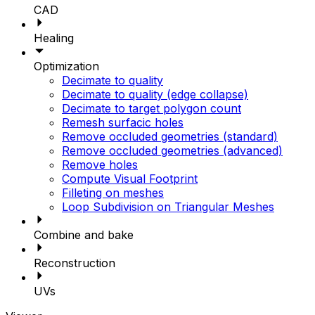
CAD
Healing
Optimization
Decimate to quality
Decimate to quality (edge collapse)
Decimate to target polygon count
Remesh surfacic holes
Remove occluded geometries (standard)
Remove occluded geometries (advanced)
Remove holes
Compute Visual Footprint
Filleting on meshes
Loop Subdivision on Triangular Meshes
Combine and bake
Reconstruction
UVs