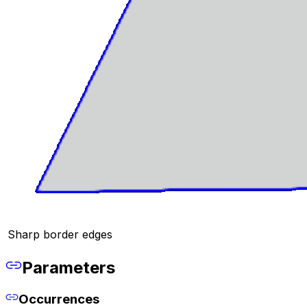
Sharp border edges
Parameters
Occurrences