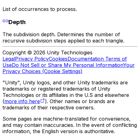
List of occurrences to process.
Depth
The subdivision depth. Determines the number of
recursive subdivision steps applied to each triangle.
Copyright © 2026 Unity Technologies
Legal
Privacy Policy
Cookies
Documentation Terms of
Use
Do Not Sell or Share My Personal Information
Your
Privacy Choices (Cookie Settings)
"Unity", Unity logos, and other Unity trademarks are
trademarks or registered trademarks of Unity
Technologies or its affiliates in the U.S and elsewhere
(
more info here
). Other names or brands are
trademarks of their respective owners.
Some pages are machine-translated for convenience,
and may contain inaccuracies. In the event of conflicting
information, the English version is authoritative.