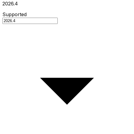
2026.4
Supported