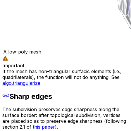
A low-poly mesh
Important
If the mesh has non-triangular surfacic elements (i.e.,
quadrilaterals), the function will not do anything. See
algo.triangularize
.
Sharp edges
The subdivision preserves edge sharpness along the
surface border: after topological subdivision, vertices
are placed so as to preserve edge sharpness (following
section 2.1 of
this paper
).