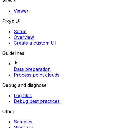
Viewer
Viewer
Pixyz UI
Setup
Overview
Create a custom UI
Guidelines
Data preparation
Process point clouds
Debug and diagnose
Log files
Debug best practices
Other
Samples
Glossary