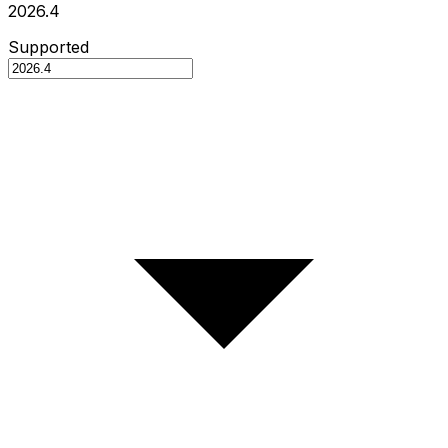
2026.4
Supported