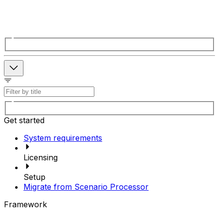
Get started
System requirements
Licensing
Setup
Migrate from Scenario Processor
Framework