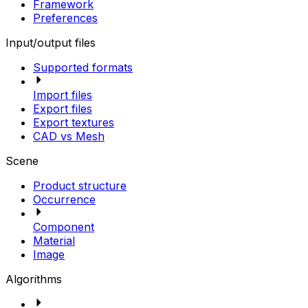
Framework
Preferences
Input/output files
Supported formats
Import files
Export files
Export textures
CAD vs Mesh
Scene
Product structure
Occurrence
Component
Material
Image
Algorithms