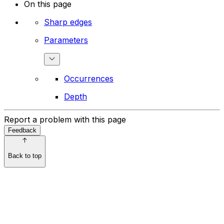
On this page
Sharp edges
Parameters
Occurrences
Depth
Report a problem with this page
Feedback
Back to top