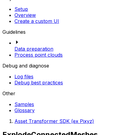
Setup
Overview
Create a custom UI
Guidelines
Data preparation
Process point clouds
Debug and diagnose
Log files
Debug best practices
Other
Samples
Glossary
Asset Transformer SDK (ex Pixyz)
ExplodeConnectedMeshes