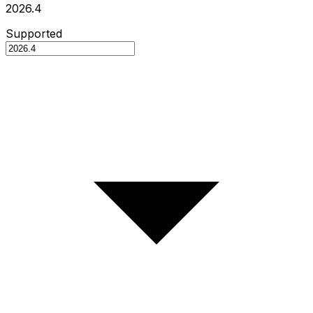
2026.4
Supported