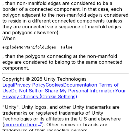
, then non-manifold edges are considered to be a
border of a connected component. In that case, each
polygon adjacent to the non-manifold edge is considered
to reside in a different connected components (unless
they are connected via a sequence of manifold edges
and polygons elsewhere).
When
explodeNonManifoldEdges==False
, then the polygons connecting at the non-manifold
edge are considered to belong to the same connected
component.
Copyright © 2026 Unity Technologies
Legal
Privacy Policy
Cookies
Documentation Terms of
Use
Do Not Sell or Share My Personal Information
Your
Privacy Choices (Cookie Settings)
"Unity", Unity logos, and other Unity trademarks are
trademarks or registered trademarks of Unity
Technologies or its affiliates in the U.S and elsewhere
(
more info here
). Other names or brands are
trademarks of their respective owners.