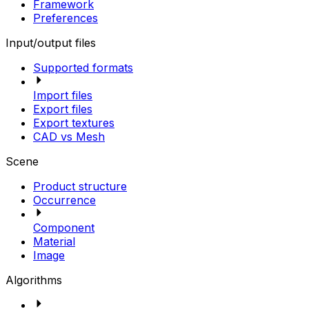
Framework
Preferences
Input/output files
Supported formats
Import files
Export files
Export textures
CAD vs Mesh
Scene
Product structure
Occurrence
Component
Material
Image
Algorithms