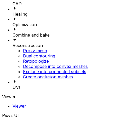
CAD
Healing
Optimization
Combine and bake
Reconstruction
Proxy mesh
Dual contouring
Retopologize
Decompose into convex meshes
Explode into connected subsets
Create occlusion meshes
UVs
Viewer
Viewer
Pixyz UI