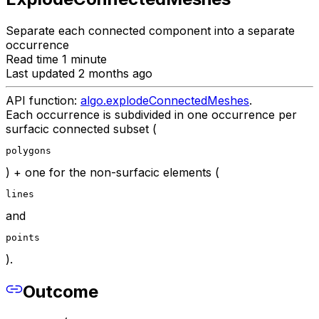
Separate each connected component into a separate
occurrence
Read time 1 minute
Last updated 2 months ago
API function:
algo.explodeConnectedMeshes
.
Each occurrence is subdivided in one occurrence per
surfacic connected subset (
polygons
) + one for the non-surfacic elements (
lines
and
points
).
Outcome