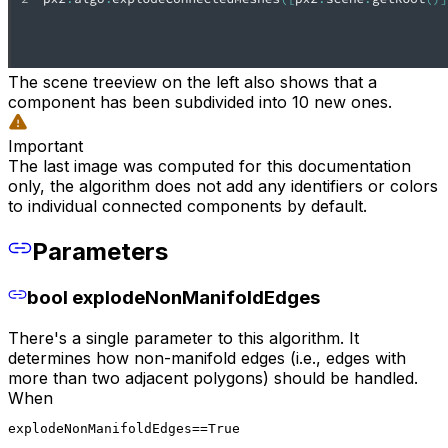
The scene treeview on the left also shows that a
component has been subdivided into 10 new ones.
Important
The last image was computed for this documentation
only, the algorithm does not add any identifiers or colors
to individual connected components by default.
Parameters
bool explodeNonManifoldEdges
There's a single parameter to this algorithm. It
determines how non-manifold edges (i.e., edges with
more than two adjacent polygons) should be handled.
When
explodeNonManifoldEdges==True