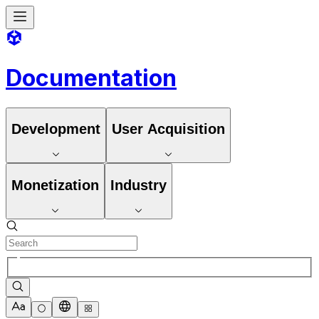
Documentation
Development
User Acquisition
Monetization
Industry