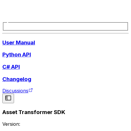
User Manual
Python API
C# API
Changelog
Discussions
Asset Transformer SDK
Version: