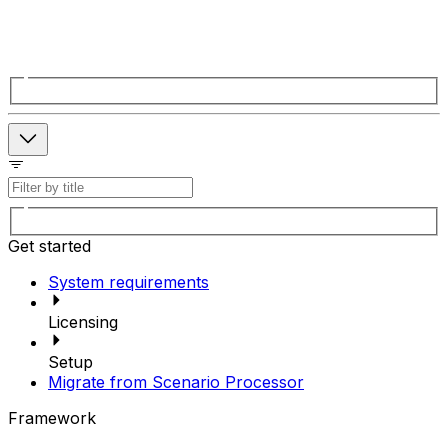
Get started
System requirements
Licensing
Setup
Migrate from Scenario Processor
Framework