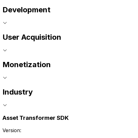
Development
User Acquisition
Monetization
Industry
Asset Transformer SDK
Version: