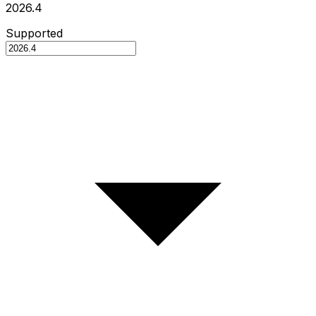
2026.4
Supported