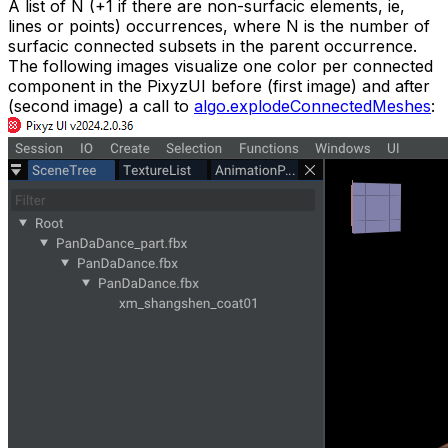
A list of N (+1 if there are non-surfacic elements, ie,
lines or points) occurrences, where N is the number of
surfacic connected subsets in the parent occurrence.
The following images visualize one color per connected
component in the PixyzUI before (first image) and after
(second image) a call to
algo.explodeConnectedMeshes
: