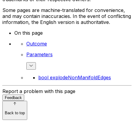
Some pages are machine-translated for convenience,
and may contain inaccuracies. In the event of conflicting
information, the English version is authoritative.
On this page
Outcome
Parameters
bool explodeNonManifoldEdges
Report a problem with this page
Feedback
Back to top