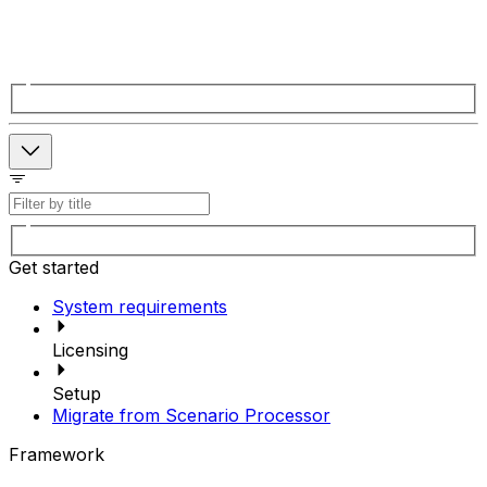
Get started
System requirements
Licensing
Setup
Migrate from Scenario Processor
Framework