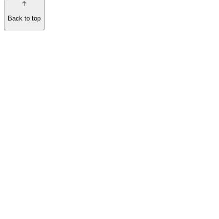
Back to top