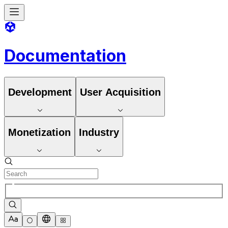
Documentation
Development
User Acquisition
Monetization
Industry