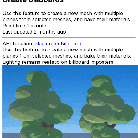
Use this feature to create a new mesh with multiple
planes from selected meshes, and bake their materials.
Read time 1 minute
Last updated 2 months ago
API function:
algo.createBillboard
Use this feature to create a new mesh with multiple
planes from selected meshes, and bake their materials.
Lighting remains realistic on billboard imposters: