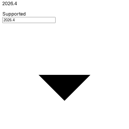
2026.4
Supported