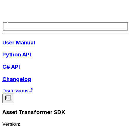
User Manual
Python API
C# API
Changelog
Discussions
Asset Transformer SDK
Version: