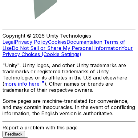
Copyright © 2026 Unity Technologies
Legal
Privacy Policy
Cookies
Documentation Terms of
Use
Do Not Sell or Share My Personal Information
Your
Privacy Choices (Cookie Settings)
"Unity", Unity logos, and other Unity trademarks are
trademarks or registered trademarks of Unity
Technologies or its affiliates in the U.S and elsewhere
(
more info here
). Other names or brands are
trademarks of their respective owners.
Some pages are machine-translated for convenience,
and may contain inaccuracies. In the event of conflicting
information, the English version is authoritative.
Report a problem with this page
Feedback