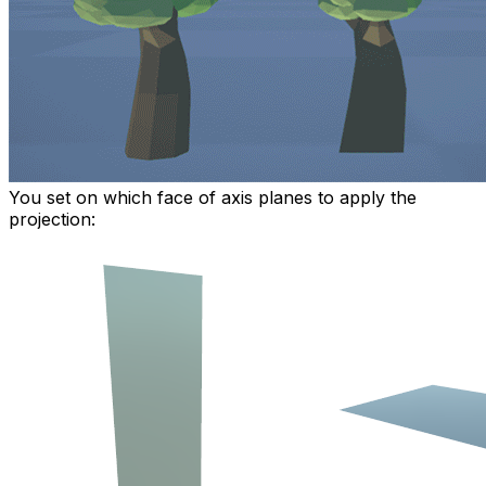
You set on which face of axis planes to apply the
projection: