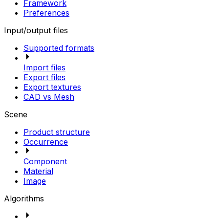
Framework
Preferences
Input/output files
Supported formats
Import files
Export files
Export textures
CAD vs Mesh
Scene
Product structure
Occurrence
Component
Material
Image
Algorithms