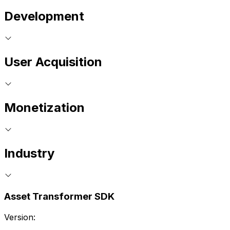
Development
User Acquisition
Monetization
Industry
Asset Transformer SDK
Version: