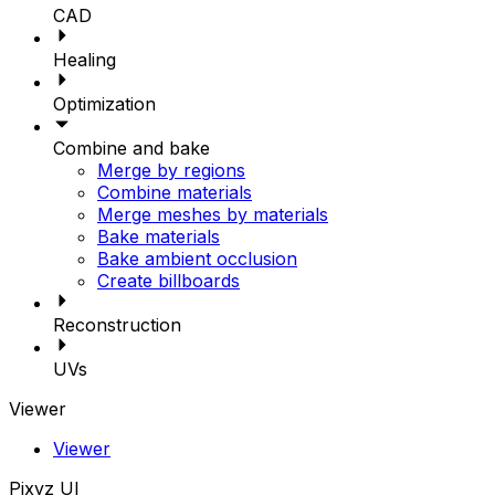
CAD
Healing
Optimization
Combine and bake
Merge by regions
Combine materials
Merge meshes by materials
Bake materials
Bake ambient occlusion
Create billboards
Reconstruction
UVs
Viewer
Viewer
Pixyz UI