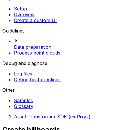
Setup
Overview
Create a custom UI
Guidelines
Data preparation
Process point clouds
Debug and diagnose
Log files
Debug best practices
Other
Samples
Glossary
Asset Transformer SDK (ex Pixyz)
Create billboards