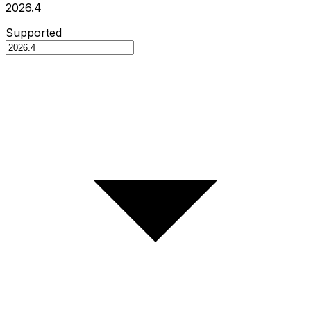
2026.4
Supported