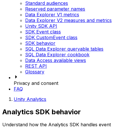
Standard audiences
Reserved parameter names
Data Explorer V1 metrics
Data Explorer V2 measures and metrics
Unity SDK API
SDK Event class
SDK CustomEvent class
SDK behavior
SQL Data Explorer queryable tables
SQL Data Explorer cookbook
Data Access available views
REST API
Glossary
Privacy and consent
FAQ
Unity Analytics
Analytics SDK behavior
Understand how the Analytics SDK handles event