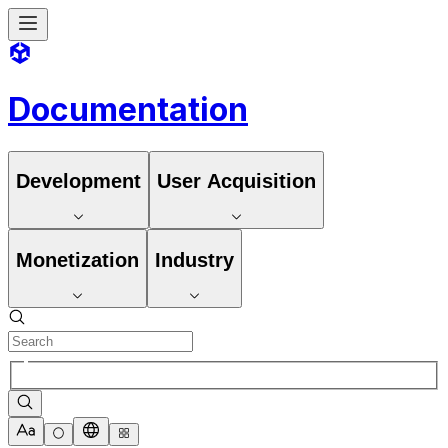
Documentation
Development
User Acquisition
Monetization
Industry