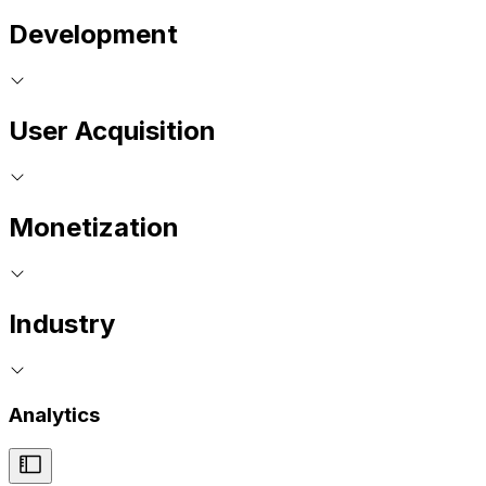
Development
User Acquisition
Monetization
Industry
Analytics