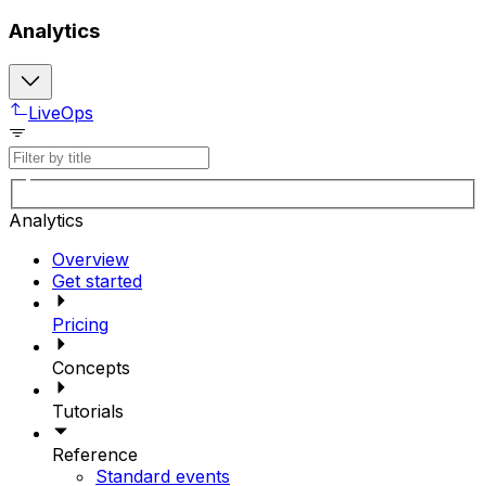
Analytics
LiveOps
Analytics
Overview
Get started
Pricing
Concepts
Tutorials
Reference
Standard events