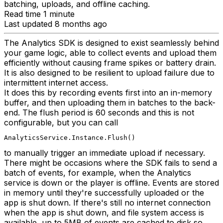
batching, uploads, and offline caching.
Read time 1 minute
Last updated 8 months ago
The Analytics SDK is designed to exist seamlessly behind
your game logic, able to collect events and upload them
efficiently without causing frame spikes or battery drain.
It is also designed to be resilient to upload failure due to
intermittent internet access.
It does this by recording events first into an in-memory
buffer, and then uploading them in batches to the back-
end. The flush period is 60 seconds and this is not
configurable, but you can call
AnalyticsService.Instance.Flush()
to manually trigger an immediate upload if necessary.
There might be occasions where the SDK fails to send a
batch of events, for example, when the Analytics
service is down or the player is offline. Events are stored
in memory until they're successfully uploaded or the
app is shut down. If there's still no internet connection
when the app is shut down, and file system access is
available, up to 5MB of events are cached to disk so