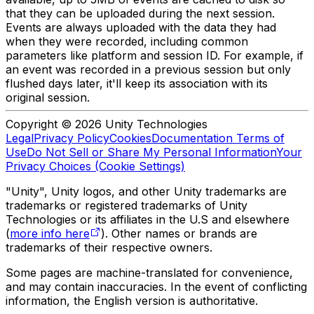
that they can be uploaded during the next session.
Events are always uploaded with the data they had
when they were recorded, including common
parameters like platform and session ID. For example, if
an event was recorded in a previous session but only
flushed days later, it'll keep its association with its
original session.
Copyright © 2026 Unity Technologies
Legal
Privacy Policy
Cookies
Documentation Terms of
Use
Do Not Sell or Share My Personal Information
Your
Privacy Choices (Cookie Settings)
"Unity", Unity logos, and other Unity trademarks are
trademarks or registered trademarks of Unity
Technologies or its affiliates in the U.S and elsewhere
(
more info here
). Other names or brands are
trademarks of their respective owners.
Some pages are machine-translated for convenience,
and may contain inaccuracies. In the event of conflicting
information, the English version is authoritative.