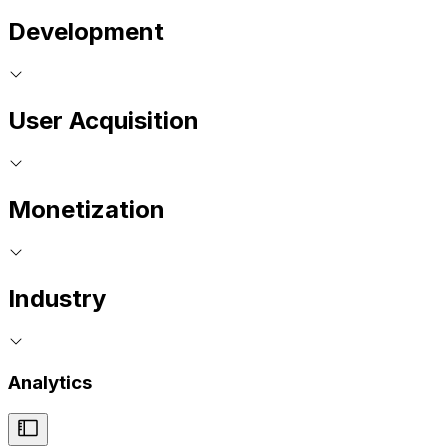
Development
User Acquisition
Monetization
Industry
Analytics