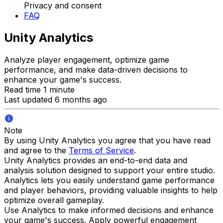
Privacy and consent
FAQ
Unity Analytics
Analyze player engagement, optimize game
performance, and make data-driven decisions to
enhance your game's success.
Read time 1 minute
Last updated 6 months ago
Note
By using Unity Analytics you agree that you have read
and agree to the
Terms of Service
.
Unity Analytics provides an end-to-end data and
analysis solution designed to support your entire studio.
Analytics lets you easily understand game performance
and player behaviors, providing valuable insights to help
optimize overall gameplay.
Use Analytics to make informed decisions and enhance
your game's success. Apply powerful engagement