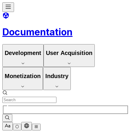
Documentation
Development
User Acquisition
Monetization
Industry