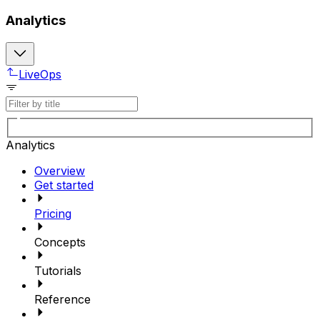
Analytics
LiveOps
Analytics
Overview
Get started
Pricing
Concepts
Tutorials
Reference