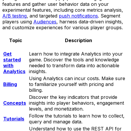
features and gather user behavior data on your
experimental features, including core metrics analysis,
A/B testing
, and targeted
push notifications
. Segment
players using
Audiences
, harness data-driven insights,
and customize experiences for various player groups.
Topic
Description
Get
Learn how to integrate Analytics into your
started
game. Discover the tools and knowledge
with
needed to transform data into actionable
Analytics
insights.
Using Analytics can incur costs. Make sure
Billing
to familiarize yourself with pricing and
billing.
Discover the key indicators that provide
Concepts
insights into player behaviors, engagement
levels, and monetization.
Follow the tutorials to learn how to collect,
Tutorials
query and manage data.
Understand how to use the REST API for