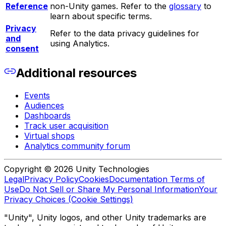
Reference
non-Unity games. Refer to the
glossary
to
learn about specific terms.
Privacy
Refer to the data privacy guidelines for
and
using Analytics.
consent
Additional resources
Events
Audiences
Dashboards
Track user acquisition
Virtual shops
Analytics community forum
Copyright © 2026 Unity Technologies
Legal
Privacy Policy
Cookies
Documentation Terms of
Use
Do Not Sell or Share My Personal Information
Your
Privacy Choices (Cookie Settings)
"Unity", Unity logos, and other Unity trademarks are