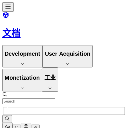
文档
Development
User Acquisition
Monetization
工业