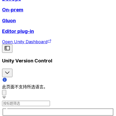
On-prem
Gluon
Editor plug-in
Open Unity Dashboard
Unity Version Control
此页面不支持所选语言。