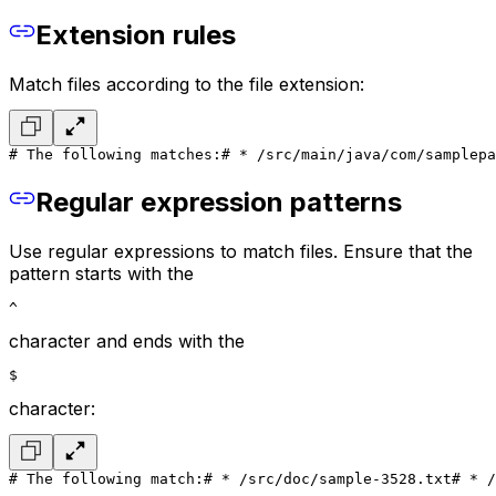
Extension rules
Match files according to the file extension:
# The following matches:
# * /src/main/java/com/samplepa
Regular expression patterns
Use regular expressions to match files. Ensure that the
pattern starts with the
^
character and ends with the
$
character:
# The following match:
# * /src/doc/sample-3528.txt
# * /