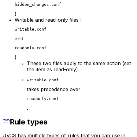
hidden_changes.conf
)
Writable and read-only files (
writable.conf
and
readonly.conf
)
These two files apply to the same action (set
the item as read-only).
writable.conf
takes precedence over
readonly.conf
.
Rule types
UVCS has multiple types of rules that you can use in