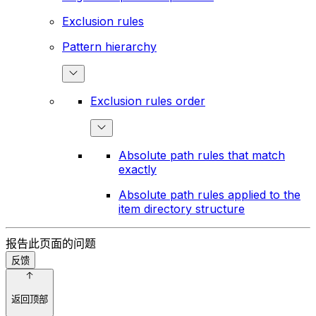
Exclusion rules
Pattern hierarchy
Exclusion rules order
Absolute path rules that match
exactly
Absolute path rules applied to the
item directory structure
报告此页面的问题
反馈
返回顶部