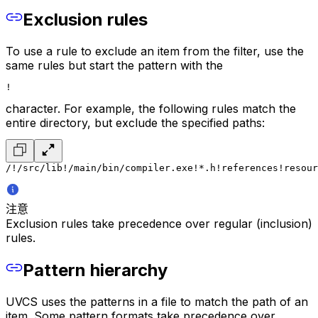
Exclusion rules
To use a rule to exclude an item from the filter, use the
same rules but start the pattern with the
!
character. For example, the following rules match the
entire directory, but exclude the specified paths:
/
!/src/lib
!/main/bin/compiler.exe
!*.h
!references
!resour
注意
Exclusion rules take precedence over regular (inclusion)
rules.
Pattern hierarchy
UVCS uses the patterns in a file to match the path of an
item. Some pattern formats take precedence over