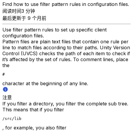
Find how to use filter pattern rules in configuration files.
阅读时间3 分钟
最后更新于 9 个月前
Use filter pattern rules to set up specific client
configuration files.
Pattern files are plain text files that contain one rule per
line to match files according to their paths. Unity Version
Control (UVCS) checks the path of each item to check if
it’s affected by the set of rules. To comment lines, place
the
#
character at the beginning of any line.
注意
If you filter a directory, you filter the complete sub tree.
This means that if you filter
/src/lib
, for example, you also filter