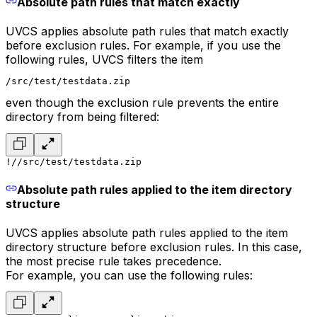
Absolute path rules that match exactly
UVCS applies absolute path rules that match exactly
before exclusion rules. For example, if you use the
following rules, UVCS filters the item
/src/test/testdata.zip
even though the exclusion rule prevents the entire
directory from being filtered:
!/
/src/test/testdata.zip
Absolute path rules applied to the item directory
structure
UVCS applies absolute path rules applied to the item
directory structure before exclusion rules. In this case,
the most precise rule takes precedence.
For example, you can use the following rules: