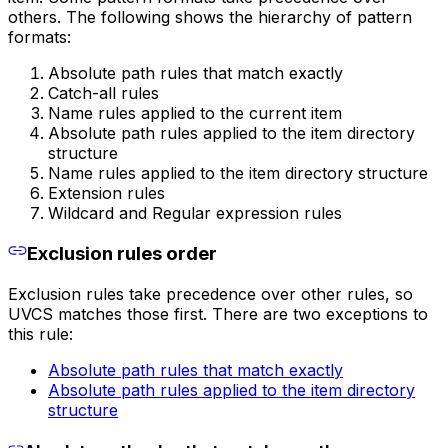
others. The following shows the hierarchy of pattern
formats:
Absolute path rules that match exactly
Catch-all rules
Name rules applied to the current item
Absolute path rules applied to the item directory
structure
Name rules applied to the item directory structure
Extension rules
Wildcard and Regular expression rules
Exclusion rules order
Exclusion rules take precedence over other rules, so
UVCS matches those first. There are two exceptions to
this rule:
Absolute path rules that match exactly
Absolute path rules applied to the item directory
structure