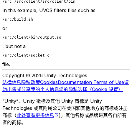
/src
!/src/client
/src/client/bin
In this example, UVCS filters files such as
/src/build.sh
or
/src/client/bin/output.so
, but not a
/src/client/socket.c
file.
Copyright © 2026 Unity Technologies
法律信息
隐私政策
Cookies
Documentation Terms of Use
请
勿出售或分享我的个人信息
您的隐私选择（Cookie 设置）
“Unity”、Unity 徽标及其他 Unity 商标是 Unity
Technologies 或其附属公司在美国和其他地方的商标或注册
商标（
此处查看更多信息
)。其他名称或品牌是其各自所有
者的商标。