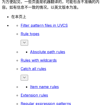
为方便起见，一些页面是机器翻译的，可能包含不准确的内
容。如有信息不一致的情况，以英文版本为准。
在本页上
Filter pattern files in UVCS
Rule types
Absolute path rules
Rules with wildcards
Catch all rules
Item name rules
Extension rules
Regular expression patterns