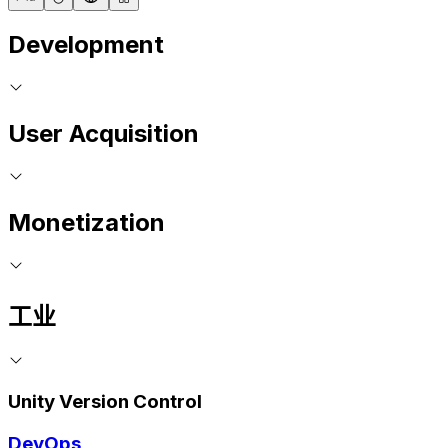
Development
User Acquisition
Monetization
工业
Unity Version Control
DevOps