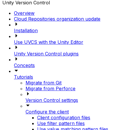
Unity Version Control
Overview
Cloud Repositories organization update
Installation
Use UVCS with the Unity Editor
Unity Version Control plugins
Concepts
Tutorials
Migrate from Git
Migrate from Perforce
Version Control settings
Configure the client
Client configuration files
Use filter pattern files
Use value matching pattern files