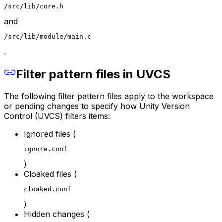
/src/lib/core.h
and
/src/lib/module/main.c
.
Filter pattern files in UVCS
The following filter pattern files apply to the workspace
or pending changes to specify how Unity Version
Control (UVCS) filters items:
Ignored files (
ignore.conf
)
Cloaked files (
cloaked.conf
)
Hidden changes (