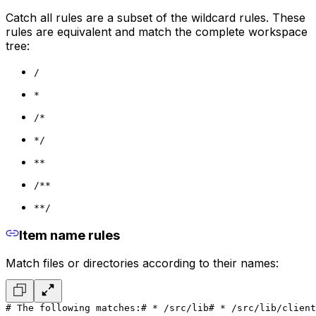
Catch all rules are a subset of the wildcard rules. These
rules are equivalent and match the complete workspace
tree:
/
*
/*
*/
**
/**
**/
Item name rules
Match files or directories according to their names:
# The following matches:
# * /src/lib
# * /src/lib/client