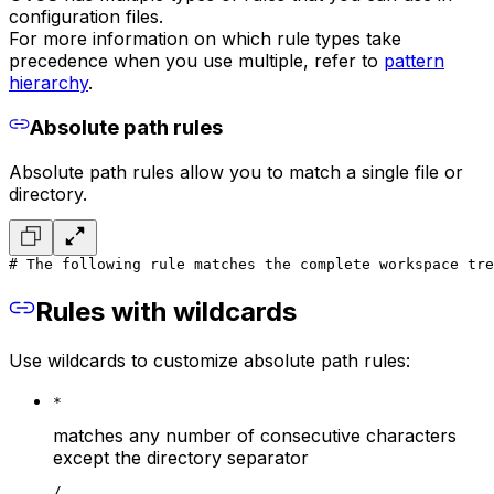
configuration files.
For more information on which rule types take
precedence when you use multiple, refer to
pattern
hierarchy
.
Absolute path rules
Absolute path rules allow you to match a single file or
directory.
# The following rule matches the complete workspace tre
Rules with wildcards
Use wildcards to customize absolute path rules:
*
matches any number of consecutive characters
except the directory separator
/