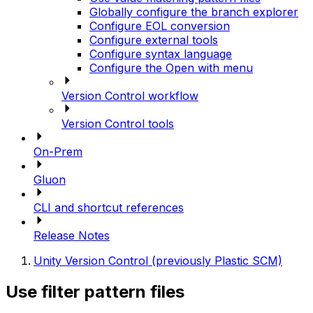
Globally configure the branch explorer
Configure EOL conversion
Configure external tools
Configure syntax language
Configure the Open with menu
Version Control workflow
Version Control tools
On-Prem
Gluon
CLI and shortcut references
Release Notes
Unity Version Control (previously Plastic SCM)
Use filter pattern files