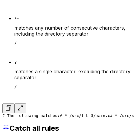
.
**
matches any number of consecutive characters,
including the directory separator
/
.
?
matches a single character, excluding the directory
separator
/
.
# The following matches:
# * /src/lib-3/main.c
# * /src/s
Catch all rules