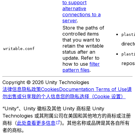
to support
alternative
connections to a
server
.
Store the paths of
controlled items
plast
that you want to
direc
retain the writable
writable.conf
status after an
plast
update. Refer to
repos
how to use
filter
pattern files
.
Copyright © 2026 Unity Technologies
法律信息
隐私政策
Cookies
Documentation Terms of Use
请
勿出售或分享我的个人信息
您的隐私选择（Cookie 设置）
“Unity”、Unity 徽标及其他 Unity 商标是 Unity
Technologies 或其附属公司在美国和其他地方的商标或注册
商标（
此处查看更多信息
)。其他名称或品牌是其各自所有
者的商标。