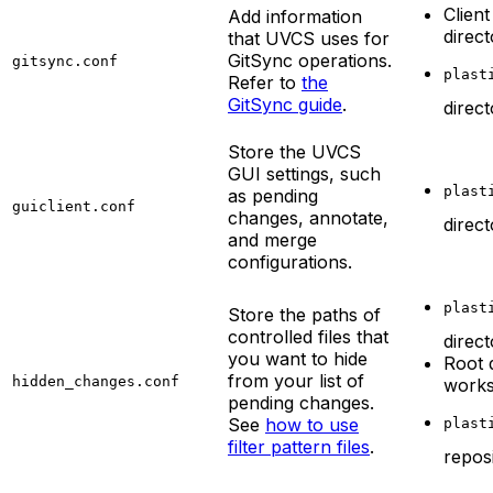
Client
Add information
direc
that UVCS uses for
GitSync operations.
gitsync.conf
plast
Refer to
the
GitSync guide
.
direc
Store the UVCS
GUI settings, such
plast
as pending
guiclient.conf
changes, annotate,
direc
and merge
configurations.
plast
Store the paths of
controlled files that
direc
you want to hide
Root 
from your list of
hidden_changes.conf
work
pending changes.
See
how to use
plast
filter pattern files
.
repos