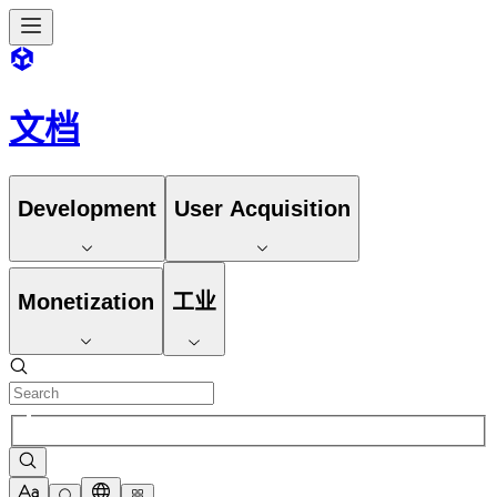
文档
Development
User Acquisition
Monetization
工业