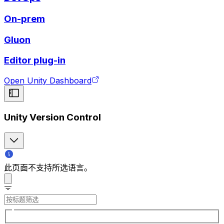
On-prem
Gluon
Editor plug-in
Open Unity Dashboard
Unity Version Control
此页面不支持所选语言。