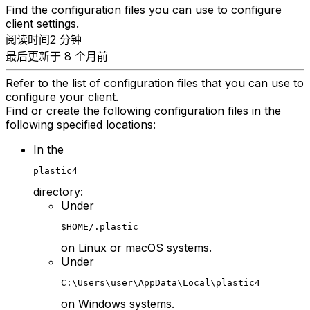
Find the configuration files you can use to configure
client settings.
阅读时间2 分钟
最后更新于 8 个月前
Refer to the list of configuration files that you can use to
configure your client.
Find or create the following configuration files in the
following specified locations:
In the
plastic4
directory:
Under
$HOME/.plastic
on Linux or macOS systems.
Under
C:\Users\user\AppData\Local\plastic4
on Windows systems.