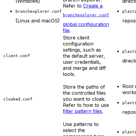
(Windows)
direc
Refer to
Create a
branchexplorer.conf
plast
branchexplorer.conf
(Linux and macOS)
repos
global configuration
file
.
Store client
configuration
settings, such as
plast
the default server,
client.conf
direc
user credentials,
and merge and diff
tools.
Root 
Store the paths of
work
the controlled files
you want to cloak.
cloaked.conf
plast
Refer to how to use
filter pattern files
.
repos
Use patterns to
select the
plast