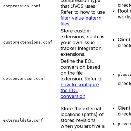
compression type
direc
that UVCS uses.
compression.conf
Root 
Refer to how to use
work
filter value pattern
files
.
Store custom
extensions, such as
Client
your own issue
customextensions.conf
direc
tracker integration
extensions.
Define the EOL
conversion based
on the file
plast
extension. Refer to
eolconversion.conf
direc
how to configure
the EOL
conversion
.
Client
Store the external
direc
locations (paths) of
stored revisions
externaldata.conf
plast
when you archive a