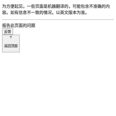
为方便起见，一些页面是机器翻译的，可能包含不准确的内
容。如有信息不一致的情况，以英文版本为准。
报告此页面的问题
反馈
返回顶部