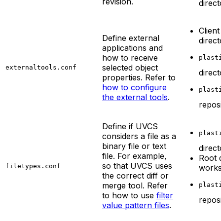
revision.
direc
Client
Define external
direc
applications and
how to receive
plast
selected object
externaltools.conf
direc
properties. Refer to
how to configure
plast
the external tools
.
repos
Define if UVCS
plast
considers a file as a
binary file or text
direc
file. For example,
Root 
so that UVCS uses
filetypes.conf
work
the correct diff or
merge tool. Refer
plast
to how to use
filter
repos
value pattern files
.