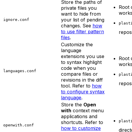
Store the paths of
Root 
private files you
work
want to hide from
your list of pending
ignore.conf
plast
changes. See
how
to use filter pattern
repos
files
.
Customize the
language
extensions you use
Root 
to syntax highlight
work
code when you
languages.conf
compare files or
plast
revisions in the diff
repos
tool. Refer to
how
to configure syntax
language
.
Store the
Open
with
context menu
applications and
plast
shortcuts. Refer to
openwith.conf
how to customize
direc