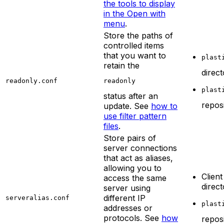
the tools to display
in the Open with
menu
.
Store the paths of
controlled items
that you want to
plast
retain the
direc
readonly.conf
readonly
plast
status after an
repos
update. See
how to
use filter pattern
files
.
Store pairs of
server connections
that act as aliases,
allowing you to
Client
access the same
direc
server using
different IP
serveralias.conf
plast
addresses or
protocols. See
how
repos