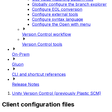
Globally configure the branch explorer
Configure EOL conversion
Configure external tools
Configure syntax language
Configure the Open with menu
Version Control workflow
Version Control tools
On-Prem
Gluon
CLI and shortcut references
Release Notes
Unity Version Control (previously Plastic SCM)
Client configuration files