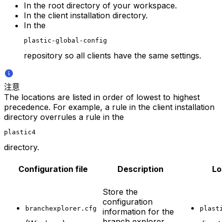
In the root directory of your workspace.
In the client installation directory.
In the
plastic-global-config
repository so all clients have the same settings.
注意
The locations are listed in order of lowest to highest
precedence. For example, a rule in the client installation
directory overrules a rule in the
plastic4
directory.
Configuration file
Description
Lo
Store the
configuration
branchexplorer.cfg
plast
information for the
branch explorer.