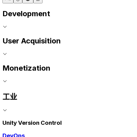
Development
User Acquisition
Monetization
工业
Unity Version Control
DevOps