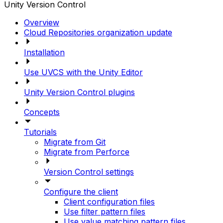
Unity Version Control
Overview
Cloud Repositories organization update
Installation
Use UVCS with the Unity Editor
Unity Version Control plugins
Concepts
Tutorials
Migrate from Git
Migrate from Perforce
Version Control settings
Configure the client
Client configuration files
Use filter pattern files
Use value matching pattern files