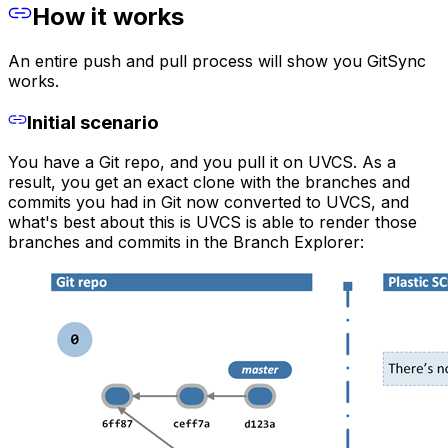
How it works
An entire push and pull process will show you GitSync
works.
Initial scenario
You have a Git repo, and you pull it on UVCS. As a
result, you get an exact clone with the branches and
commits you had in Git now converted to UVCS, and
what's best about this is UVCS is able to render those
branches and commits in the Branch Explorer: