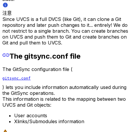
注意
Since UVCS is a full DVCS (like Git), it can clone a Git
repository and later push changes to it... entirely! We do
not restrict to a single branch. You can create branches
on UVCS and push them to Git and create branches on
Git and pull them to UVCS.
The gitsync.conf file
The GitSync configuration file (
gitsync.conf
) lets you include information automatically used during
the GitSync operations.
This information is related to the mapping between two
UVCS and Git objects:
User accounts
Xlinks/Submodules information