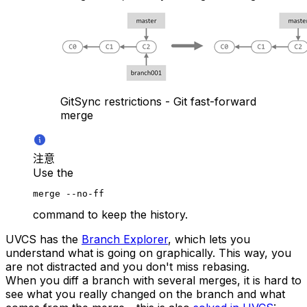
GitSync restrictions - Git fast-forward
merge
注意
Use the
merge --no-ff
command to keep the history.
UVCS has the
Branch Explorer
, which lets you
understand what is going on graphically. This way, you
are not distracted and you don't miss rebasing.
When you diff a branch with several merges, it is hard to
see what you really changed on the branch and what