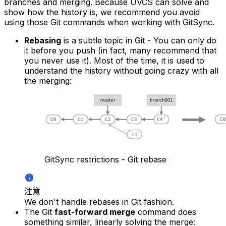
branches and merging. Because UVCS can solve and
show how the history is, we recommend you avoid
using those Git commands when working with GitSync.
Rebasing
is a subtle topic in Git - You can only do
it before you push (in fact, many recommend that
you never use it). Most of the time, it is used to
understand the history without going crazy with all
the merging:
GitSync restrictions - Git rebase
注意
We don't handle rebases in Git fashion.
The Git
fast-forward merge
command does
something similar, linearly solving the merge: