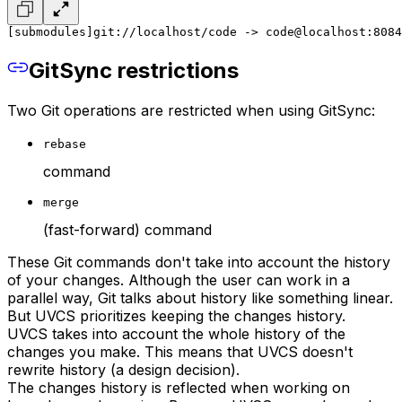
[submodules]
git://localhost/code -> code@localhost:8084
GitSync restrictions
Two Git operations are restricted when using GitSync:
rebase
command
merge
(fast-forward) command
These Git commands don't take into account the history
of your changes. Although the user can work in a
parallel way, Git talks about history like something linear.
But UVCS prioritizes keeping the changes history.
UVCS takes into account the whole history of the
changes you make. This means that UVCS doesn't
rewrite history (a design decision).
The changes history is reflected when working on