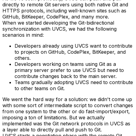
directly to remote Git servers using both native Git and
HTTPS protocols, including well-known sites such as
GitHub, BitKeeper, CodePlex, and many more.
When we started developing the Git-bidirectional
synchronization with UVCS, we had the following
scenarios in mind:
Developers already using UVCS want to contribute
to projects on GitHub, CodePlex, BitKeeper, and
others.
Developers working on teams using Git as a
primary server prefer to use UVCS but need to
contribute changes back to the main server.
Teams gradually adopting UVCS need to contribute
to other teams on Git.
We went the hard way for a solution: we didn't come up
with some sort of intermediate script to convert changes
from one system to the other or do fast-import/export,
imposing a ton of limitations. But we actually
implemented was the Git network protocols in UVCS as
a layer able to directly pull and push to Git.
UVCS starts a negotiation phase with the remote Git