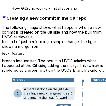
How GitSync works - Initial scenario
Creating a new commit in the Git repo
The following image shows what happens when a new
commit is created on the Git side and how the pull from
UVCS retrieves it.
Instead of just performing a simple change, the figure
shows a merge from
big\_feature
branch into master. The result in UVCS mimics what
happened at the Git side, adding the merge link (which is
rendered as a green line) on the UVCS Branch Explorer: