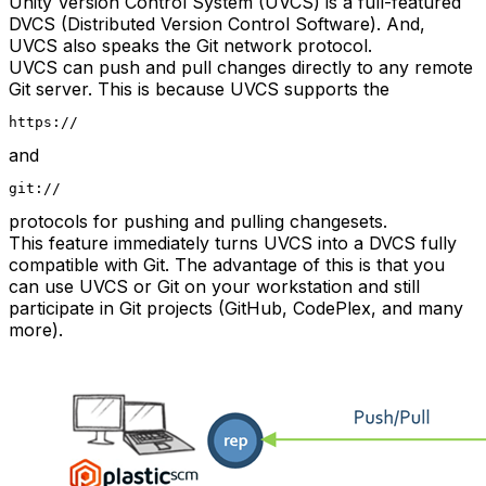
Unity Version Control System (UVCS) is a full-featured
DVCS (Distributed Version Control Software). And,
UVCS also speaks the Git network protocol.
UVCS can push and pull changes directly to any remote
Git server. This is because UVCS supports the
https://
and
git://
protocols for pushing and pulling changesets.
This feature immediately turns UVCS into a DVCS fully
compatible with Git. The advantage of this is that you
can use UVCS or Git on your workstation and still
participate in Git projects (GitHub, CodePlex, and many
more).