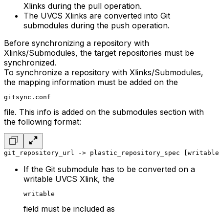
Xlinks during the pull operation.
The UVCS Xlinks are converted into Git
submodules during the push operation.
Before synchronizing a repository with
Xlinks/Submodules, the target repositories must be
synchronized.
To synchronize a repository with Xlinks/Submodules,
the mapping information must be added on the
gitsync.conf
file. This info is added on the submodules section with
the following format:
git_repository_url -> plastic_repository_spec [writable
If the Git submodule has to be converted on a
writable UVCS Xlink, the
writable
field must be included as