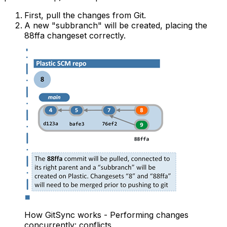
First, pull the changes from Git.
A new "subbranch" will be created, placing the
88ffa changeset correctly.
How GitSync works - Performing changes
concurrently: conflicts