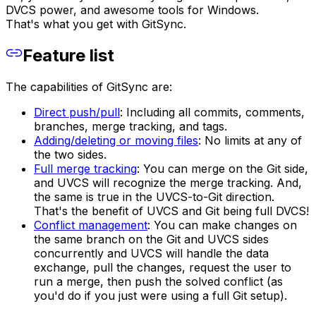
DVCS power, and awesome tools for Windows.
That's what you get with GitSync.
Feature list
The capabilities of GitSync are:
Direct push/pull
: Including all commits, comments,
branches, merge tracking, and tags.
Adding/deleting or moving files
: No limits at any of
the two sides.
Full merge tracking
: You can merge on the Git side,
and UVCS will recognize the merge tracking. And,
the same is true in the UVCS-to-Git direction.
That's the benefit of UVCS and Git being full DVCS!
Conflict management
: You can make changes on
the same branch on the Git and UVCS sides
concurrently and UVCS will handle the data
exchange, pull the changes, request the user to
run a merge, then push the solved conflict (as
you'd do if you just were using a full Git setup).