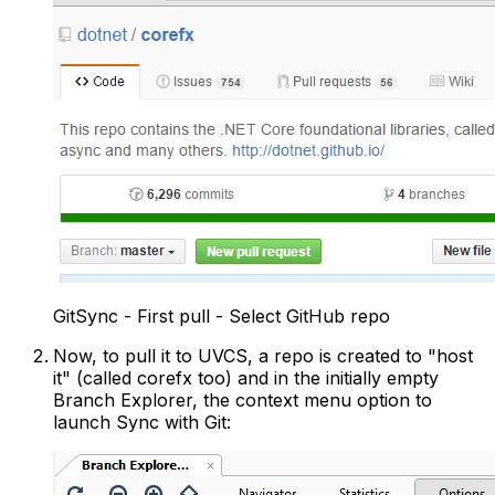
GitSync - First pull - Select GitHub repo
Now, to pull it to UVCS, a repo is created to "host
it" (called corefx too) and in the initially empty
Branch Explorer, the context menu option to
launch Sync with Git: