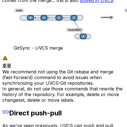
comes from the merge... this is also
solved in UVCS
:
GitSync - UVCS merge
重要
We recommend not using the Git rebase and merge
(fast-forward) command to avoid issues when
synchronizing your UVCS-Git repositories.
In general, do not use those commands that rewrite the
history of the repository. For example, delete or move
changeset, delete or move labels.
Direct push-pull
As we've seen previously, UVCS can push and pull