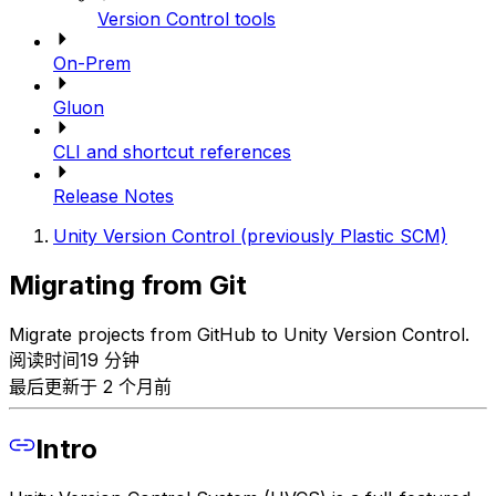
Version Control tools
On-Prem
Gluon
CLI and shortcut references
Release Notes
Unity Version Control (previously Plastic SCM)
Migrating from Git
Migrate projects from GitHub to Unity Version Control.
阅读时间19 分钟
最后更新于 2 个月前
Intro