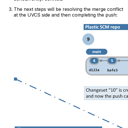
The next steps will be resolving the merge conflict
at the UVCS side and then completing the push: