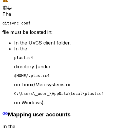
重要
The
gitsync.conf
file must be located in:
In the UVCS client folder.
In the
plastic4
directory (under
$HOME/.plastic4
on Linux/Mac systems or
C:\Users\_user_\AppData\Local\plastic4
on Windows).
Mapping user accounts
In the