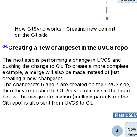
How GitSync works - Creating new commit
on the Git side
Creating a new changeset in the UVCS repo
The next step is performing a change in UVCS and
pushing the change to Git. To create a more complete
example, a merge will also be made instead of just
creating a new changeset.
The changesets 6 and 7 are created on the UVCS side,
then they're pushed to Git. As you can see in the figure
below, the merge information (multiple parents on the
Git repo) is also sent from UVCS to Git.