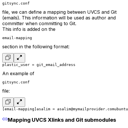
gitsync.conf
file, we can define a mapping between UVCS and Git
(emails). This information will be used as author and
committer when committing to Git.
This info is added on the
email-mapping
section in the following format:
plastic_user = git_email_address
An example of
gitsync.conf
file:
[email-mapping]
asalim = asalim@mymailprovider.com
ubuntu
Mapping UVCS Xlinks and Git submodules