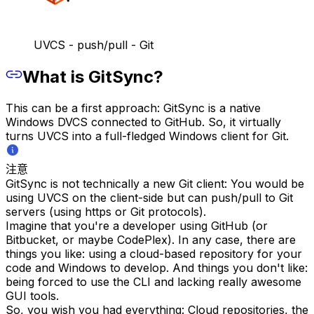
UVCS - push/pull - Git
What is GitSync?
This can be a first approach: GitSync is a native
Windows DVCS connected to GitHub. So, it virtually
turns UVCS into a full-fledged Windows client for Git.
注意
GitSync is not technically a new Git client: You would be
using UVCS on the client-side but can push/pull to Git
servers (using https or Git protocols).
Imagine that you're a developer using GitHub (or
Bitbucket, or maybe CodePlex). In any case, there are
things you like: using a cloud-based repository for your
code and Windows to develop. And things you don't like:
being forced to use the CLI and lacking really awesome
GUI tools.
So, you wish you had everything: Cloud repositories, the