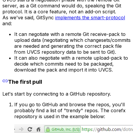
server, as a Git command would do, speaking the Git
protocol. It is a core feature, not an add-on script.
As we've said, GitSync
implements the smart-protocol
and:
It can negotiate with a remote Git receive-pack to
upload data (negotiating which changesets/commits
are needed and generating the correct pack file
from UVCS repository data to be sent to Git).
It can also negotiate with a remote upload-pack to
decide which commits need to be packaged,
download the pack and import it into UVCS.
The first pull
Let's start by connecting to a GitHub repository.
If you go to GitHub and browse the repos, you'll
probably find a list of "trendy" repos. The corefx
repository is used in the example below: