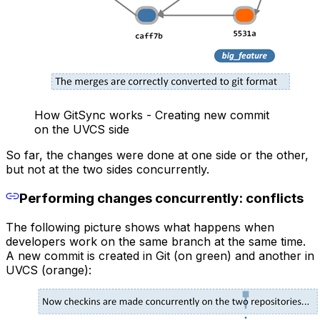
How GitSync works - Creating new commit
on the UVCS side
So far, the changes were done at one side or the other,
but not at the two sides concurrently.
Performing changes concurrently: conflicts
The following picture shows what happens when
developers work on the same branch at the same time.
A new commit is created in Git (on green) and another in
UVCS (orange):