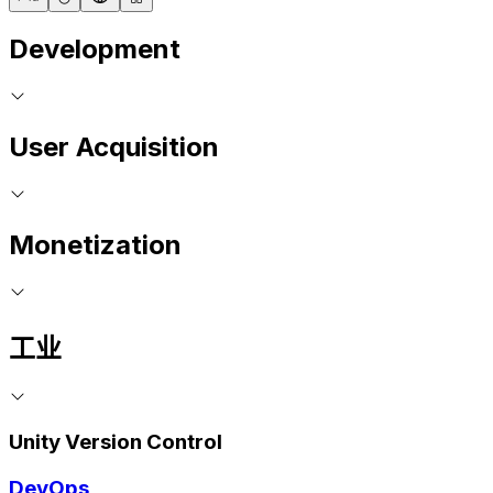
Development
User Acquisition
Monetization
工业
Unity Version Control
DevOps