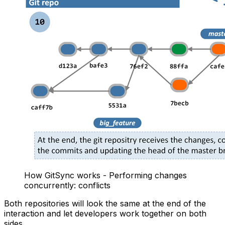
How GitSync works - Performing changes
concurrently: conflicts
Both repositories will look the same at the end of the
interaction and let developers work together on both
sides.