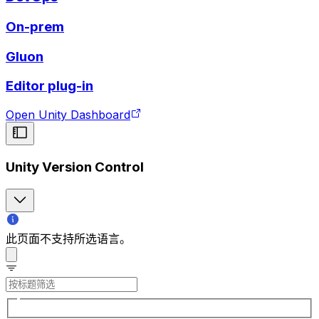
On-prem
Gluon
Editor plug-in
Open Unity Dashboard
Unity Version Control
此页面不支持所选语言。