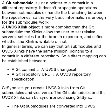
A
Git submodule
is just a pointer to a commit in a
different repository. It doesn't propagate operations
between submodules or handle the branching between
the repositories, so this very basic information is enough
for the submodules work.
A
UVCS Xlink
object is more complex than the Git
submodule: the Xlinks allow the user to set relative
servers, set rules for the branch expansion, and define
whether the Xlink is writable or not.
In general terms, we can say that Git submodules and
UVCS Xlinks have the same mission: pointing to a
commit in a different repository. So a direct mapping can
be established between:
A Git commit ↔ A UVCS changeset
A Git repository URL ↔ A UVCS repository
specification
GitSync lets you create UVCS Xlinks from Git
submodules and vice versa. The Git submodules and the
UVCS Xlinks can be synchronized using GitSync:
The Git submodules are converted into UVCS