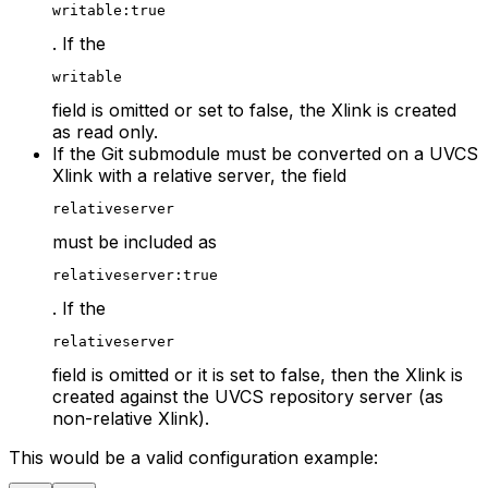
writable:true
. If the
writable
field is omitted or set to false, the Xlink is created
as read only.
If the Git submodule must be converted on a UVCS
Xlink with a relative server, the field
relativeserver
must be included as
relativeserver:true
. If the
relativeserver
field is omitted or it is set to false, then the Xlink is
created against the UVCS repository server (as
non-relative Xlink).
This would be a valid configuration example: