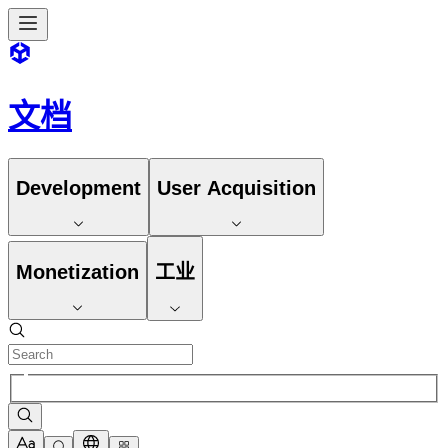
文档
Development
User Acquisition
Monetization
工业