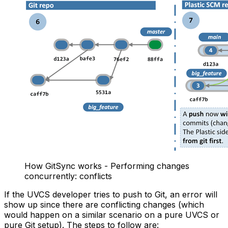
How GitSync works - Performing changes
concurrently: conflicts
If the UVCS developer tries to push to Git, an error will
show up since there are conflicting changes (which
would happen on a similar scenario on a pure UVCS or
pure Git setup). The steps to follow are: