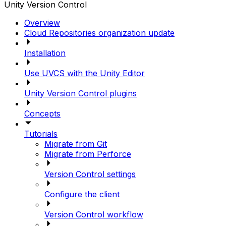
Unity Version Control
Overview
Cloud Repositories organization update
Installation
Use UVCS with the Unity Editor
Unity Version Control plugins
Concepts
Tutorials
Migrate from Git
Migrate from Perforce
Version Control settings
Configure the client
Version Control workflow