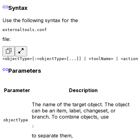
Syntax
Use the following syntax for the
externaltools.conf
file:
<objectType>[:<objectType>[...]] | <toolName> | <action
Parameters
Parameter
Description
The name of the target object. The object
can be an item, label, changeset, or
branch. To combine objects, use
objectType
:
to separate them,