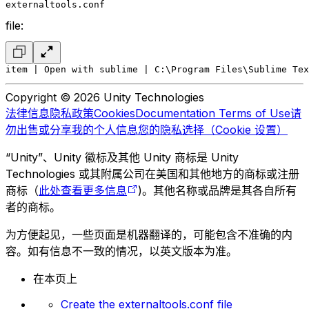
externaltools.conf
file:
item | Open with sublime | C:\Program Files\Sublime Tex
Copyright © 2026 Unity Technologies
法律信息
隐私政策
Cookies
Documentation Terms of Use
请
勿出售或分享我的个人信息
您的隐私选择（Cookie 设置）
“Unity”、Unity 徽标及其他 Unity 商标是 Unity
Technologies 或其附属公司在美国和其他地方的商标或注册
商标（
此处查看更多信息
)。其他名称或品牌是其各自所有
者的商标。
为方便起见，一些页面是机器翻译的，可能包含不准确的内
容。如有信息不一致的情况，以英文版本为准。
在本页上
Create the externaltools.conf file