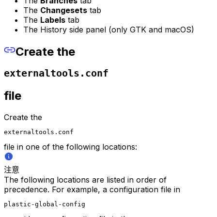
The
Branches
tab
The
Changesets
tab
The
Labels
tab
The History side panel (only GTK and macOS)
Create the
externaltools.conf
file
Create the
externaltools.conf
file in one of the following locations:
注意
The following locations are listed in order of
precedence. For example, a configuration file in
plastic-global-config