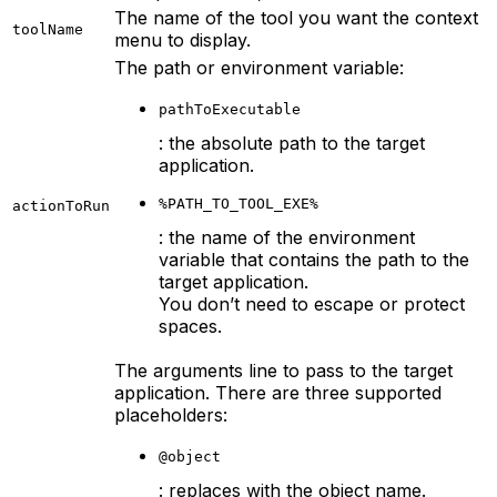
The name of the tool you want the context
toolName
menu to display.
The path or environment variable:
pathToExecutable
: the absolute path to the target
application.
%PATH_TO_TOOL_EXE%
actionToRun
: the name of the environment
variable that contains the path to the
target application.
You don’t need to escape or protect
spaces.
The arguments line to pass to the target
application. There are three supported
placeholders:
@object
: replaces with the object name.