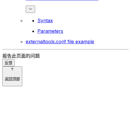
Syntax
Parameters
externaltools.conf file example
报告此页面的问题
反馈
返回顶部