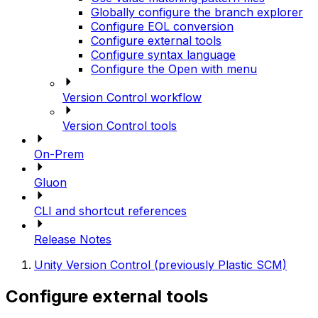
Globally configure the branch explorer
Configure EOL conversion
Configure external tools
Configure syntax language
Configure the Open with menu
Version Control workflow
Version Control tools
On-Prem
Gluon
CLI and shortcut references
Release Notes
Unity Version Control (previously Plastic SCM)
Configure external tools