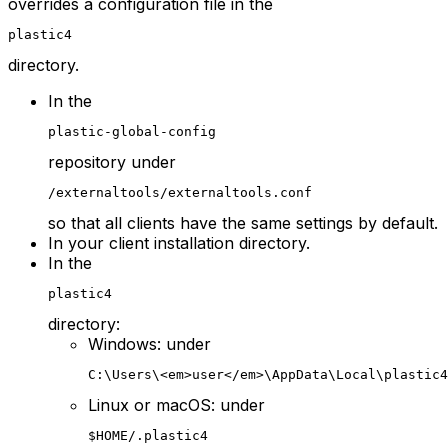
overrides a configuration file in the
plastic4
directory.
In the
plastic-global-config
repository under
/externaltools/externaltools.conf
so that all clients have the same settings by default.
In your client installation directory.
In the
plastic4
directory:
Windows: under
C:\Users\<em>user</em>\AppData\Local\plastic4
Linux or macOS: under
$HOME/.plastic4