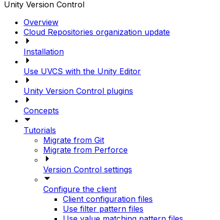
Unity Version Control
Overview
Cloud Repositories organization update
Installation
Use UVCS with the Unity Editor
Unity Version Control plugins
Concepts
Tutorials
Migrate from Git
Migrate from Perforce
Version Control settings
Configure the client
Client configuration files
Use filter pattern files
Use value matching pattern files