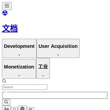
文档
Development
User Acquisition
Monetization
工业