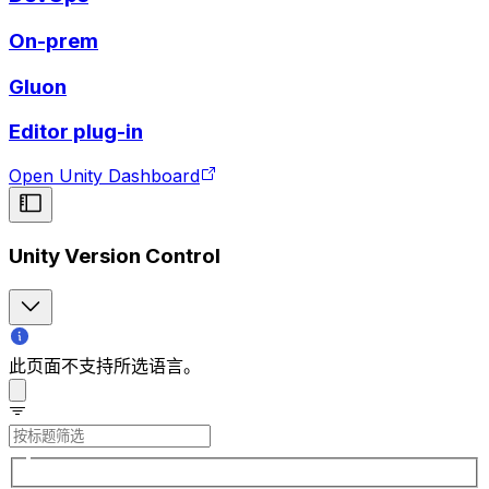
On-prem
Gluon
Editor plug-in
Open Unity Dashboard
Unity Version Control
此页面不支持所选语言。