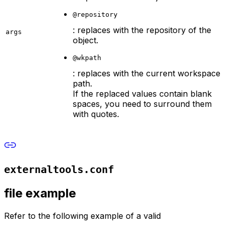
@repository
: replaces with the repository of the
args
object.
@wkpath
: replaces with the current workspace
path.
If the replaced values contain blank
spaces, you need to surround them
with quotes.
externaltools.conf
file example
Refer to the following example of a valid