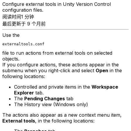
Configure external tools in Unity Version Control
configuration files.
阅读时间1 分钟
最后更新于 9 个月前
Use the
externaltools.conf
file to run actions from external tools on selected
objects.
If you configure actions, these actions appear in the
submenu when you right-click and select
Open
in the
following locations:
Controlled and private items in the
Workspace
Explorer
tab.
The
Pending Changes
tab
The History view (Windows only)
The actions also appear as a new context menu item,
External tools
, in the following locations: