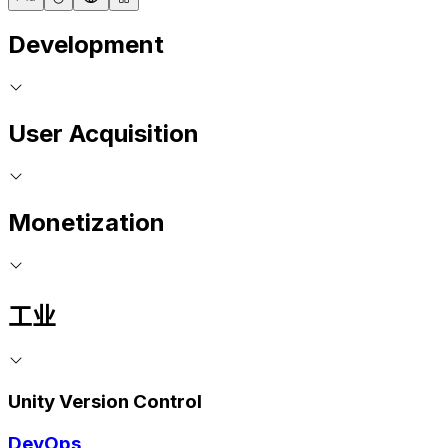
Development
User Acquisition
Monetization
工业
Unity Version Control
DevOps