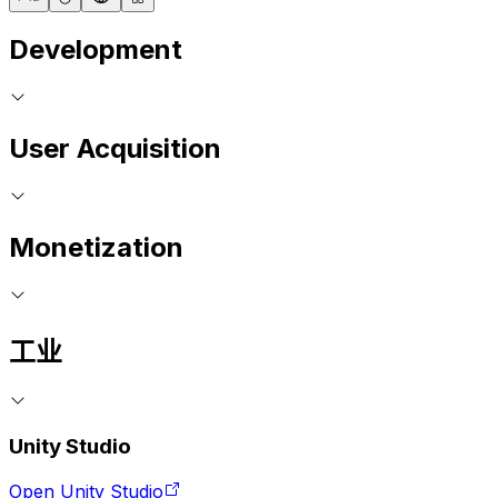
Development
User Acquisition
Monetization
工业
Unity Studio
Open Unity Studio