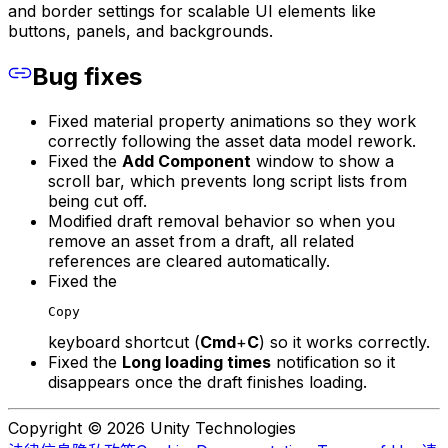
and border settings for scalable UI elements like
buttons, panels, and backgrounds.
Bug fixes
Fixed material property animations so they work
correctly following the asset data model rework.
Fixed the
Add Component
window to show a
scroll bar, which prevents long script lists from
being cut off.
Modified draft removal behavior so when you
remove an asset from a draft, all related
references are cleared automatically.
Fixed the
Copy
keyboard shortcut (
Cmd
+
C
) so it works correctly.
Fixed the
Long loading times
notification so it
disappears once the draft finishes loading.
Copyright © 2026 Unity Technologies