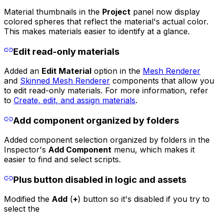
Material thumbnails in the
Project
panel now display
colored spheres that reflect the material's actual color.
This makes materials easier to identify at a glance.
Edit read-only materials
Added an
Edit Material
option in the
Mesh Renderer
and
Skinned Mesh Renderer
components that allow you
to edit read-only materials. For more information, refer
to
Create, edit, and assign materials
.
Add component organized by folders
Added component selection organized by folders in the
Inspector's
Add Component
menu, which makes it
easier to find and select scripts.
Plus button disabled in logic and assets
Modified the
Add
(
+
) button so it's disabled if you try to
select the