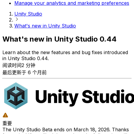
Manage your analytics and marketing preferences
Unity Studio
What's new in Unity Studio
What's new in Unity Studio 0.44
Learn about the new features and bug fixes introduced
in Unity Studio 0.44.
阅读时间2 分钟
最后更新于 6 个月前
重要
The Unity Studio Beta ends on March 18, 2026. Thanks