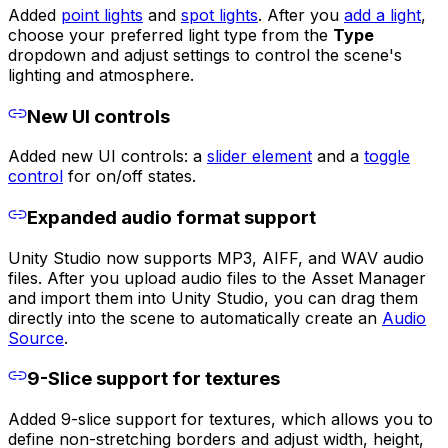
Added
point lights
and
spot lights
. After you
add a light
,
choose your preferred light type from the
Type
dropdown and adjust settings to control the scene's
lighting and atmosphere.
New UI controls
Added new UI controls: a
slider element
and a
toggle
control
for on/off states.
Expanded audio format support
Unity Studio now supports MP3, AIFF, and WAV audio
files. After you upload audio files to the Asset Manager
and import them into Unity Studio, you can drag them
directly into the scene to automatically create an
Audio
Source
.
9-Slice support for textures
Added 9-slice support for textures, which allows you to
define non-stretching borders and adjust width, height,