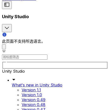
Unity Studio
此页面不支持所选语言。
Unity Studio
What's new in Unity Studio
Version 1.1
Version 1.0
Version 0.49
Version 0.48
Version 0.47