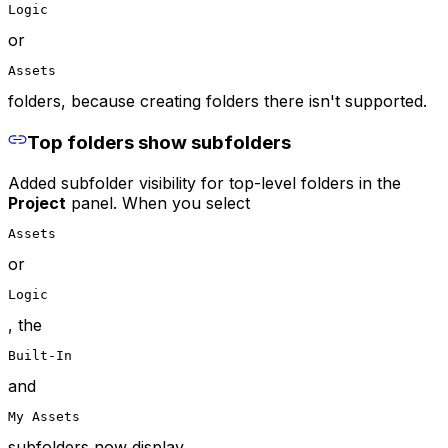
Logic
or
Assets
folders, because creating folders there isn't supported.
Top folders show subfolders
Added subfolder visibility for top-level folders in the
Project
panel. When you select
Assets
or
Logic
, the
Built-In
and
My Assets
subfolders now display.