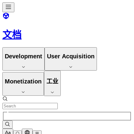
文档
Development
User Acquisition
Monetization
工业