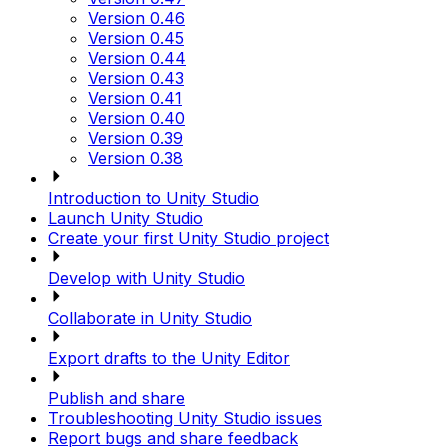
Version 0.46
Version 0.45
Version 0.44
Version 0.43
Version 0.41
Version 0.40
Version 0.39
Version 0.38
Introduction to Unity Studio
Launch Unity Studio
Create your first Unity Studio project
Develop with Unity Studio
Collaborate in Unity Studio
Export drafts to the Unity Editor
Publish and share
Troubleshooting Unity Studio issues
Report bugs and share feedback