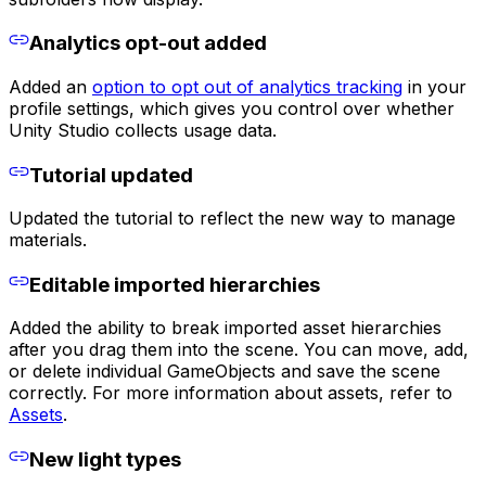
Analytics opt-out added
Added an
option to opt out of analytics tracking
in your
profile settings, which gives you control over whether
Unity Studio collects usage data.
Tutorial updated
Updated the tutorial to reflect the new way to manage
materials.
Editable imported hierarchies
Added the ability to break imported asset hierarchies
after you drag them into the scene. You can move, add,
or delete individual GameObjects and save the scene
correctly. For more information about assets, refer to
Assets
.
New light types