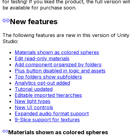
for testing! If you liked the product, the full version will
be available for purchase soon.
New features
The following features are new in this version of Unity
Studio:
Materials shown as colored spheres
Edit read-only materials
Add component organized by folders
Plus button disabled in logic and assets
Top folders show subfolders
Analytics opt-out added
Tutorial updated
Editable imported hierarchies
New light types
New UI controls
Expanded audio format support
9-Slice support for textures
Materials shown as colored spheres