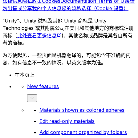
法律信息
隐私政策
Cookies
Documentation Terms of Use
请
勿出售或分享我的个人信息
您的隐私选择（Cookie 设置）
“Unity”、Unity 徽标及其他 Unity 商标是 Unity
Technologies 或其附属公司在美国和其他地方的商标或注册
商标（
此处查看更多信息
)。其他名称或品牌是其各自所有
者的商标。
为方便起见，一些页面是机器翻译的，可能包含不准确的内
容。如有信息不一致的情况，以英文版本为准。
在本页上
New features
Materials shown as colored spheres
Edit read-only materials
Add component organized by folders