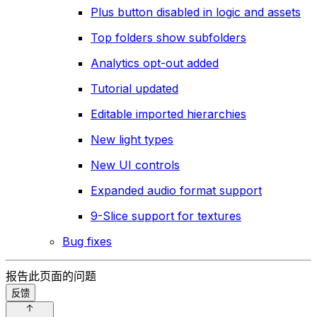
Plus button disabled in logic and assets
Top folders show subfolders
Analytics opt-out added
Tutorial updated
Editable imported hierarchies
New light types
New UI controls
Expanded audio format support
9-Slice support for textures
Bug fixes
报告此页面的问题
反馈