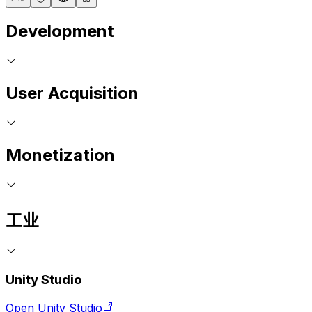
Development
User Acquisition
Monetization
工业
Unity Studio
Open Unity Studio