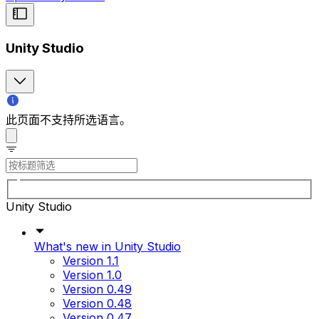
Unity Studio
此页面不支持所选语言。
Unity Studio
What's new in Unity Studio
Version 1.1
Version 1.0
Version 0.49
Version 0.48
Version 0.47