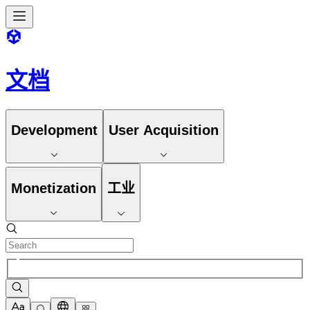
文档
Development
User Acquisition
Monetization
工业