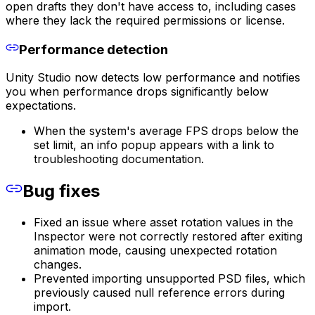
open drafts they don't have access to, including cases
where they lack the required permissions or license.
Performance detection
Unity Studio now detects low performance and notifies
you when performance drops significantly below
expectations.
When the system's average FPS drops below the
set limit, an info popup appears with a link to
troubleshooting documentation.
Bug fixes
Fixed an issue where asset rotation values in the
Inspector were not correctly restored after exiting
animation mode, causing unexpected rotation
changes.
Prevented importing unsupported PSD files, which
previously caused null reference errors during
import.