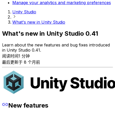
Manage your analytics and marketing preferences
Unity Studio
What's new in Unity Studio
What's new in Unity Studio 0.41
Learn about the new features and bug fixes introduced
in Unity Studio 0.41.
阅读时间1 分钟
最后更新于 8 个月前
New features