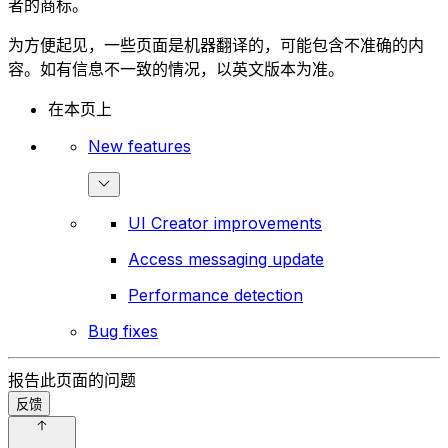
者的商标。
为方便起见，一些页面是机器翻译的，可能包含不准确的内
容。如有信息不一致的情况，以英文版本为准。
在本页上
New features
UI Creator improvements
Access messaging update
Performance detection
Bug fixes
报告此页面的问题
反馈