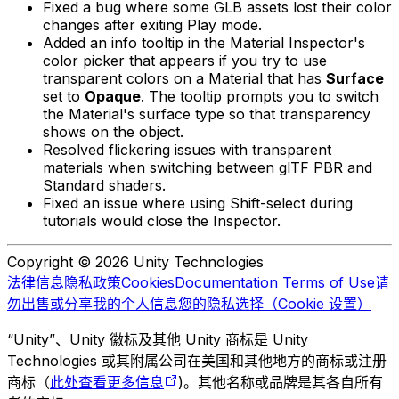
Fixed a bug where some GLB assets lost their color
changes after exiting Play mode.
Added an info tooltip in the Material Inspector's
color picker that appears if you try to use
transparent colors on a Material that has
Surface
set to
Opaque
. The tooltip prompts you to switch
the Material's surface type so that transparency
shows on the object.
Resolved flickering issues with transparent
materials when switching between glTF PBR and
Standard shaders.
Fixed an issue where using Shift-select during
tutorials would close the Inspector.
Copyright © 2026 Unity Technologies
法律信息
隐私政策
Cookies
Documentation Terms of Use
请
勿出售或分享我的个人信息
您的隐私选择（Cookie 设置）
“Unity”、Unity 徽标及其他 Unity 商标是 Unity
Technologies 或其附属公司在美国和其他地方的商标或注册
商标（
此处查看更多信息
)。其他名称或品牌是其各自所有