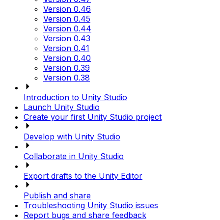
Version 0.46
Version 0.45
Version 0.44
Version 0.43
Version 0.41
Version 0.40
Version 0.39
Version 0.38
Introduction to Unity Studio
Launch Unity Studio
Create your first Unity Studio project
Develop with Unity Studio
Collaborate in Unity Studio
Export drafts to the Unity Editor
Publish and share
Troubleshooting Unity Studio issues
Report bugs and share feedback