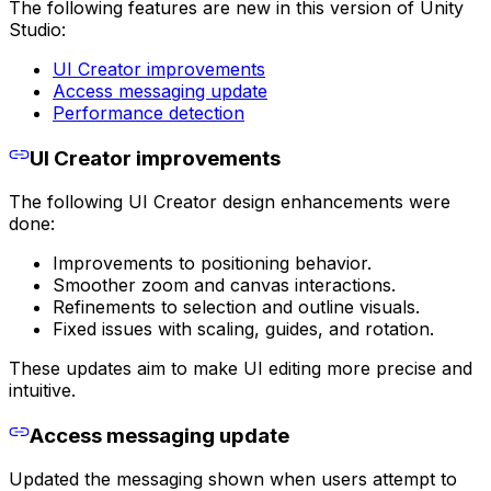
The following features are new in this version of Unity
Studio:
UI Creator improvements
Access messaging update
Performance detection
UI Creator improvements
The following UI Creator design enhancements were
done:
Improvements to positioning behavior.
Smoother zoom and canvas interactions.
Refinements to selection and outline visuals.
Fixed issues with scaling, guides, and rotation.
These updates aim to make UI editing more precise and
intuitive.
Access messaging update
Updated the messaging shown when users attempt to