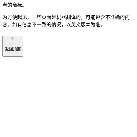
者的商标。
为方便起见，一些页面是机器翻译的，可能包含不准确的内
容。如有信息不一致的情况，以英文版本为准。
返回顶部