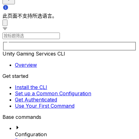
此页面不支持所选语言。
Unity Gaming Services CLI
Overview
Get started
Install the CLI
Set up a Common Configuration
Get Authenticated
Use Your First Command
Base commands
Configuration