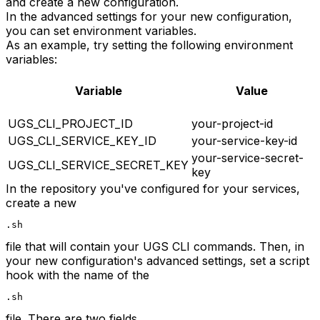
and create a new configuration.
In the advanced settings for your new configuration,
you can set environment variables.
As an example, try setting the following environment
variables:
Variable
Value
UGS_CLI_PROJECT_ID
your-project-id
UGS_CLI_SERVICE_KEY_ID
your-service-key-id
your-service-secret-
UGS_CLI_SERVICE_SECRET_KEY
key
In the repository you've configured for your services,
create a new
.sh
file that will contain your UGS CLI commands. Then, in
your new configuration's advanced settings, set a script
hook with the name of the
.sh
file. There are two fields