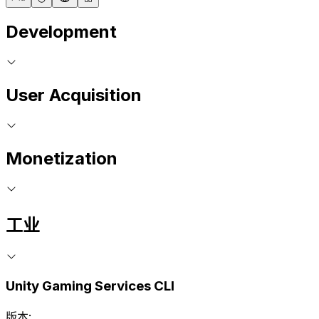
Development
User Acquisition
Monetization
工业
Unity Gaming Services CLI
版本: