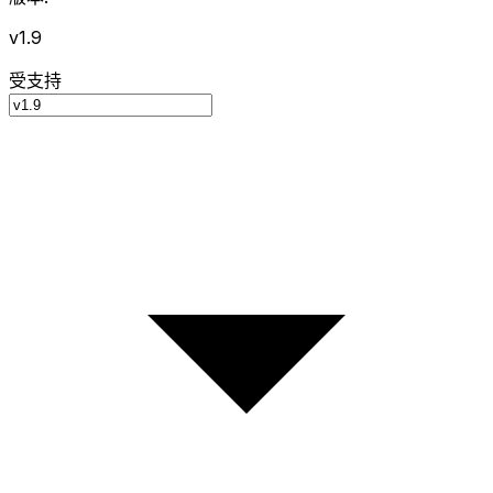
v1.9
受支持