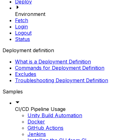
Deploy
Environment
Fetch
Login
Logout
Status
Deployment definition
What is a Deployment Definition
Commands for Deployment Definition
Excludes
Troubleshooting Deployment Definition
Samples
CI/CD Pipeline Usage
Unity Build Automation
Docker
GitHub Actions
Jenkins