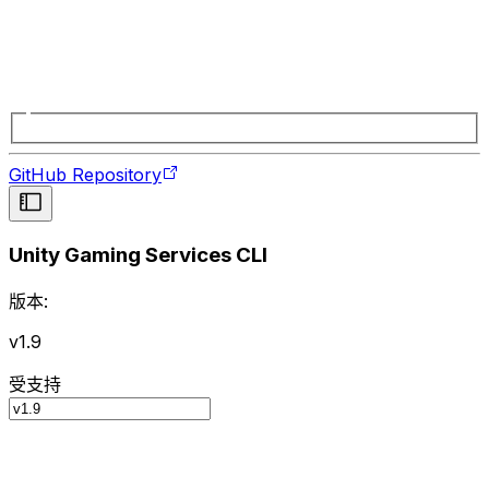
GitHub Repository
Unity Gaming Services CLI
版本:
v1.9
受支持