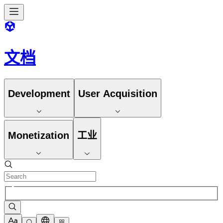
文档
Development
User Acquisition
Monetization
工业