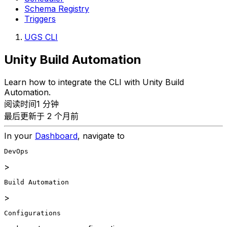
Schema Registry
Triggers
UGS CLI
Unity Build Automation
Learn how to integrate the CLI with Unity Build
Automation.
阅读时间1 分钟
最后更新于 2 个月前
In your
Dashboard
, navigate to
DevOps
>
Build Automation
>
Configurations