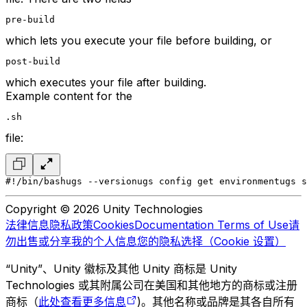
pre-build
which lets you execute your file before building, or
post-build
which executes your file after building.
Example content for the
.sh
file:
#!/bin/bash
ugs --version
ugs config get environment
ugs s
Copyright © 2026 Unity Technologies
法律信息
隐私政策
Cookies
Documentation Terms of Use
请
勿出售或分享我的个人信息
您的隐私选择（Cookie 设置）
“Unity”、Unity 徽标及其他 Unity 商标是 Unity
Technologies 或其附属公司在美国和其他地方的商标或注册
商标（
此处查看更多信息
)。其他名称或品牌是其各自所有