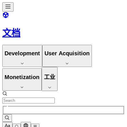
文档
Development
User Acquisition
Monetization
工业