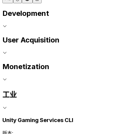
Development
User Acquisition
Monetization
工业
Unity Gaming Services CLI
版本: