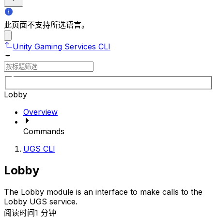
此页面不支持所选语言。
Unity Gaming Services CLI
Lobby
Overview
Commands
UGS CLI
Lobby
The Lobby module is an interface to make calls to the
Lobby UGS service.
阅读时间1 分钟