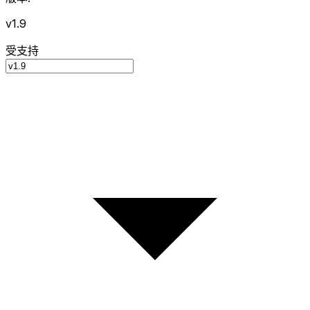
v1.9
受支持