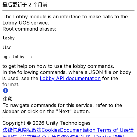
最后更新于 2 个月前
The Lobby module is an interface to make calls to the
Lobby UGS service.
Root command aliases:
lobby
Use
ugs lobby -h
to get help on how to use the lobby commands.
In the following commands, where a JSON file or body
is used, see the
Lobby API documentation
for the
format.
注意
To navigate commands for this service, refer to the
sidebar or click on the "Next" button.
Copyright © 2026 Unity Technologies
法律信息
隐私政策
Cookies
Documentation Terms of Use
请