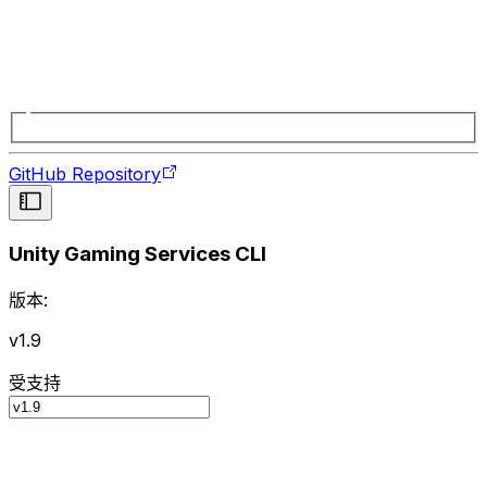
GitHub Repository
Unity Gaming Services CLI
版本:
v1.9
受支持