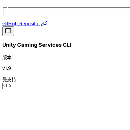
GitHub Repository
Unity Gaming Services CLI
版本:
v1.9
受支持