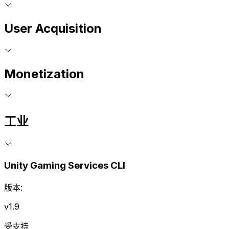
User Acquisition
Monetization
工业
Unity Gaming Services CLI
版本:
v1.9
受支持