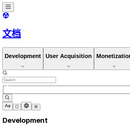
文档
Development
User Acquisition
Monetizatio
Development