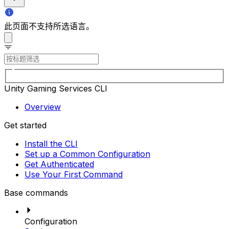
此页面不支持所选语言。
Unity Gaming Services CLI
Overview
Get started
Install the CLI
Set up a Common Configuration
Get Authenticated
Use Your First Command
Base commands
Configuration