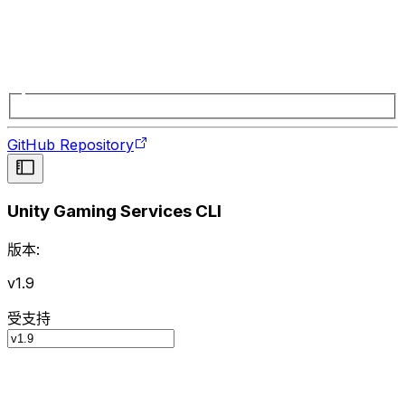
GitHub Repository
Unity Gaming Services CLI
版本:
v1.9
受支持