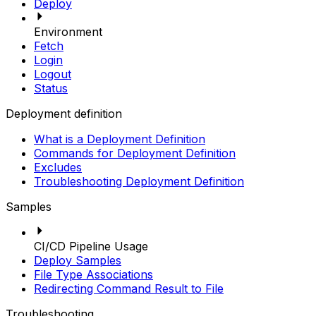
Deploy
Environment
Fetch
Login
Logout
Status
Deployment definition
What is a Deployment Definition
Commands for Deployment Definition
Excludes
Troubleshooting Deployment Definition
Samples
CI/CD Pipeline Usage
Deploy Samples
File Type Associations
Redirecting Command Result to File
Troubleshooting