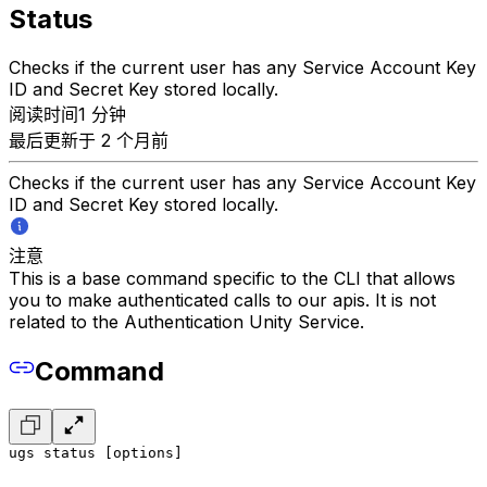
Status
Checks if the current user has any Service Account Key
ID and Secret Key stored locally.
阅读时间1 分钟
最后更新于 2 个月前
Checks if the current user has any Service Account Key
ID and Secret Key stored locally.
注意
This is a base command specific to the CLI that allows
you to make authenticated calls to our apis. It is not
related to the Authentication Unity Service.
Command
ugs status [options]