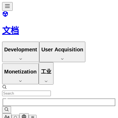
文档
Development
User Acquisition
Monetization
工业