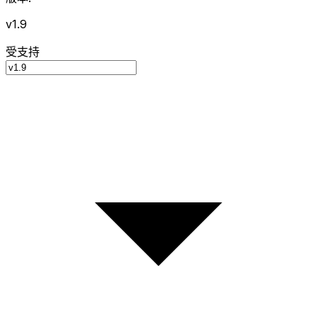
v1.9
受支持