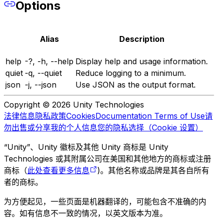
Options
Alias
Description
help
-?, -h, --help
Display help and usage information.
quiet
-q, --quiet
Reduce logging to a minimum.
json
-j, --json
Use JSON as the output format.
Copyright © 2026 Unity Technologies
法律信息
隐私政策
Cookies
Documentation Terms of Use
请
勿出售或分享我的个人信息
您的隐私选择（Cookie 设置）
“Unity”、Unity 徽标及其他 Unity 商标是 Unity
Technologies 或其附属公司在美国和其他地方的商标或注册
商标（
此处查看更多信息
)。其他名称或品牌是其各自所有
者的商标。
为方便起见，一些页面是机器翻译的，可能包含不准确的内
容。如有信息不一致的情况，以英文版本为准。