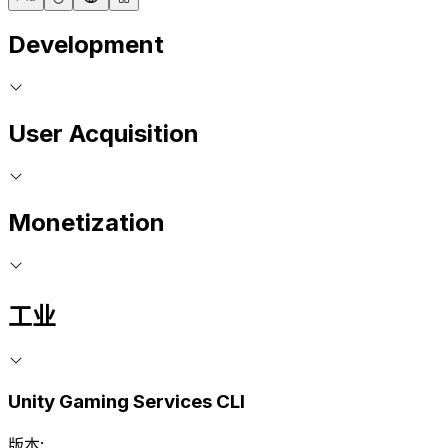
Development
User Acquisition
Monetization
工业
Unity Gaming Services CLI
版本: