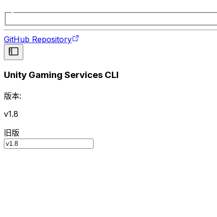
GitHub Repository
Unity Gaming Services CLI
版本:
v1.8
旧版