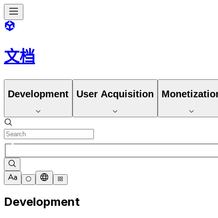
文档
Development
User Acquisition
Monetizatio
Development