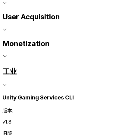
User Acquisition
Monetization
工业
Unity Gaming Services CLI
版本:
v1.8
旧版