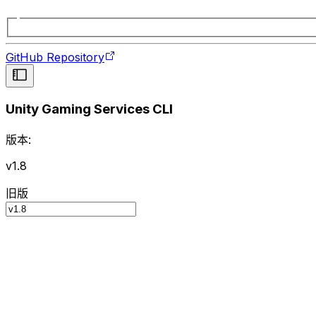
GitHub Repository
Unity Gaming Services CLI
版本:
v1.8
旧版