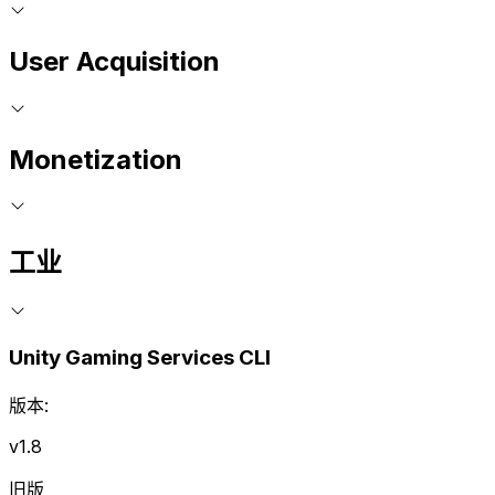
User Acquisition
Monetization
工业
Unity Gaming Services CLI
版本:
v1.8
旧版