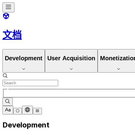
文档
Development
User Acquisition
Monetizatio
Development