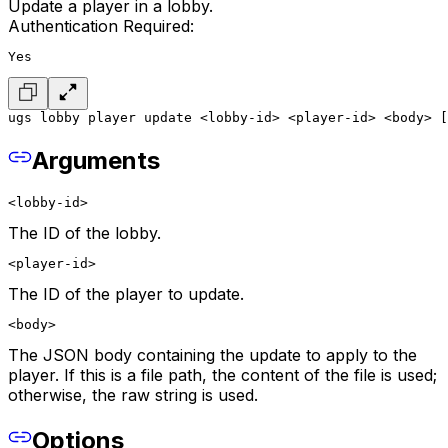
Update a player in a lobby.
Authentication Required:
Yes
ugs lobby player update <lobby-id> <player-id> <body> [
Arguments
<lobby-id>
The ID of the lobby.
<player-id>
The ID of the player to update.
<body>
The JSON body containing the update to apply to the
player. If this is a file path, the content of the file is used;
otherwise, the raw string is used.
Options