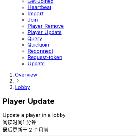
Get-Joined
Heartbeat
Import
Join
Player Remove
Player Update
Query
Quickjoin
Reconnect
Request-token
Update
Overview
Lobby
Player Update
Update a player in a lobby.
阅读时间1 分钟
最后更新于 2 个月前