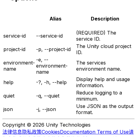
Alias
Description
(REQUIRED) The
service-id
--service-id
service ID.
The Unity cloud project
project-id
-p, --project-id
ID.
-e, --
environment-
The services
environment-
name
environment name.
name
Display help and usage
help
-?, -h, --help
information.
Reduce logging to a
quiet
-q, --quiet
minimum.
Use JSON as the output
json
-j, --json
format.
Copyright © 2026 Unity Technologies
法律信息
隐私政策
Cookies
Documentation Terms of Use
请