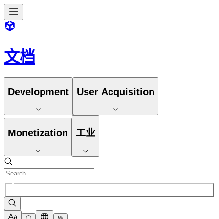
文档
Development
User Acquisition
Monetization
工业