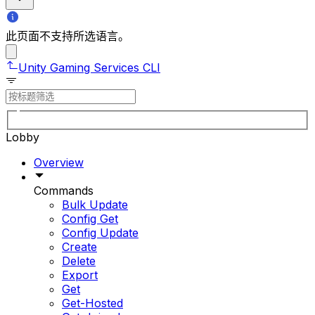
此页面不支持所选语言。
Unity Gaming Services CLI
Lobby
Overview
Commands
Bulk Update
Config Get
Config Update
Create
Delete
Export
Get
Get-Hosted