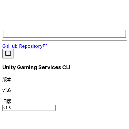
GitHub Repository
Unity Gaming Services CLI
版本:
v1.8
旧版