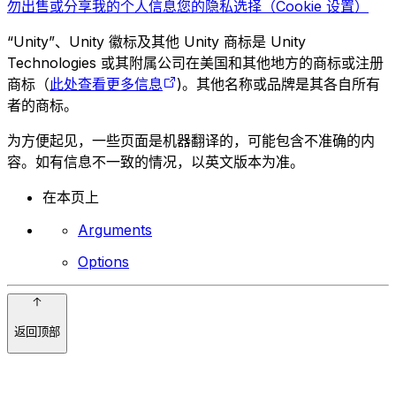
勿出售或分享我的个人信息
您的隐私选择（Cookie 设置）
“Unity”、Unity 徽标及其他 Unity 商标是 Unity
Technologies 或其附属公司在美国和其他地方的商标或注册
商标（
此处查看更多信息
)。其他名称或品牌是其各自所有
者的商标。
为方便起见，一些页面是机器翻译的，可能包含不准确的内
容。如有信息不一致的情况，以英文版本为准。
在本页上
Arguments
Options
返回顶部