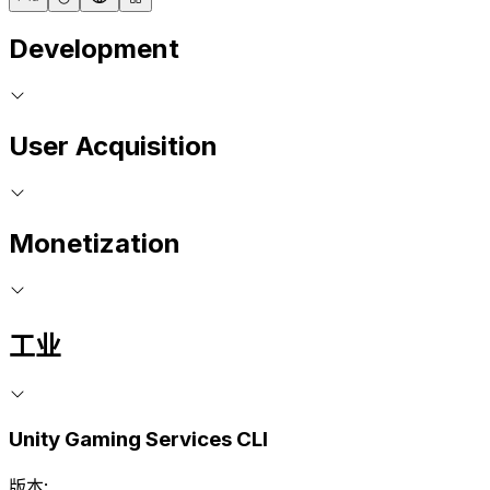
Development
User Acquisition
Monetization
工业
Unity Gaming Services CLI
版本: