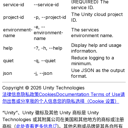
(REQUIRED) The
service-id
--service-id
service ID.
The Unity cloud project
project-id
-p, --project-id
ID.
-e, --
environment-
The services
environment-
name
environment name.
name
Display help and usage
help
-?, -h, --help
information.
Reduce logging to a
quiet
-q, --quiet
minimum.
Use JSON as the output
json
-j, --json
format.
Copyright © 2026 Unity Technologies
法律信息
隐私政策
Cookies
Documentation Terms of Use
请
勿出售或分享我的个人信息
您的隐私选择（Cookie 设置）
“Unity”、Unity 徽标及其他 Unity 商标是 Unity
Technologies 或其附属公司在美国和其他地方的商标或注册
商标（
此处查看更多信息
)。其他名称或品牌是其各自所有