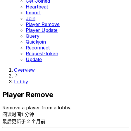
Get-Joined
Heartbeat
Import
Join
Player Remove
Player Update
Query
Quickjoin
Reconnect
Request-token
Update
Overview
Lobby
Player Remove
Remove a player from a lobby.
阅读时间1 分钟
最后更新于 2 个月前