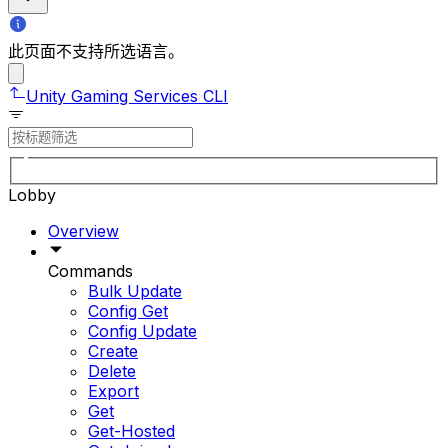
此页面不支持所选语言。
Unity Gaming Services CLI
Lobby
Overview
Commands
Bulk Update
Config Get
Config Update
Create
Delete
Export
Get
Get-Hosted