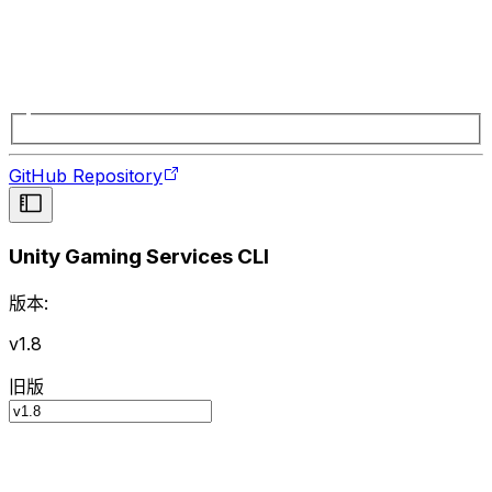
GitHub Repository
Unity Gaming Services CLI
版本:
v1.8
旧版