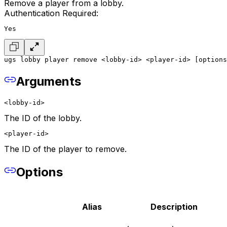
Remove a player from a lobby.
Authentication Required:
Yes
ugs lobby player remove <lobby-id> <player-id> [options
Arguments
<lobby-id>
The ID of the lobby.
<player-id>
The ID of the player to remove.
Options
Alias
Description