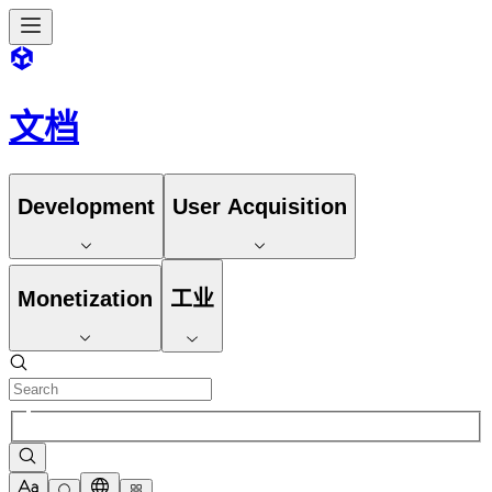
文档
Development
User Acquisition
Monetization
工业