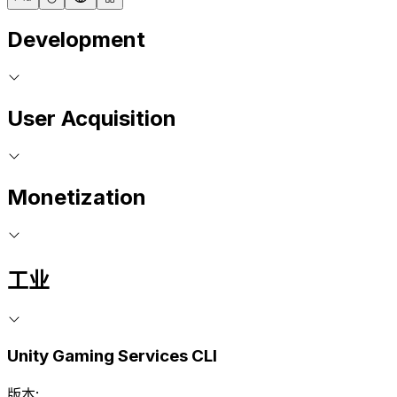
Development
User Acquisition
Monetization
工业
Unity Gaming Services CLI
版本: