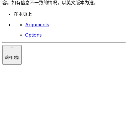
容。如有信息不一致的情况，以英文版本为准。
在本页上
Arguments
Options
返回顶部