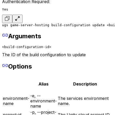
Authentication Required:
Yes
ugs game-server-hosting build-configuration update <bui
Arguments
<build-configuration-id>
The ID of the build configuration to update
Options
Alias
Description
-e, --
environment-
The services environment
environment-
name
name.
name
-p, --project-
project-id
The Unity cloud project ID.