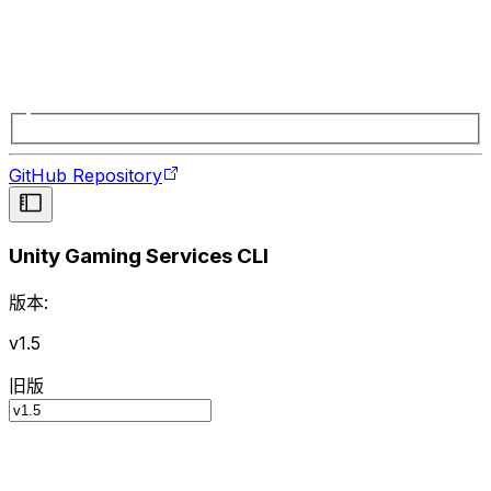
GitHub Repository
Unity Gaming Services CLI
版本:
v1.5
旧版