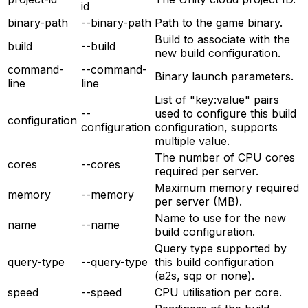
id
binary-path
--binary-path
Path to the game binary.
Build to associate with the
build
--build
new build configuration.
command-
--command-
Binary launch parameters.
line
line
List of "key:value" pairs
--
used to configure this build
configuration
configuration
configuration, supports
multiple value.
The number of CPU cores
cores
--cores
required per server.
Maximum memory required
memory
--memory
per server (MB).
Name to use for the new
name
--name
build configuration.
Query type supported by
query-type
--query-type
this build configuration
(a2s, sqp or none).
speed
--speed
CPU utilisation per core.