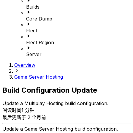
Builds
Core Dump
Fleet
Fleet Region
Server
Overview
Game Server Hosting
Build Configuration Update
Update a Multiplay Hosting build configuration.
阅读时间1 分钟
最后更新于 2 个月前
Update a Game Server Hosting build configuration.