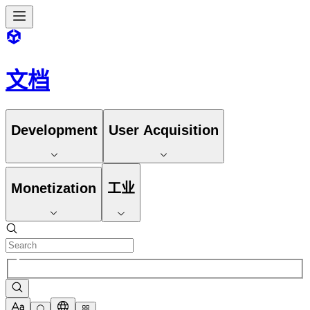
文档
Development
User Acquisition
Monetization
工业