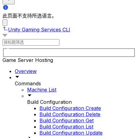
此页面不支持所选语言。
Unity Gaming Services CLI
Game Server Hosting
Overview
Commands
Machine List
Build Configuration
Build Configuration Create
Build Configuration Delete
Build Configuration Get
Build Configuration List
Build Configuration Update