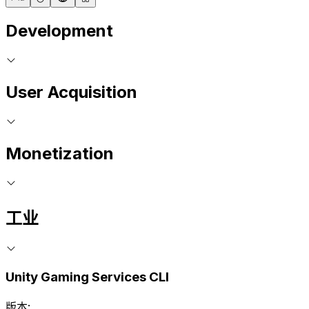
Development
User Acquisition
Monetization
工业
Unity Gaming Services CLI
版本: