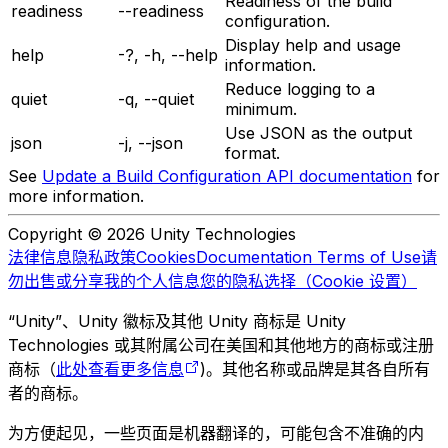
Readiness of the build
readiness
--readiness
configuration.
Display help and usage
help
-?, -h, --help
information.
Reduce logging to a
quiet
-q, --quiet
minimum.
Use JSON as the output
json
-j, --json
format.
See
Update a Build Configuration API documentation
for
more information.
Copyright © 2026 Unity Technologies
法律信息
隐私政策
Cookies
Documentation Terms of Use
请
勿出售或分享我的个人信息
您的隐私选择（Cookie 设置）
“Unity”、Unity 徽标及其他 Unity 商标是 Unity
Technologies 或其附属公司在美国和其他地方的商标或注册
商标（
此处查看更多信息
)。其他名称或品牌是其各自所有
者的商标。
为方便起见，一些页面是机器翻译的，可能包含不准确的内