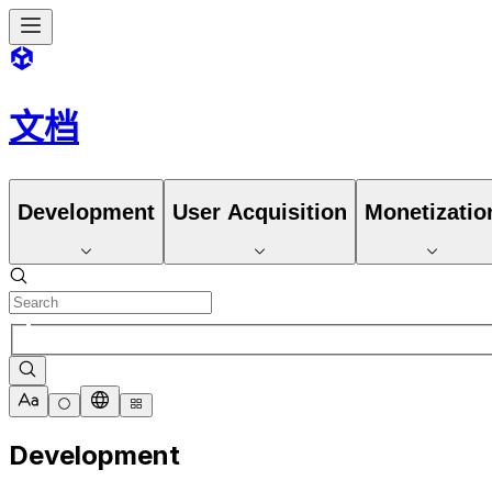
文档
Development
User Acquisition
Monetizatio
Development