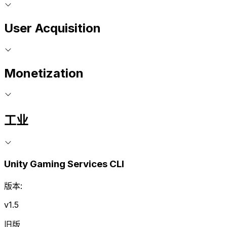
User Acquisition
Monetization
工业
Unity Gaming Services CLI
版本:
v1.5
旧版