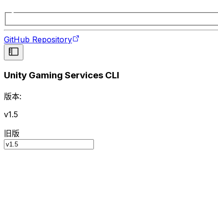
GitHub Repository
Unity Gaming Services CLI
版本:
v1.5
旧版