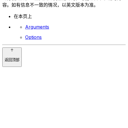
容。如有信息不一致的情况，以英文版本为准。
在本页上
Arguments
Options
返回顶部