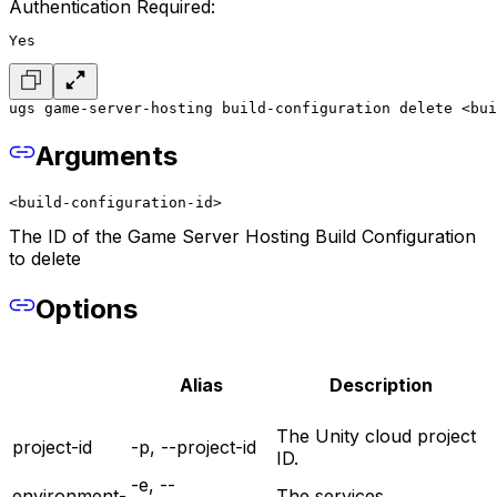
Authentication Required:
Yes
ugs game-server-hosting build-configuration delete <bui
Arguments
<build-configuration-id>
The ID of the Game Server Hosting Build Configuration
to delete
Options
Alias
Description
The Unity cloud project
project-id
-p, --project-id
ID.
-e, --
environment-
The services