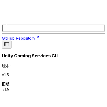
GitHub Repository
Unity Gaming Services CLI
版本:
v1.5
旧版