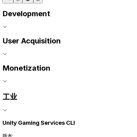
Development
User Acquisition
Monetization
工业
Unity Gaming Services CLI
版本: