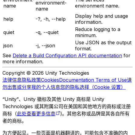
environment-
name
environment name.
name
Display help and usage
help
-?, -h, --help
information.
Reduce logging to a
quiet
-q, --quiet
minimum.
Use JSON as the output
json
-j, --json
format.
See
Delete a Build Configuration API documentation
for
more information.
Copyright © 2026 Unity Technologies
法律信息
隐私政策
Cookies
Documentation Terms of Use
请
勿出售或分享我的个人信息
您的隐私选择（Cookie 设置）
“Unity”、Unity 徽标及其他 Unity 商标是 Unity
Technologies 或其附属公司在美国和其他地方的商标或注册
商标（
此处查看更多信息
)。其他名称或品牌是其各自所有
者的商标。
为方便起见，一些页面是机器翻译的，可能包含不准确的内