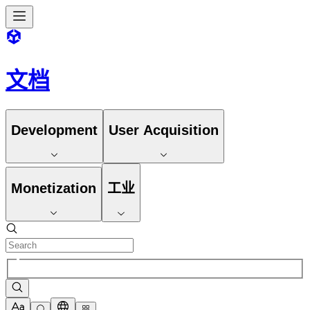
文档
Development
User Acquisition
Monetization
工业