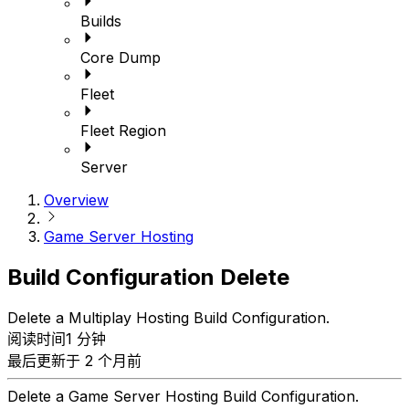
Builds
Core Dump
Fleet
Fleet Region
Server
Overview
Game Server Hosting
Build Configuration Delete
Delete a Multiplay Hosting Build Configuration.
阅读时间1 分钟
最后更新于 2 个月前
Delete a Game Server Hosting Build Configuration.