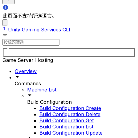
此页面不支持所选语言。
Unity Gaming Services CLI
Game Server Hosting
Overview
Commands
Machine List
Build Configuration
Build Configuration Create
Build Configuration Delete
Build Configuration Get
Build Configuration List
Build Configuration Update