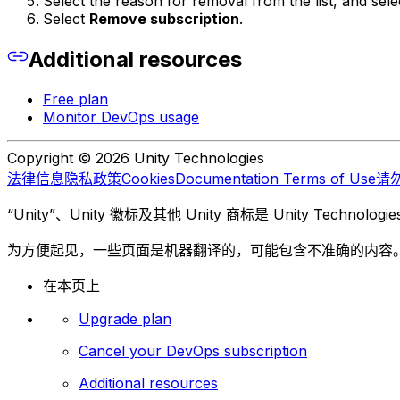
Select the reason for removal from the list, and sel
Select
Remove subscription
.
Additional resources
Free plan
Monitor DevOps usage
Copyright © 2026 Unity Technologies
法律信息
隐私政策
Cookies
Documentation Terms of Use
请
“Unity”、Unity 徽标及其他 Unity 商标是 Unity Te
为方便起见，一些页面是机器翻译的，可能包含不准确的内容
在本页上
Upgrade plan
Cancel your DevOps subscription
Additional resources