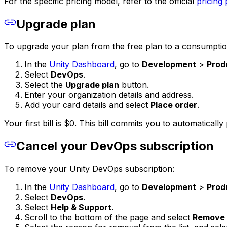
For the specific pricing model, refer to the official
pricing
Upgrade plan
To upgrade your plan from the free plan to a consumption
In the
Unity Dashboard
, go to
Development
>
Prod
Select
DevOps
.
Select the
Upgrade plan
button.
Enter your organization details and address.
Add your card details and select
Place order
.
Your first bill is $0. This bill commits you to automatical
Cancel your DevOps subscription
To remove your Unity DevOps subscription:
In the
Unity Dashboard
, go to
Development
>
Prod
Select
DevOps
.
Select
Help & Support
.
Scroll to the bottom of the page and select
Remove 