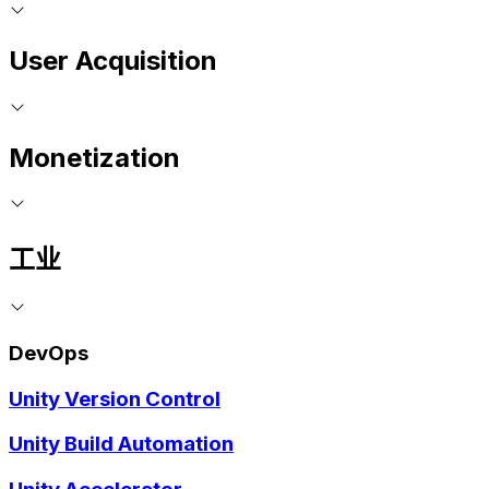
User Acquisition
Monetization
工业
DevOps
Unity Version Control
Unity Build Automation