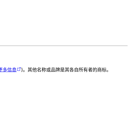
更多信息
)。其他名称或品牌是其各自所有者的商标。