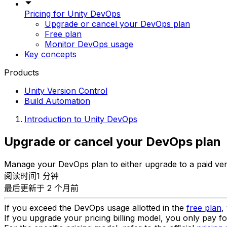
Pricing for Unity DevOps
Upgrade or cancel your DevOps plan
Free plan
Monitor DevOps usage
Key concepts
Products
Unity Version Control
Build Automation
Introduction to Unity DevOps
Upgrade or cancel your DevOps plan
Manage your DevOps plan to either upgrade to a paid ver
阅读时间1 分钟
最后更新于 2 个月前
If you exceed the DevOps usage allotted in the
free plan
,
If you upgrade your pricing billing model, you only pay f