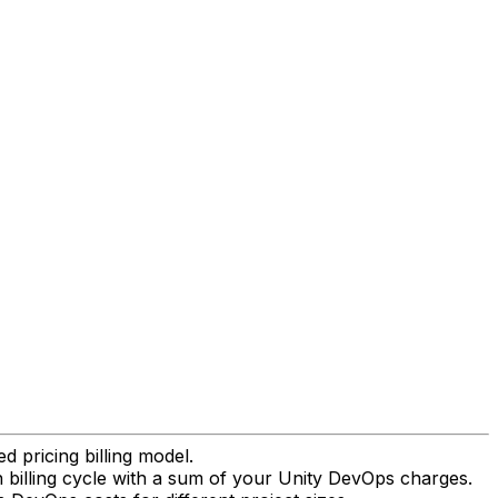
pricing billing model.
h billing cycle with a sum of your Unity DevOps charges.