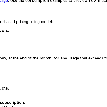
 page
. Use the consumption examples to preview how much D
-based pricing billing model:
ucts
.
ly pay, at the end of the month, for any usage that exceeds t
ucts
.
subscription
.