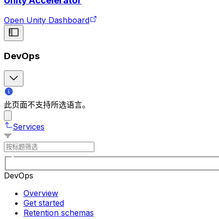
Unity Accelerator
Open Unity Dashboard
DevOps
此页面不支持所选语言。
Services
DevOps
Overview
Get started
Retention schemas