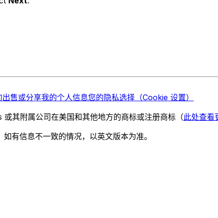
ect
Next
.
勿出售或分享我的个人信息
您的隐私选择（Cookie 设置）
chnologies 或其附属公司在美国和其他地方的商标或注册商标（
此处查看
。如有信息不一致的情况，以英文版本为准。