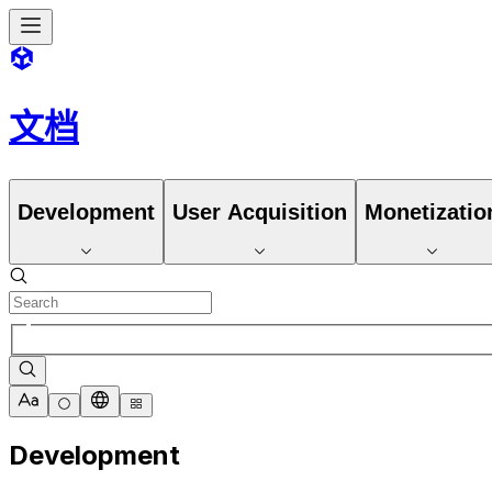
文档
Development
User Acquisition
Monetizatio
Development