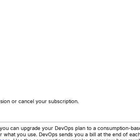
sion or cancel your subscription.
 you can upgrade your DevOps plan to a consumption-based 
or what you use. DevOps sends you a bill at the end of eac