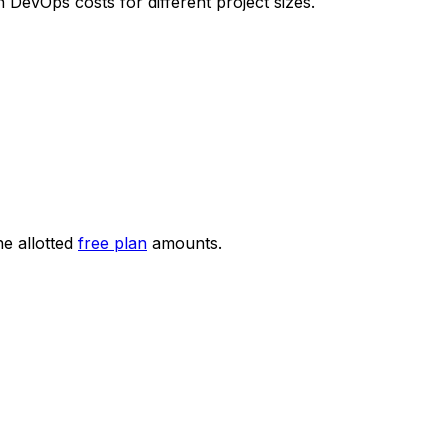
evOps costs for different project sizes.
he allotted
free plan
amounts.