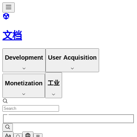
文档
Development
User Acquisition
Monetization
工业