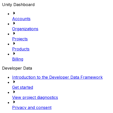
Unity Dashboard
Accounts
Organizations
Projects
Products
Billing
Developer Data
Introduction to the Developer Data Framework
Get started
View project diagnostics
Privacy and consent