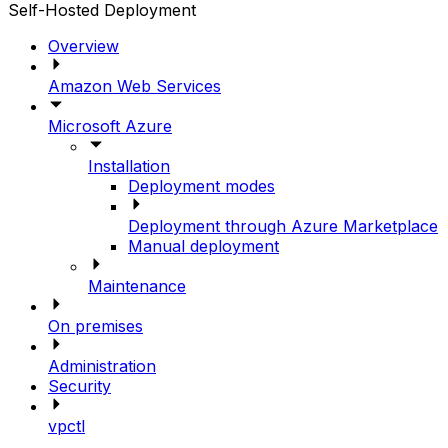
Self-Hosted Deployment
Overview
Amazon Web Services
Microsoft Azure
Installation
Deployment modes
Deployment through Azure Marketplace
Manual deployment
Maintenance
On premises
Administration
Security
vpctl