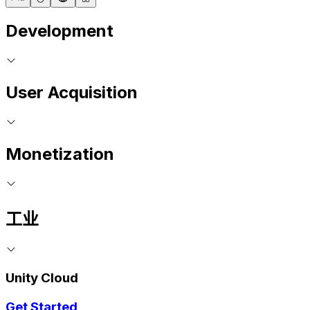
Development
User Acquisition
Monetization
工业
Unity Cloud
Get Started