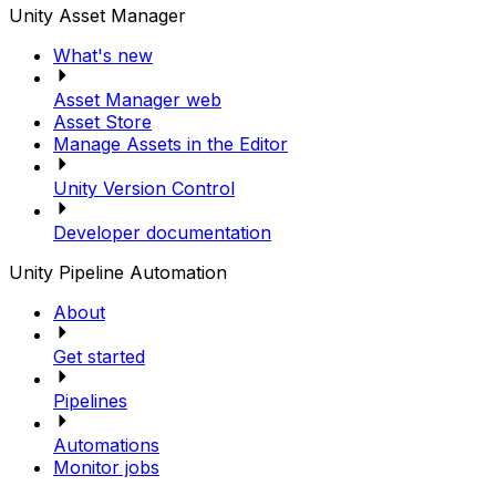
Unity Asset Manager
What's new
Asset Manager web
Asset Store
Manage Assets in the Editor
Unity Version Control
Developer documentation
Unity Pipeline Automation
About
Get started
Pipelines
Automations
Monitor jobs