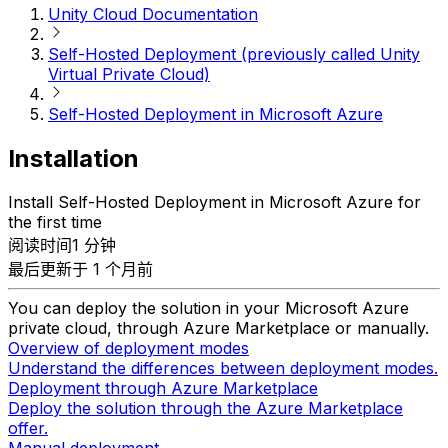
Unity Cloud Documentation
Self-Hosted Deployment (previously called Unity
Virtual Private Cloud)
Self-Hosted Deployment in Microsoft Azure
Installation
Install Self-Hosted Deployment in Microsoft Azure for
the first time
阅读时间1 分钟
最后更新于 1 个月前
You can deploy the solution in your Microsoft Azure
private cloud, through Azure Marketplace or manually.
Overview of deployment modes
Understand the differences between deployment modes.
Deployment through Azure Marketplace
Deploy the solution through the Azure Marketplace
offer.