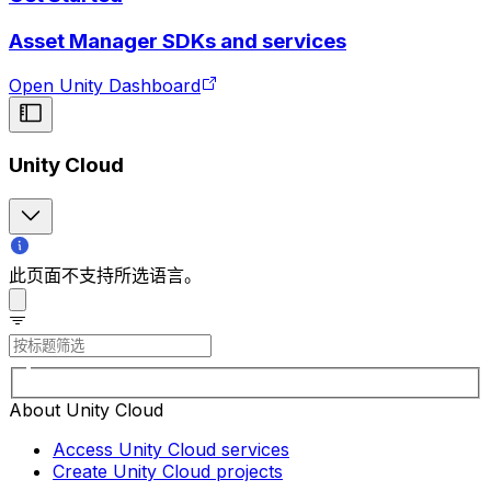
Asset Manager SDKs and services
Open Unity Dashboard
Unity Cloud
此页面不支持所选语言。
About Unity Cloud
Access Unity Cloud services
Create Unity Cloud projects